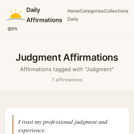
Daily
Home
Categories
Collections
Daily
Affirmations
EN
Judgment Affirmations
Affirmations tagged with "Judgment"
7 affirmations
I trust my professional judgment and
experience.