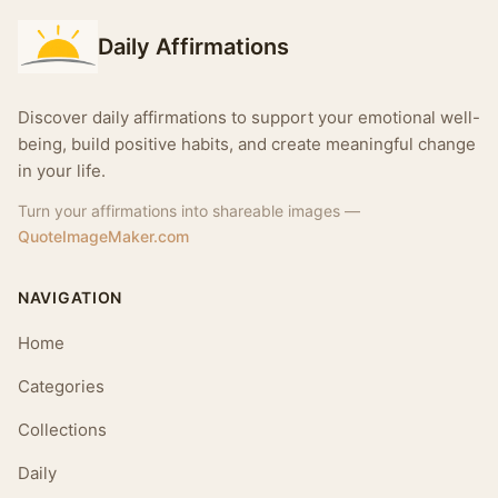
Daily Affirmations
Discover daily affirmations to support your emotional well-
being, build positive habits, and create meaningful change
in your life.
Turn your affirmations into shareable images —
QuoteImageMaker.com
NAVIGATION
Home
Categories
Collections
Daily