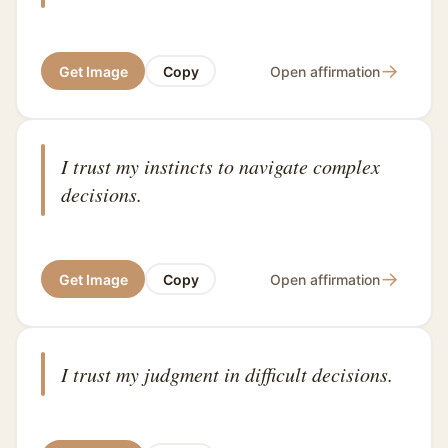
→
Get Image
Copy
Open affirmation
I trust my instincts to navigate complex
decisions.
→
Get Image
Copy
Open affirmation
I trust my judgment in difficult decisions.