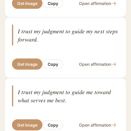
→
Get Image
Copy
Open affirmation
I trust my judgment to guide my next steps
forward.
→
Get Image
Copy
Open affirmation
I trust my judgment to guide me toward
what serves me best.
→
Get Image
Copy
Open affirmation