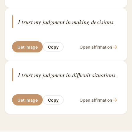
I trust my judgment in making decisions.
→
Get Image
Copy
Open affirmation
I trust my judgment in difficult situations.
→
Get Image
Copy
Open affirmation