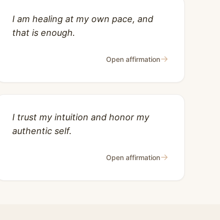
I am healing at my own pace, and
that is enough.
→
Open affirmation
I trust my intuition and honor my
authentic self.
→
Open affirmation