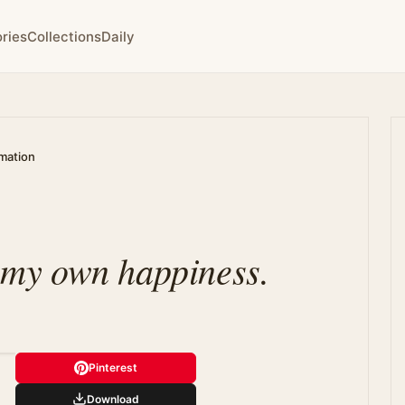
ries
Collections
Daily
rmation
n my own happiness.
Pinterest
Download