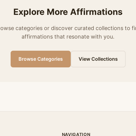
Explore More Affirmations
owse categories or discover curated collections to f
affirmations that resonate with you.
Browse Categories
View Collections
NAVIGATION