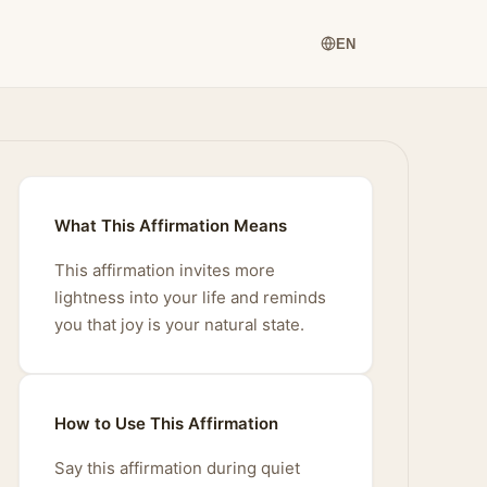
EN
What This Affirmation Means
This affirmation invites more
lightness into your life and reminds
you that joy is your natural state.
How to Use This Affirmation
Say this affirmation during quiet