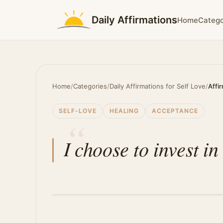
Daily Affirmations
Home
Catego
Home
/
Categories
/
Daily Affirmations for Self Love
/
Affi
SELF-LOVE
HEALING
ACCEPTANCE
I choose to invest i