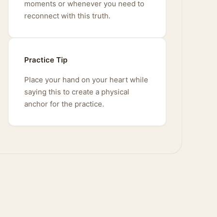
moments or whenever you need to
reconnect with this truth.
Practice Tip
Place your hand on your heart while
saying this to create a physical
anchor for the practice.