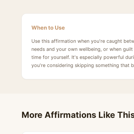
When to Use
Use this affirmation when you're caught betwe
needs and your own wellbeing, or when guilt 
time for yourself. It's especially powerful 
you're considering skipping something that b
More Affirmations Like Thi