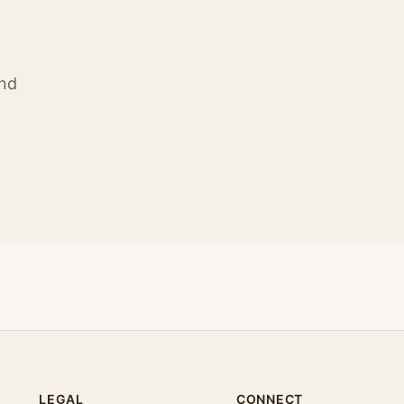
ind
LEGAL
CONNECT