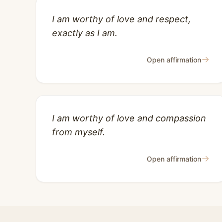
I am worthy of love and respect,
exactly as I am.
→
Open affirmation
I am worthy of love and compassion
from myself.
→
Open affirmation