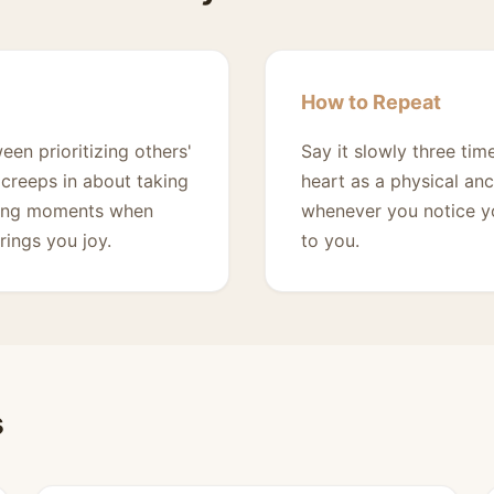
How to Repeat
en prioritizing others'
Say it slowly three ti
creeps in about taking
heart as a physical anc
during moments when
whenever you notice yo
rings you joy.
to you.
s