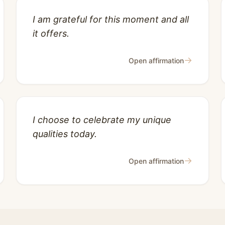
I am grateful for this moment and all
it offers.
→
Open affirmation
I choose to celebrate my unique
qualities today.
→
Open affirmation