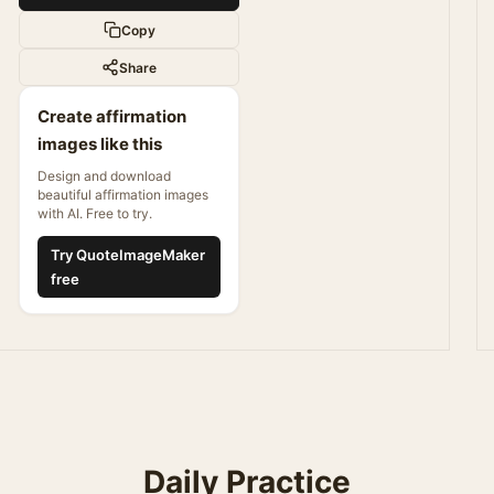
Copy
Share
Create affirmation
images like this
Design and download
beautiful affirmation images
with AI. Free to try.
Try QuoteImageMaker
free
Daily Practice