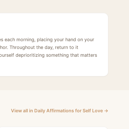
mes each morning, placing your hand on your
hor. Throughout the day, return to it
urself deprioritizing something that matters
View all in Daily Affirmations for Self Love →