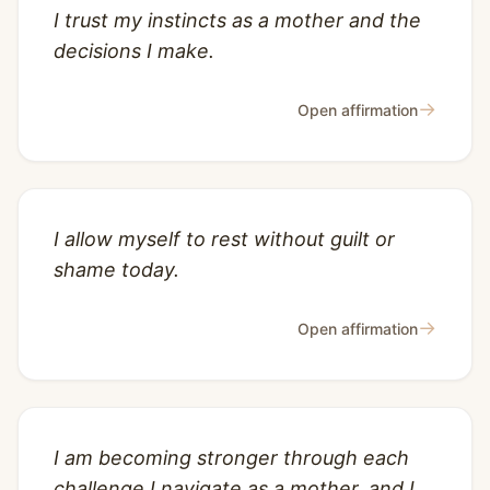
I trust my instincts as a mother and the
decisions I make.
→
Open affirmation
I allow myself to rest without guilt or
shame today.
→
Open affirmation
I am becoming stronger through each
challenge I navigate as a mother, and I