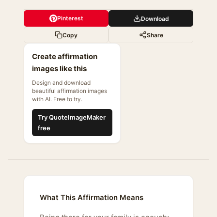
Pinterest
Download
Copy
Share
Create affirmation
images like this
Design and download
beautiful affirmation images
with AI. Free to try.
Try QuoteImageMaker
free
What This Affirmation Means