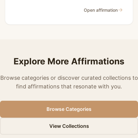
→
Open affirmation
Explore More Affirmations
Browse categories or discover curated collections to
find affirmations that resonate with you.
Browse Categories
View Collections