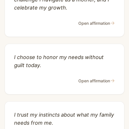
celebrate my growth.
→
Open affirmation
I choose to honor my needs without
guilt today.
→
Open affirmation
I trust my instincts about what my family
needs from me.