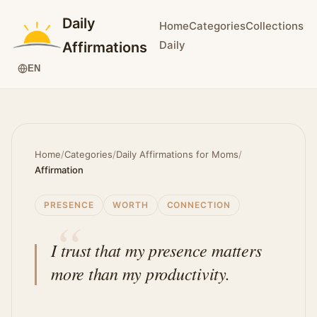
Daily
Home
Categories
Collections
Daily
Affirmations
EN
Home
/
Categories
/
Daily Affirmations for Moms
/
Affirmation
PRESENCE
WORTH
CONNECTION
I trust that my presence matters
more than my productivity.