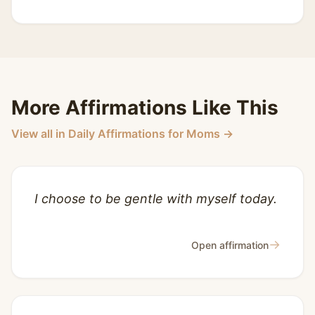
More Affirmations Like This
View all in Daily Affirmations for Moms →
I choose to be gentle with myself today.
→
Open affirmation