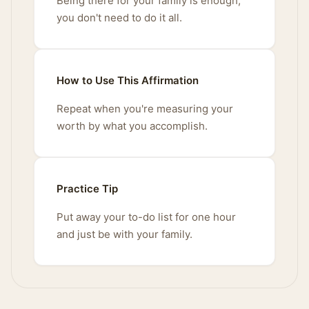
Being there for your family is enough;
you don't need to do it all.
How to Use This Affirmation
Repeat when you're measuring your
worth by what you accomplish.
Practice Tip
Put away your to-do list for one hour
and just be with your family.