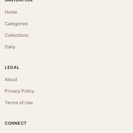
Home
Categories
Collections
Daily
LEGAL
About
Privacy Policy
Terms of Use
CONNECT