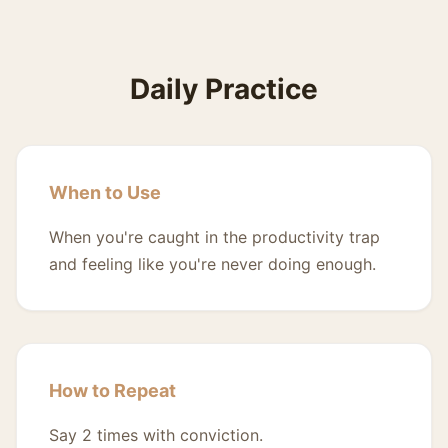
Daily Practice
When to Use
When you're caught in the productivity trap
and feeling like you're never doing enough.
How to Repeat
Say 2 times with conviction.