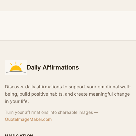
Daily Affirmations
Discover daily affirmations to support your emotional well-
being, build positive habits, and create meaningful change
in your life.
Turn your affirmations into shareable images —
QuoteImageMaker.com
NAVIGATION