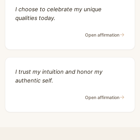
I choose to celebrate my unique
qualities today.
→
Open affirmation
I trust my intuition and honor my
authentic self.
→
Open affirmation