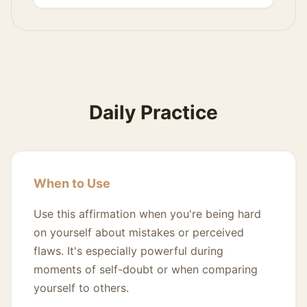
Daily Practice
When to Use
Use this affirmation when you're being hard
on yourself about mistakes or perceived
flaws. It's especially powerful during
moments of self-doubt or when comparing
yourself to others.