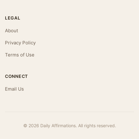
LEGAL
About
Privacy Policy
Terms of Use
CONNECT
Email Us
© 2026 Daily Affirmations. All rights reserved.