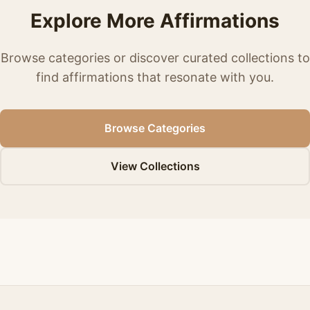
Explore More Affirmations
Browse categories or discover curated collections to
find affirmations that resonate with you.
Browse Categories
View Collections