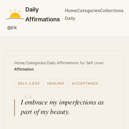
Daily
Home
Categories
Collections
Daily
Affirmations
EN
Home
/
Categories
/
Daily Affirmations for Self Love
/
Affirmation
SELF-LOVE
HEALING
ACCEPTANCE
I embrace my imperfections as
part of my beauty.