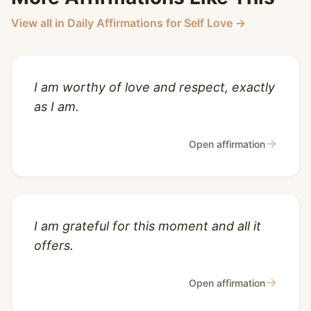
View all in Daily Affirmations for Self Love →
I am worthy of love and respect, exactly
as I am.
→
Open affirmation
I am grateful for this moment and all it
offers.
→
Open affirmation