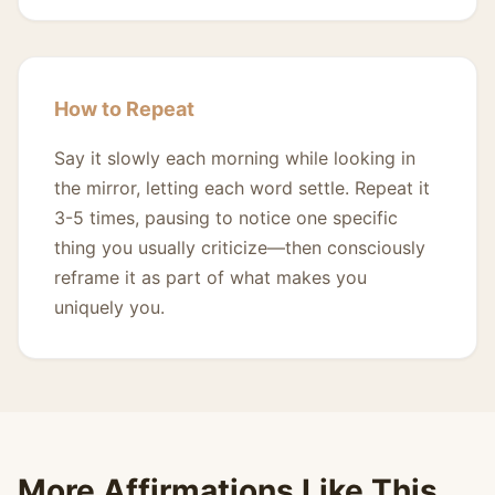
How to Repeat
Say it slowly each morning while looking in
the mirror, letting each word settle. Repeat it
3-5 times, pausing to notice one specific
thing you usually criticize—then consciously
reframe it as part of what makes you
uniquely you.
More Affirmations Like This