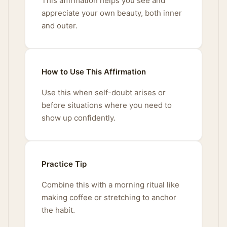
This affirmation helps you see and
appreciate your own beauty, both inner
and outer.
How to Use This Affirmation
Use this when self-doubt arises or
before situations where you need to
show up confidently.
Practice Tip
Combine this with a morning ritual like
making coffee or stretching to anchor
the habit.