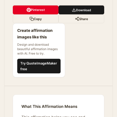
Pinterest
Download
Copy
Share
Create affirmation
images like this
Design and download
beautiful affirmation images
with AI. Free to try.
Try QuoteImageMaker
free
What This Affirmation Means