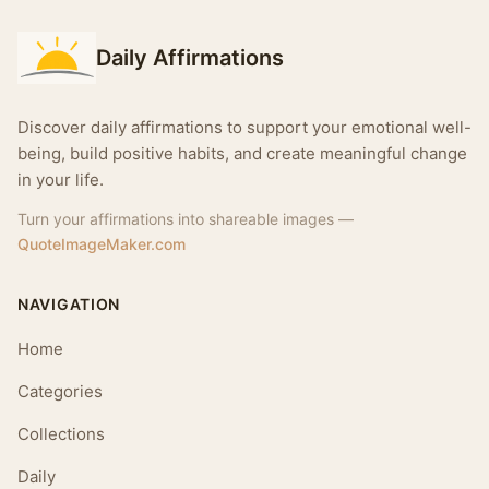
Daily Affirmations
Discover daily affirmations to support your emotional well-
being, build positive habits, and create meaningful change
in your life.
Turn your affirmations into shareable images —
QuoteImageMaker.com
NAVIGATION
Home
Categories
Collections
Daily