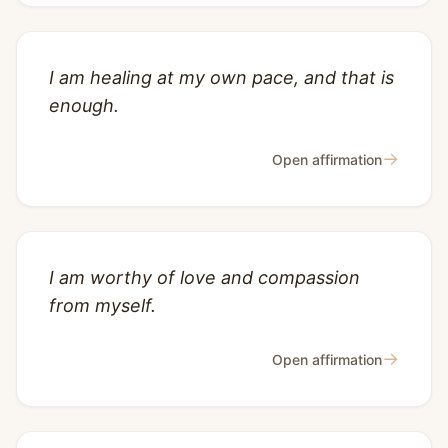
I am healing at my own pace, and that is
enough.
→
Open affirmation
I am worthy of love and compassion
from myself.
→
Open affirmation