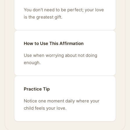
You don't need to be perfect; your love
is the greatest gift.
How to Use This Affirmation
Use when worrying about not doing
enough.
Practice Tip
Notice one moment daily where your
child feels your love.