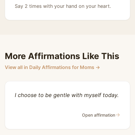
Say 2 times with your hand on your heart.
More Affirmations Like This
View all in Daily Affirmations for Moms →
I choose to be gentle with myself today.
→
Open affirmation