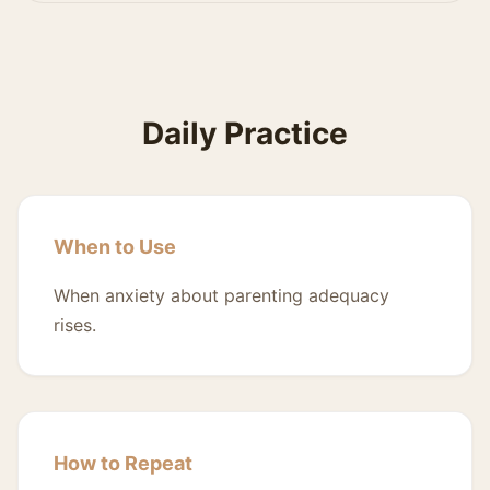
Daily Practice
When to Use
When anxiety about parenting adequacy
rises.
How to Repeat