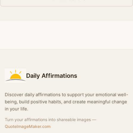
Daily Affirmations
Discover daily affirmations to support your emotional well-
being, build positive habits, and create meaningful change
in your life.
Turn your affirmations into shareable images —
QuoteImageMaker.com