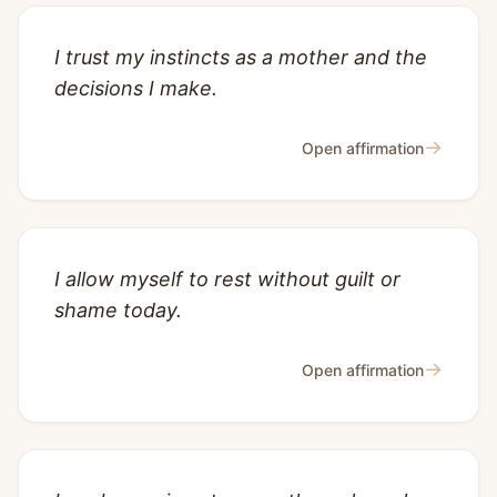
I trust my instincts as a mother and the
decisions I make.
→
Open affirmation
I allow myself to rest without guilt or
shame today.
→
Open affirmation