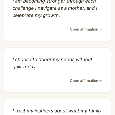
I am becoming stronger through each
challenge I navigate as a mother, and I
celebrate my growth.
→
Open affirmation
I choose to honor my needs without
guilt today.
→
Open affirmation
I trust my instincts about what my family