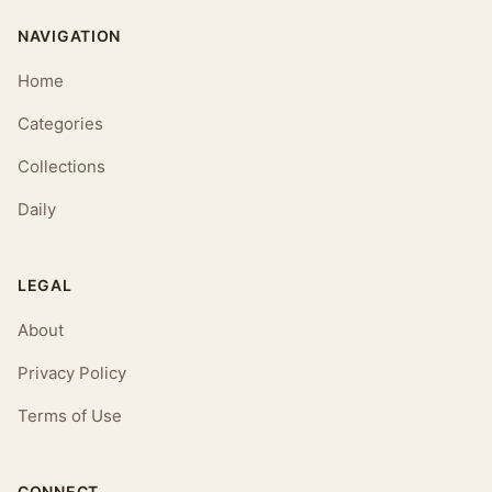
NAVIGATION
Home
Categories
Collections
Daily
LEGAL
About
Privacy Policy
Terms of Use
CONNECT