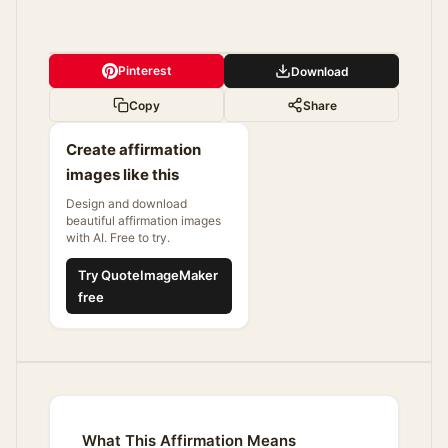
Pinterest
Download
Copy
Share
Create affirmation
images like this
Design and download
beautiful affirmation images
with AI. Free to try.
Try QuoteImageMaker
free
What This Affirmation Means