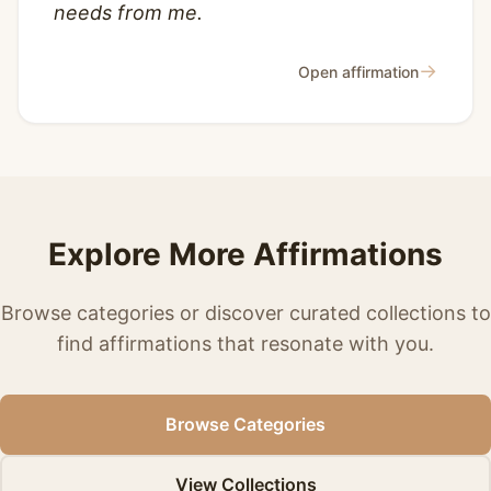
needs from me.
→
Open affirmation
Explore More Affirmations
Browse categories or discover curated collections to
find affirmations that resonate with you.
Browse Categories
View Collections