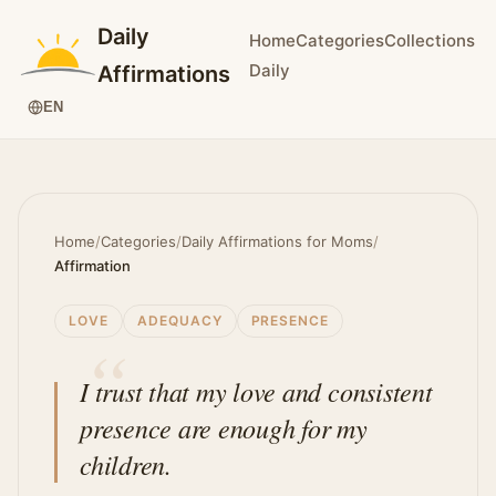
Daily
Home
Categories
Collections
Daily
Affirmations
EN
Home
/
Categories
/
Daily Affirmations for Moms
/
Affirmation
LOVE
ADEQUACY
PRESENCE
I trust that my love and consistent
presence are enough for my
children.