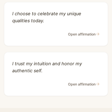
I choose to celebrate my unique
qualities today.
→
Open affirmation
I trust my intuition and honor my
authentic self.
→
Open affirmation