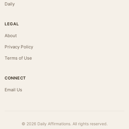
Daily
LEGAL
About
Privacy Policy
Terms of Use
CONNECT
Email Us
© 2026 Daily Affirmations. All rights reserved.