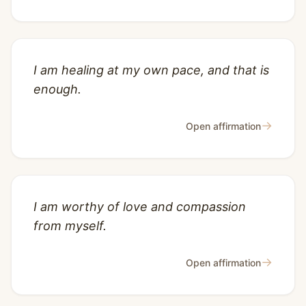
I am healing at my own pace, and that is
enough.
→
Open affirmation
I am worthy of love and compassion
from myself.
→
Open affirmation