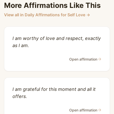
More Affirmations Like This
View all in Daily Affirmations for Self Love →
I am worthy of love and respect, exactly
as I am.
→
Open affirmation
I am grateful for this moment and all it
offers.
→
Open affirmation