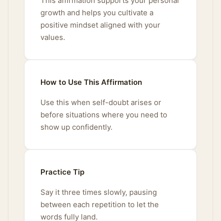
This affirmation supports your personal
growth and helps you cultivate a
positive mindset aligned with your
values.
How to Use This Affirmation
Use this when self-doubt arises or
before situations where you need to
show up confidently.
Practice Tip
Say it three times slowly, pausing
between each repetition to let the
words fully land.