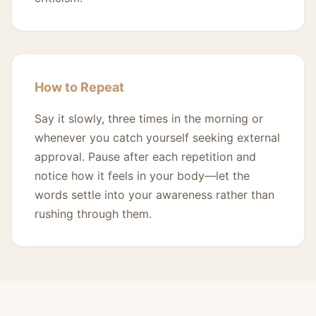
How to Repeat
Say it slowly, three times in the morning or
whenever you catch yourself seeking external
approval. Pause after each repetition and
notice how it feels in your body—let the
words settle into your awareness rather than
rushing through them.