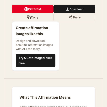
Pinterest
Download
Copy
Share
Create affirmation
images like this
Design and download
beautiful affirmation images
with AI. Free to try.
Try QuoteImageMaker
free
What This Affirmation Means