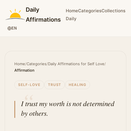
Daily
Home
Categories
Collections
Daily
Affirmations
EN
Home
/
Categories
/
Daily Affirmations for Self Love
/
Affirmation
SELF-LOVE
TRUST
HEALING
I trust my worth is not determined
by others.