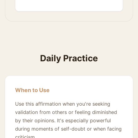
Daily Practice
When to Use
Use this affirmation when you're seeking
validation from others or feeling diminished
by their opinions. It's especially powerful
during moments of self-doubt or when facing
criticism.