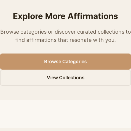
Explore More Affirmations
Browse categories or discover curated collections to
find affirmations that resonate with you.
Browse Categories
View Collections