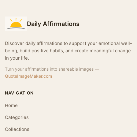
Daily Affirmations
Discover daily affirmations to support your emotional well-
being, build positive habits, and create meaningful change
in your life.
Turn your affirmations into shareable images —
QuoteImageMaker.com
NAVIGATION
Home
Categories
Collections