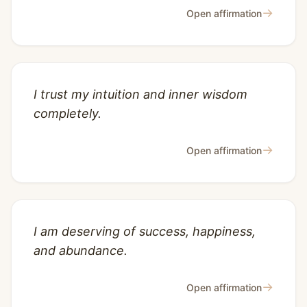
→
Open affirmation
I trust my intuition and inner wisdom
completely.
→
Open affirmation
I am deserving of success, happiness,
and abundance.
→
Open affirmation