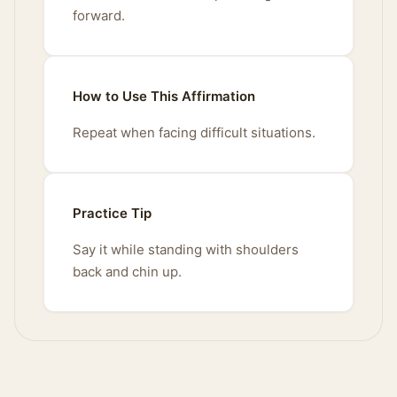
forward.
How to Use This Affirmation
Repeat when facing difficult situations.
Practice Tip
Say it while standing with shoulders
back and chin up.