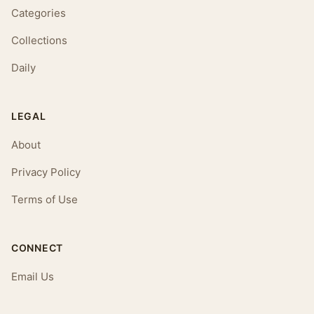
Categories
Collections
Daily
LEGAL
About
Privacy Policy
Terms of Use
CONNECT
Email Us