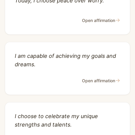
Today, I choose peace over worry.
→
Open affirmation
I am capable of achieving my goals and
dreams.
→
Open affirmation
I choose to celebrate my unique
strengths and talents.