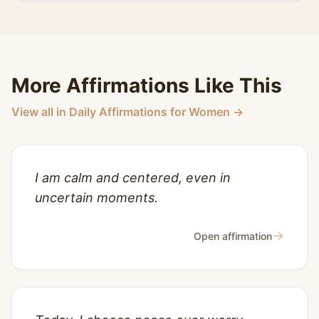
More Affirmations Like This
View all in Daily Affirmations for Women →
I am calm and centered, even in
uncertain moments.
→
Open affirmation