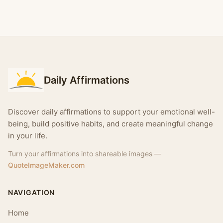
Daily Affirmations
Discover daily affirmations to support your emotional well-
being, build positive habits, and create meaningful change
in your life.
Turn your affirmations into shareable images —
QuoteImageMaker.com
NAVIGATION
Home