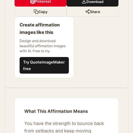
Pinterest
Download
Copy
Share
Create affirmation
images like this
Design and download
beautiful affirmation images
with AI. Free to try.
Try QuoteImageMaker
free
What This Affirmation Means
You have the strength to bounce back
from setbacks and keep moving