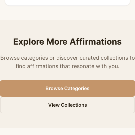
Explore More Affirmations
Browse categories or discover curated collections to
find affirmations that resonate with you.
Browse Categories
View Collections