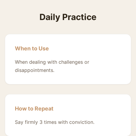
Daily Practice
When to Use
When dealing with challenges or
disappointments.
How to Repeat
Say firmly 3 times with conviction.