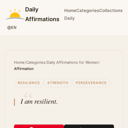
Daily
Home
Categories
Collections
Daily
Affirmations
EN
Home
/
Categories
/
Daily Affirmations for Women
/
Affirmation
RESILIENCE
STRENGTH
PERSEVERANCE
I am resilient.