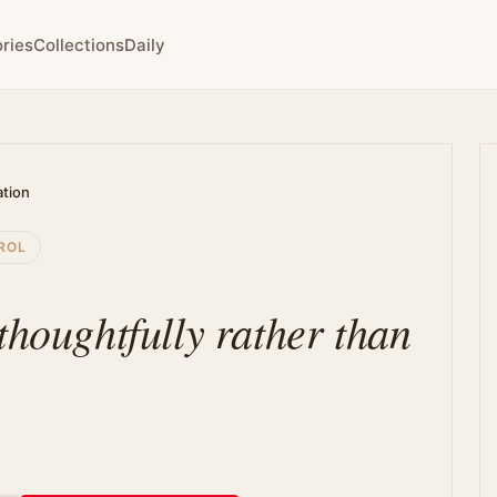
ries
Collections
Daily
ation
ROL
thoughtfully rather than