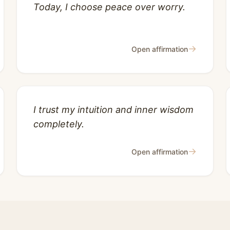
Today, I choose peace over worry.
→
Open affirmation
I trust my intuition and inner wisdom
completely.
→
Open affirmation