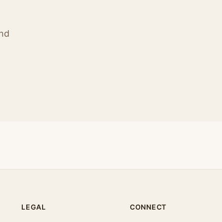
ind
LEGAL
CONNECT