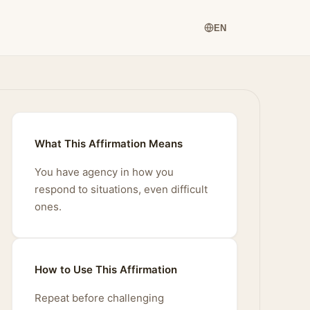
EN
What This Affirmation Means
You have agency in how you
respond to situations, even difficult
ones.
How to Use This Affirmation
Repeat before challenging