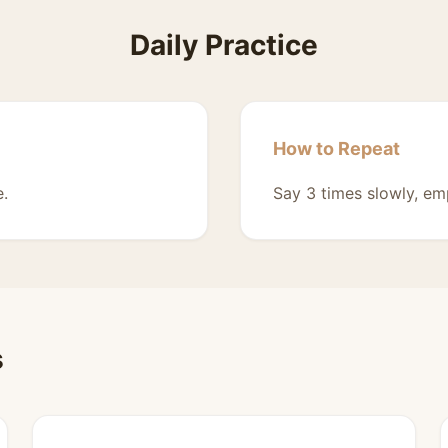
Daily Practice
How to Repeat
e.
Say 3 times slowly, em
s