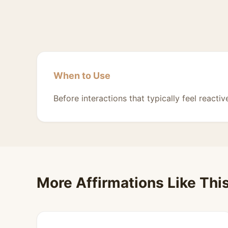
When to Use
Before interactions that typically feel reactiv
More Affirmations Like Thi