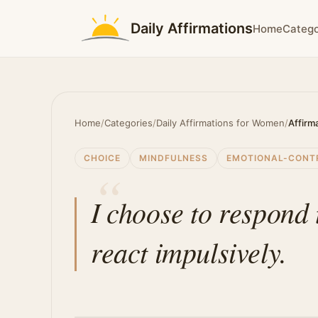
Daily Affirmations
Home
Catego
Home
/
Categories
/
Daily Affirmations for Women
/
Affirm
CHOICE
MINDFULNESS
EMOTIONAL-CONT
I choose to respond 
react impulsively.