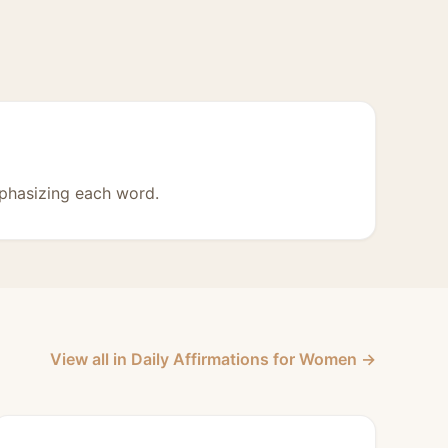
phasizing each word.
View all in Daily Affirmations for Women →