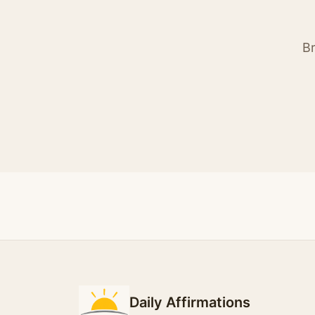
Br
Daily Affirmations