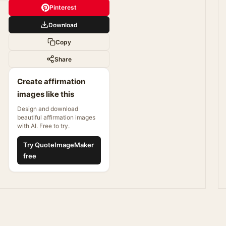
Pinterest
Download
Copy
Share
Create affirmation
images like this
Design and download
beautiful affirmation images
with AI. Free to try.
Try QuoteImageMaker
free