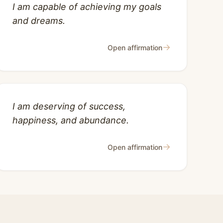
I am capable of achieving my goals
and dreams.
→
Open affirmation
I am deserving of success,
happiness, and abundance.
→
Open affirmation