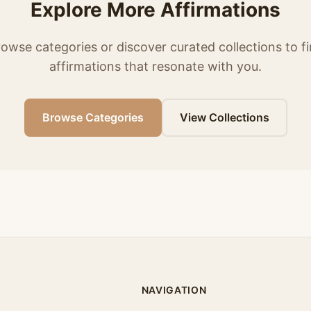
Explore More Affirmations
owse categories or discover curated collections to f
affirmations that resonate with you.
Browse Categories
View Collections
NAVIGATION