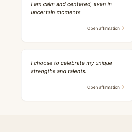
I am calm and centered, even in
uncertain moments.
→
Open affirmation
I choose to celebrate my unique
strengths and talents.
→
Open affirmation