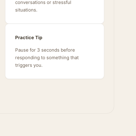
conversations or stressful
situations.
Practice Tip
Pause for 3 seconds before
responding to something that
triggers you.