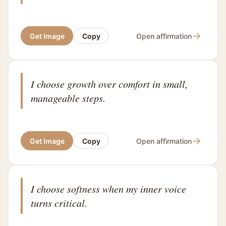
→
Get Image
Copy
Open affirmation
I choose growth over comfort in small,
manageable steps.
→
Get Image
Copy
Open affirmation
I choose softness when my inner voice
turns critical.