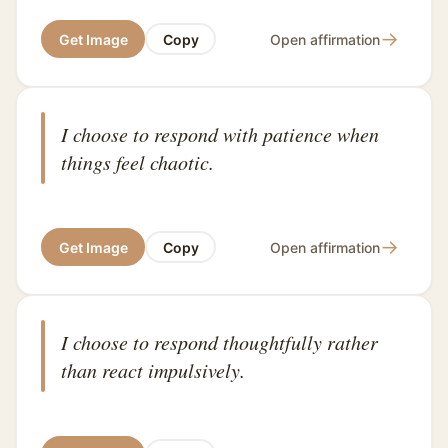
→
Get Image
Copy
Open affirmation
I choose to respond with patience when
things feel chaotic.
→
Get Image
Copy
Open affirmation
I choose to respond thoughtfully rather
than react impulsively.