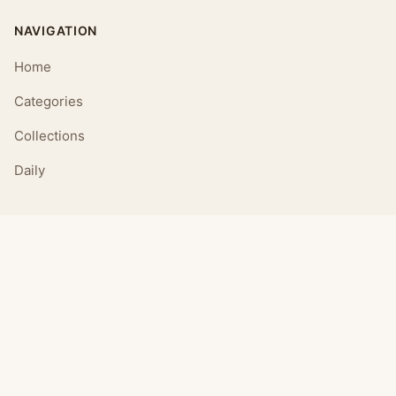
NAVIGATION
Home
Categories
Collections
Daily
LEGAL
About
Privacy Policy
Terms of Use