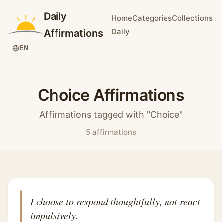
Daily
Home
Categories
Collections
Daily
Affirmations
EN
Choice Affirmations
Affirmations tagged with "Choice"
5 affirmations
I choose to respond thoughtfully, not react
impulsively.