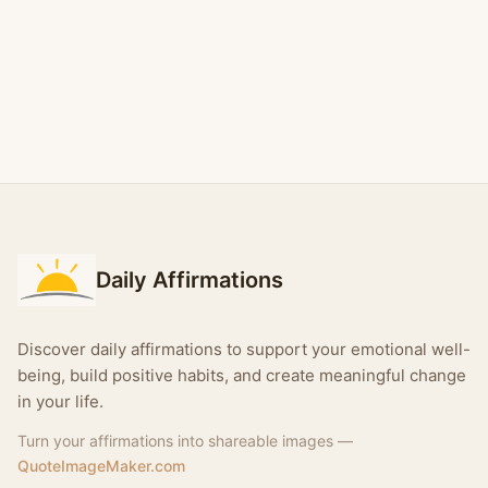
Daily Affirmations
Discover daily affirmations to support your emotional well-
being, build positive habits, and create meaningful change
in your life.
Turn your affirmations into shareable images —
QuoteImageMaker.com