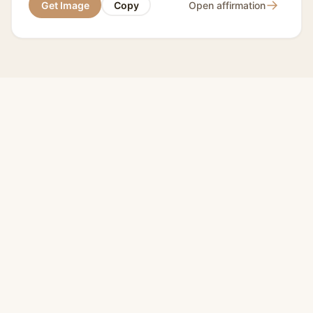
→
Get Image
Copy
Open affirmation