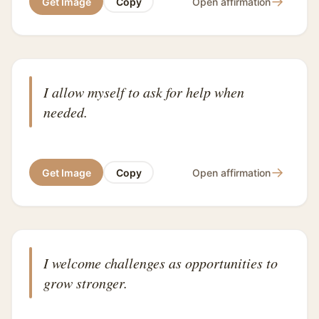
→
Get Image
Copy
Open affirmation
I allow myself to ask for help when
needed.
→
Get Image
Copy
Open affirmation
I welcome challenges as opportunities to
grow stronger.