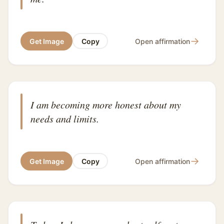
→
Get Image
Copy
Open affirmation
I am becoming more honest about my
needs and limits.
→
Get Image
Copy
Open affirmation