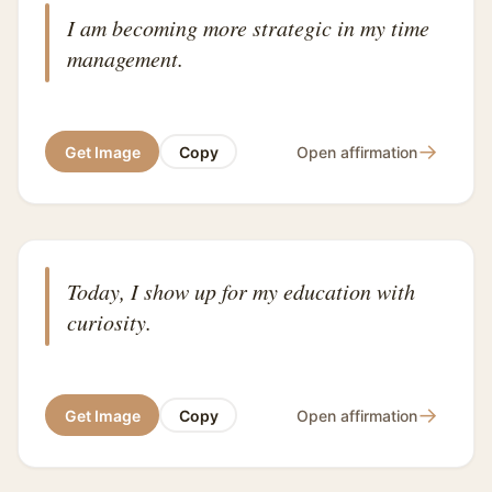
I am becoming more strategic in my time
management.
→
Get Image
Copy
Open affirmation
Today, I show up for my education with
curiosity.
→
Get Image
Copy
Open affirmation