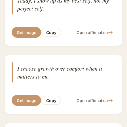
Today, I show up as my best self, not my
perfect self.
→
Get Image
Copy
Open affirmation
I choose growth over comfort when it
matters to me.
→
Get Image
Copy
Open affirmation