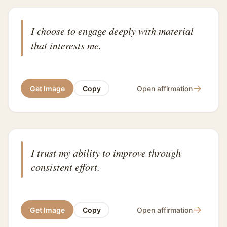
I choose to engage deeply with material
that interests me.
→
Get Image
Copy
Open affirmation
I trust my ability to improve through
consistent effort.
→
Get Image
Copy
Open affirmation