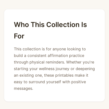
Who This Collection Is
For
This collection is for anyone looking to
build a consistent affirmation practice
through physical reminders. Whether you're
starting your wellness journey or deepening
an existing one, these printables make it
easy to surround yourself with positive
messages.