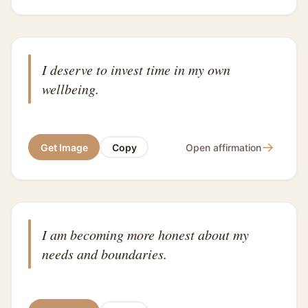
I deserve to invest time in my own
wellbeing.
→
Get Image
Copy
Open affirmation
I am becoming more honest about my
needs and boundaries.