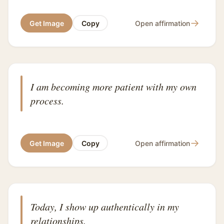
→
Get Image
Copy
Open affirmation
I am becoming more patient with my own
process.
→
Get Image
Copy
Open affirmation
Today, I show up authentically in my
relationships.