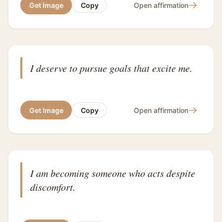
→
Get Image
Copy
Open affirmation
I deserve to pursue goals that excite me.
→
Get Image
Copy
Open affirmation
I am becoming someone who acts despite
discomfort.