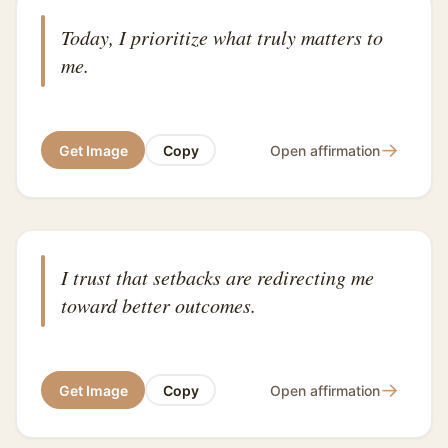
Today, I prioritize what truly matters to
me.
→
Get Image
Copy
Open affirmation
I trust that setbacks are redirecting me
toward better outcomes.
→
Get Image
Copy
Open affirmation