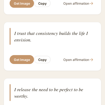
→
Get Image
Copy
Open affirmation
I trust that consistency builds the life I
envision.
→
Get Image
Copy
Open affirmation
I release the need to be perfect to be
worthy.