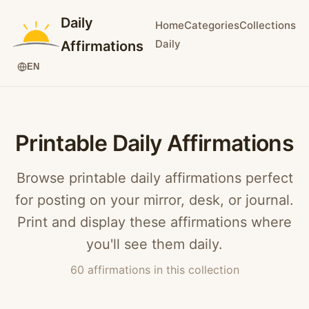
Daily
Home
Categories
Collections
Daily
Affirmations
EN
Printable Daily Affirmations
Browse printable daily affirmations perfect
for posting on your mirror, desk, or journal.
Print and display these affirmations where
you'll see them daily.
60 affirmations in this collection