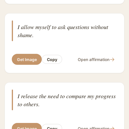
I allow myself to ask questions without
shame.
→
Get Image
Copy
Open affirmation
I release the need to compare my progress
to others.
→
Get Image
Copy
Open affirmation