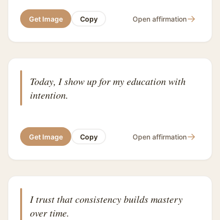
→
Get Image
Copy
Open affirmation
Today, I show up for my education with
intention.
→
Get Image
Copy
Open affirmation
I trust that consistency builds mastery
over time.