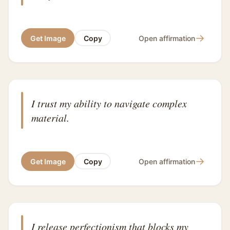
→
Get Image
Copy
Open affirmation
I trust my ability to navigate complex
material.
→
Get Image
Copy
Open affirmation
I release perfectionism that blocks my