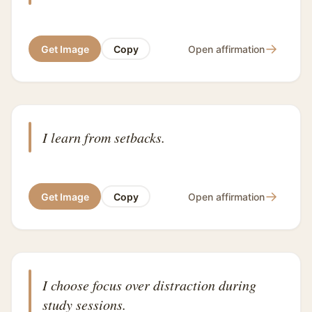
→
Get Image
Copy
Open affirmation
I learn from setbacks.
→
Get Image
Copy
Open affirmation
I choose focus over distraction during
study sessions.