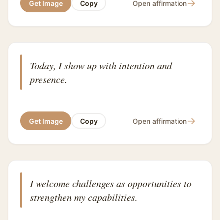
→
Get Image
Copy
Open affirmation
Today, I show up with intention and
presence.
→
Get Image
Copy
Open affirmation
I welcome challenges as opportunities to
strengthen my capabilities.