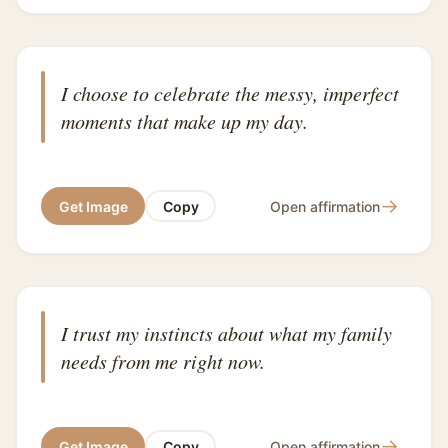
I choose to celebrate the messy, imperfect
moments that make up my day.
→
Get Image
Copy
Open affirmation
I trust my instincts about what my family
needs from me right now.
→
Get Image
Copy
Open affirmation