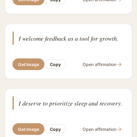
I welcome feedback as a tool for growth.
→
Get Image
Copy
Open affirmation
I deserve to prioritize sleep and recovery.
→
Get Image
Copy
Open affirmation