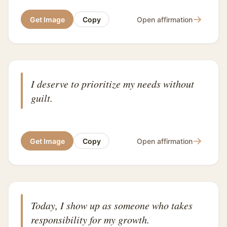
→
Get Image
Copy
Open affirmation
I deserve to prioritize my needs without
guilt.
→
Get Image
Copy
Open affirmation
Today, I show up as someone who takes
responsibility for my growth.