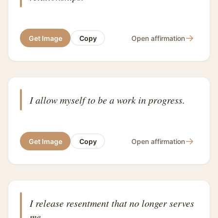
→
Get Image
Copy
Open affirmation
I allow myself to be a work in progress.
→
Get Image
Copy
Open affirmation
I release resentment that no longer serves
me.