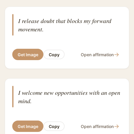
I release doubt that blocks my forward
movement.
→
Get Image
Copy
Open affirmation
I welcome new opportunities with an open
mind.
→
Get Image
Copy
Open affirmation