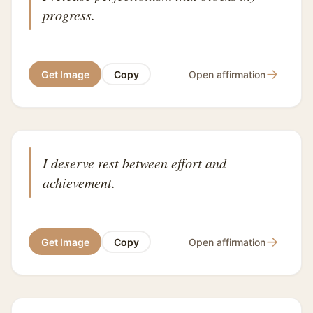
progress.
→
Get Image
Copy
Open affirmation
I deserve rest between effort and
achievement.
→
Get Image
Copy
Open affirmation