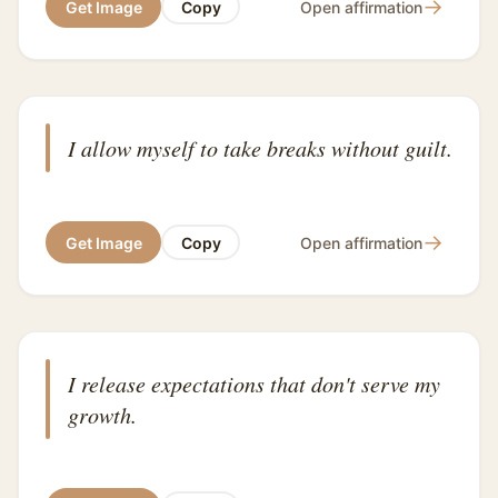
→
Get Image
Copy
Open affirmation
I allow myself to take breaks without guilt.
→
Get Image
Copy
Open affirmation
I release expectations that don't serve my
growth.