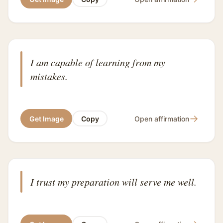
I am capable of learning from my
mistakes.
→
Get Image
Copy
Open affirmation
I trust my preparation will serve me well.