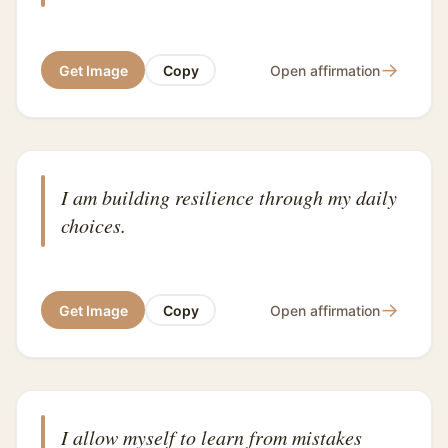
→
Get Image
Copy
Open affirmation
I am building resilience through my daily
choices.
→
Get Image
Copy
Open affirmation
I allow myself to learn from mistakes