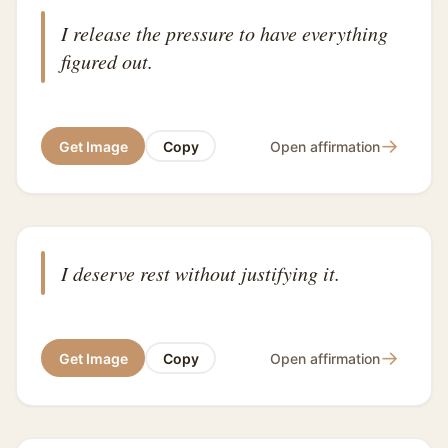
I release the pressure to have everything
figured out.
→
Get Image
Copy
Open affirmation
I deserve rest without justifying it.
→
Get Image
Copy
Open affirmation