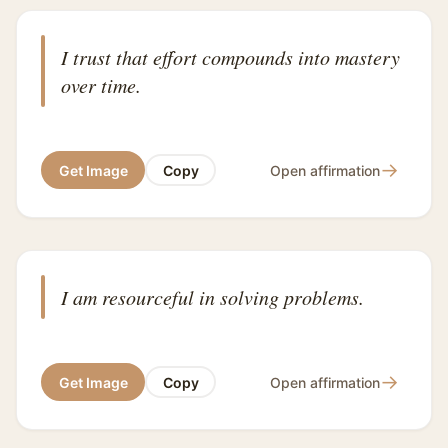
I trust that effort compounds into mastery
over time.
→
Get Image
Copy
Open affirmation
I am resourceful in solving problems.
→
Get Image
Copy
Open affirmation