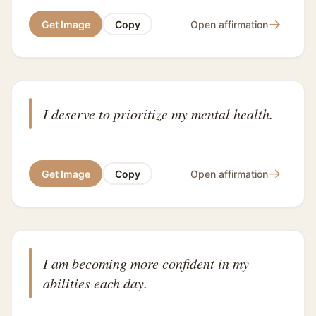
→
Get Image
Copy
Open affirmation
I deserve to prioritize my mental health.
→
Get Image
Copy
Open affirmation
I am becoming more confident in my
abilities each day.