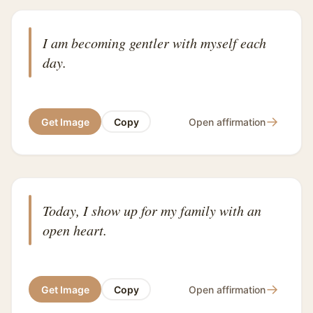
I am becoming gentler with myself each
day.
→
Get Image
Copy
Open affirmation
Today, I show up for my family with an
open heart.
→
Get Image
Copy
Open affirmation