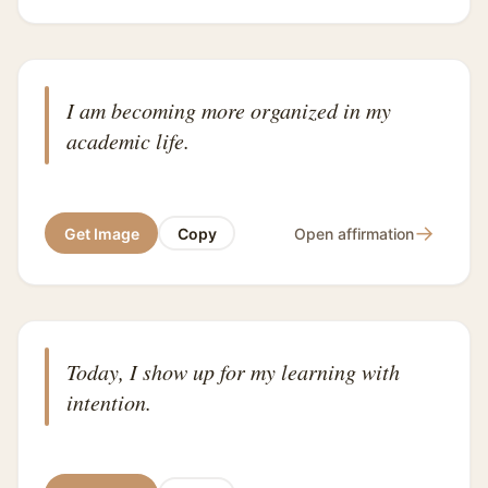
I am becoming more organized in my
academic life.
→
Get Image
Copy
Open affirmation
Today, I show up for my learning with
intention.