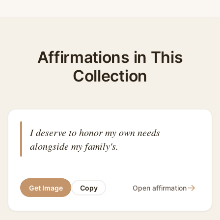
Affirmations in This
Collection
I deserve to honor my own needs
alongside my family's.
→
Get Image
Copy
Open affirmation