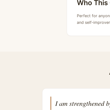
Who This C
Perfect for anyon
and self-improvem
I am strengthened b