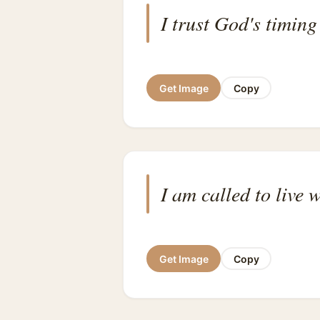
I trust God's timin
Get Image
Copy
I am called to live 
Get Image
Copy