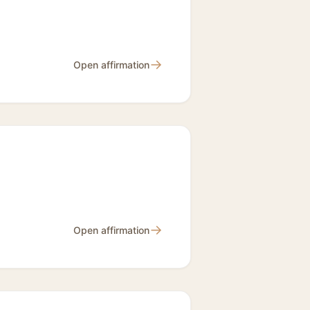
→
Open affirmation
→
Open affirmation