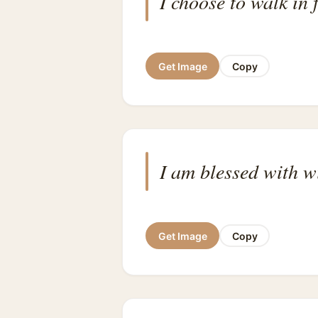
I choose to walk in 
Get Image
Copy
I am blessed with w
Get Image
Copy