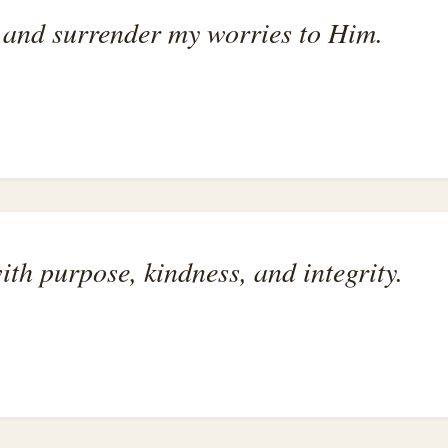
g and surrender my worries to Him.
with purpose, kindness, and integrity.