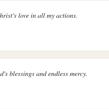
hrist's love in all my actions.
od's blessings and endless mercy.