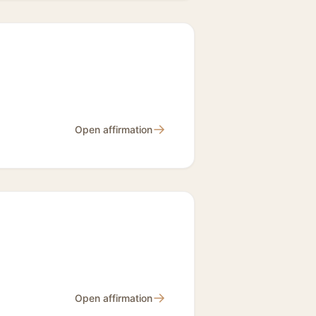
→
Open affirmation
→
Open affirmation