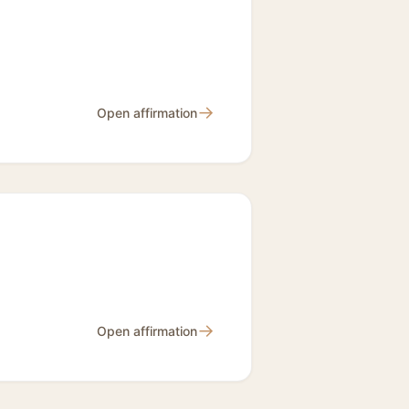
→
Open affirmation
→
Open affirmation