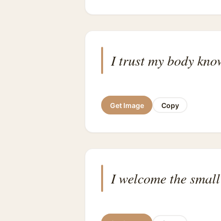
I trust my body know
Get Image
Copy
I welcome the small 