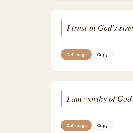
I trust in God's str
Get Image
Copy
I am worthy of God'
Get Image
Copy