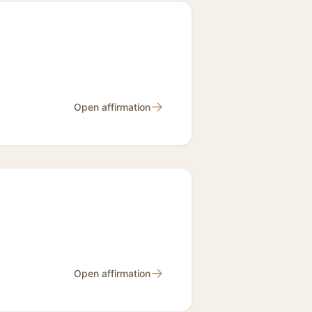
→
Open affirmation
→
Open affirmation