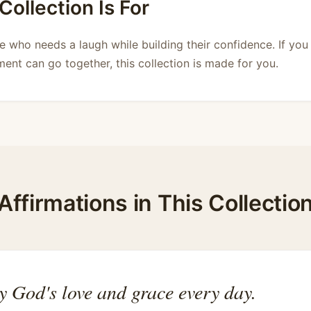
ollection Is For
e who needs a laugh while building their confidence. If you 
ent can go together, this collection is made for you.
Affirmations in This Collectio
y God's love and grace every day.