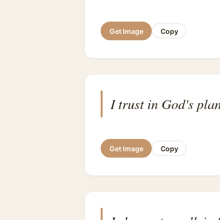
Get Image
Copy
I trust in God's plan
Get Image
Copy