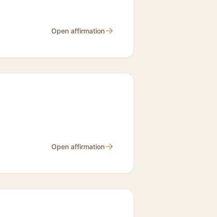
→
Open affirmation
→
Open affirmation