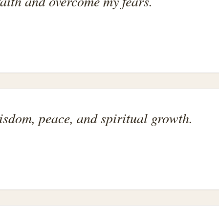
faith and overcome my fears.
isdom, peace, and spiritual growth.