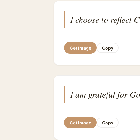
I choose to reflect C
Get Image
Copy
I am grateful for G
Get Image
Copy