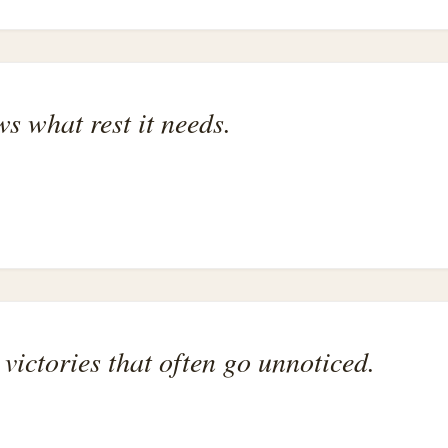
s what rest it needs.
victories that often go unnoticed.