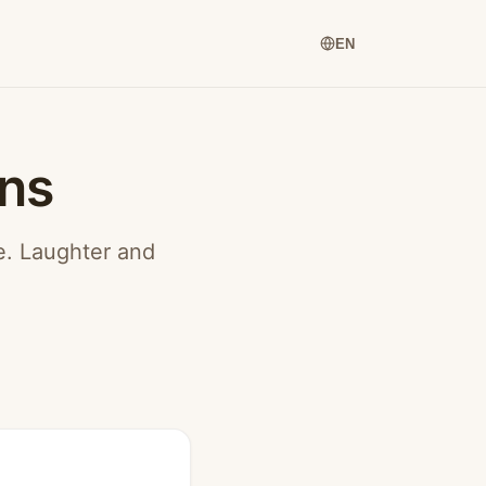
EN
ons
ce. Laughter and