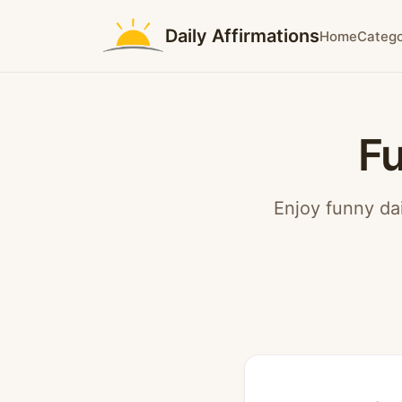
Daily Affirmations
Home
Catego
Fu
Enjoy funny dai