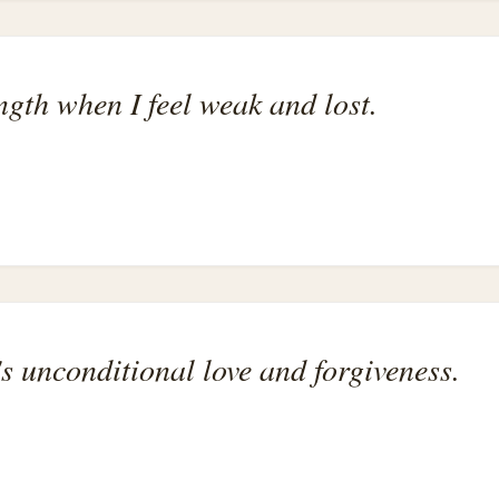
ength when I feel weak and lost.
s unconditional love and forgiveness.