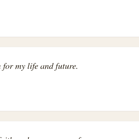
 for my life and future.