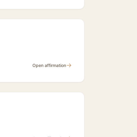
→
Open affirmation