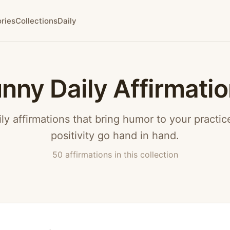
ries
Collections
Daily
nny Daily Affirmati
ly affirmations that bring humor to your practi
positivity go hand in hand.
50 affirmations in this collection