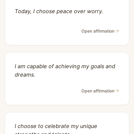
Today, I choose peace over worry.
→
Open affirmation
I am capable of achieving my goals and
dreams.
→
Open affirmation
I choose to celebrate my unique