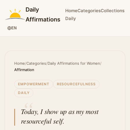
Daily
Home
Categories
Collections
Daily
Affirmations
EN
Home
/
Categories
/
Daily Affirmations for Women
/
Affirmation
EMPOWERMENT
RESOURCEFULNESS
DAILY
Today, I show up as my most
resourceful self.