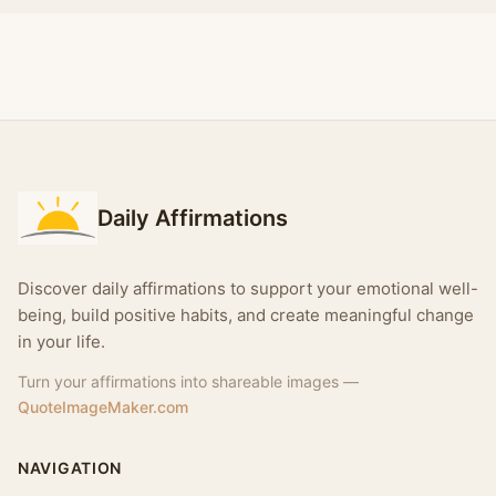
Daily Affirmations
Discover daily affirmations to support your emotional well-
being, build positive habits, and create meaningful change
in your life.
Turn your affirmations into shareable images —
QuoteImageMaker.com
NAVIGATION