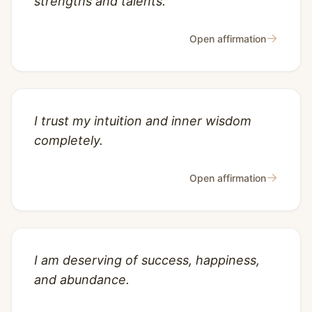
strengths and talents.
→
Open affirmation
I trust my intuition and inner wisdom
completely.
→
Open affirmation
I am deserving of success, happiness,
and abundance.