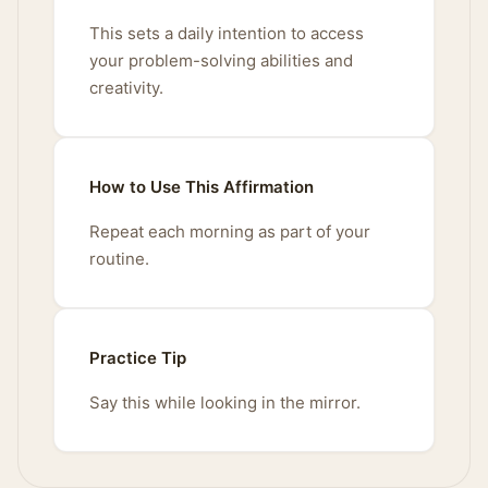
This sets a daily intention to access
your problem-solving abilities and
creativity.
How to Use This Affirmation
Repeat each morning as part of your
routine.
Practice Tip
Say this while looking in the mirror.