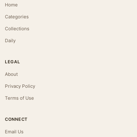
Home
Categories
Collections
Daily
LEGAL
About
Privacy Policy
Terms of Use
CONNECT
Email Us