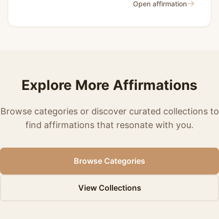
→
Open affirmation
Explore More Affirmations
Browse categories or discover curated collections to
find affirmations that resonate with you.
Browse Categories
View Collections