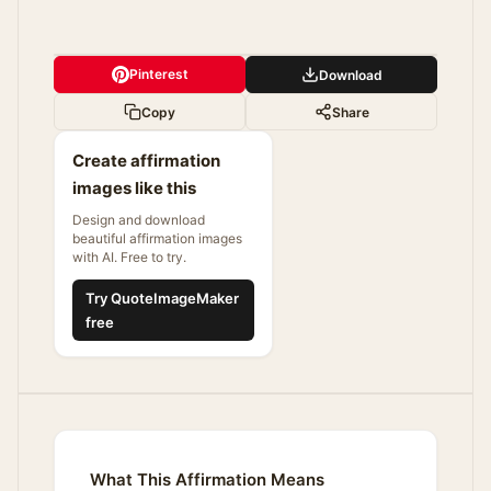
Pinterest
Download
Copy
Share
Create affirmation
images like this
Design and download
beautiful affirmation images
with AI. Free to try.
Try QuoteImageMaker
free
What This Affirmation Means