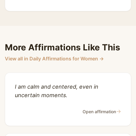
More Affirmations Like This
View all in Daily Affirmations for Women →
I am calm and centered, even in
uncertain moments.
→
Open affirmation