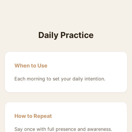
Daily Practice
When to Use
Each morning to set your daily intention.
How to Repeat
Say once with full presence and awareness.