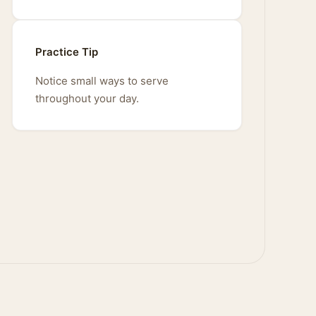
Practice Tip
Notice small ways to serve
throughout your day.