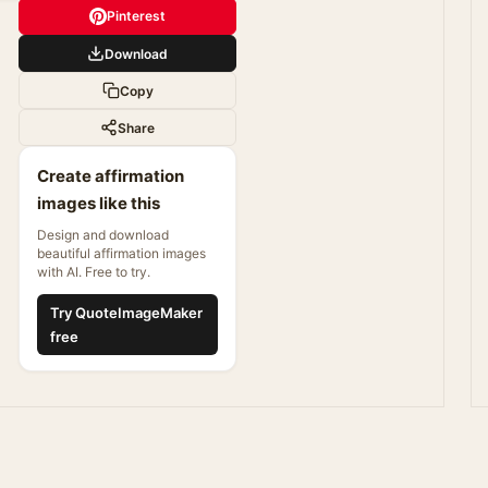
Pinterest
Download
Copy
Share
Create affirmation
images like this
Design and download
beautiful affirmation images
with AI. Free to try.
Try QuoteImageMaker
free