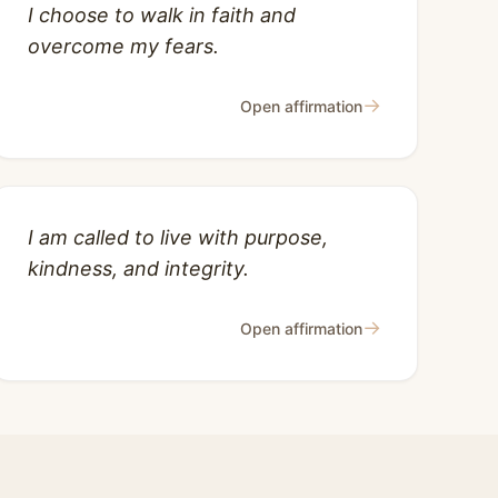
I choose to walk in faith and
overcome my fears.
→
Open affirmation
I am called to live with purpose,
kindness, and integrity.
→
Open affirmation