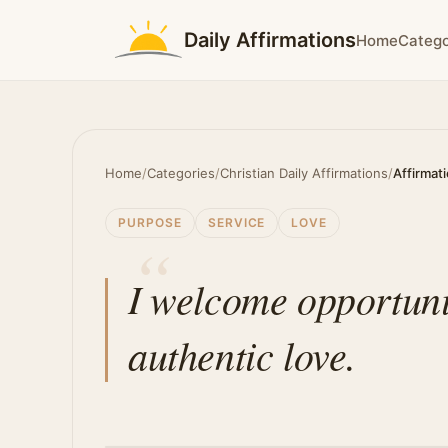
Daily Affirmations
Home
Catego
Home
/
Categories
/
Christian Daily Affirmations
/
Affirmat
PURPOSE
SERVICE
LOVE
I welcome opportunit
authentic love.