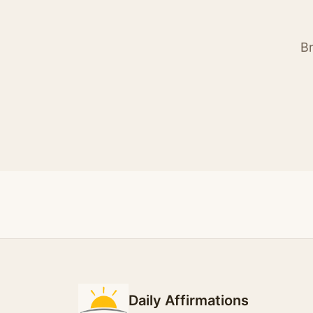
Br
Daily Affirmations