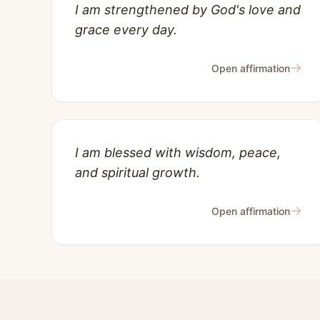
I am strengthened by God's love and
grace every day.
→
Open affirmation
I am blessed with wisdom, peace,
and spiritual growth.
→
Open affirmation