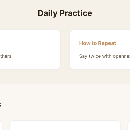
Daily Practice
How to Repeat
thers.
Say twice with opennes
s