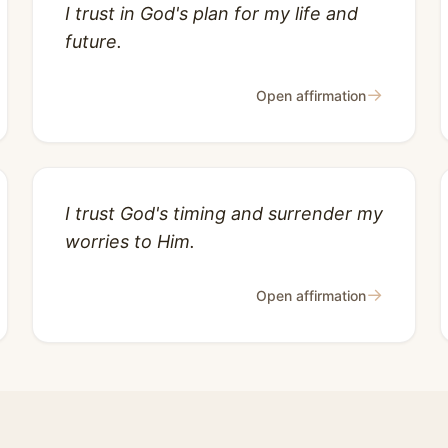
I trust in God's plan for my life and
future.
→
Open affirmation
I trust God's timing and surrender my
worries to Him.
→
Open affirmation