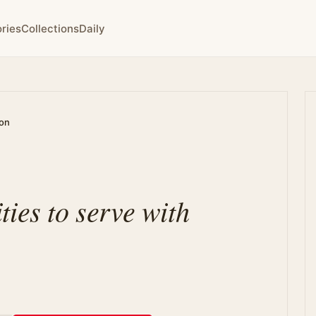
ries
Collections
Daily
ion
ies to serve with