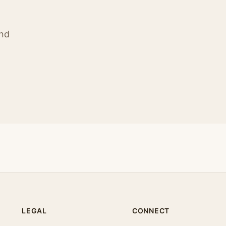
ind
LEGAL
CONNECT