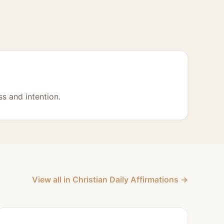
s and intention.
View all in Christian Daily Affirmations →