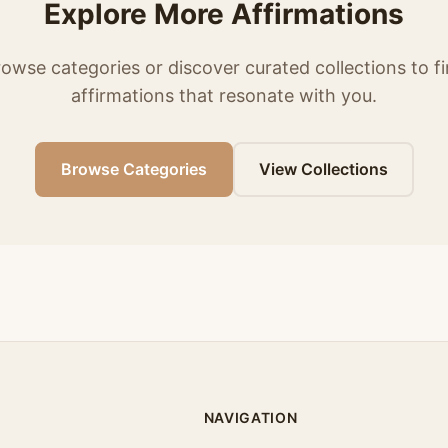
Explore More Affirmations
owse categories or discover curated collections to f
affirmations that resonate with you.
Browse Categories
View Collections
NAVIGATION