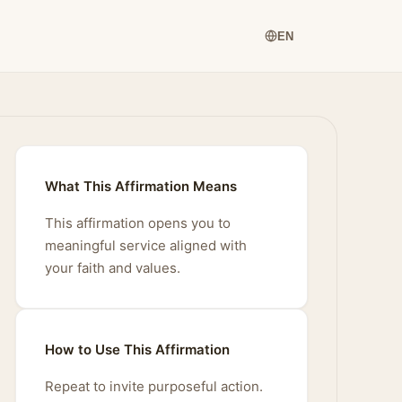
EN
What This Affirmation Means
This affirmation opens you to
meaningful service aligned with
your faith and values.
How to Use This Affirmation
Repeat to invite purposeful action.