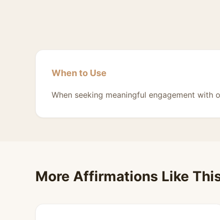
When to Use
When seeking meaningful engagement with o
More Affirmations Like Thi