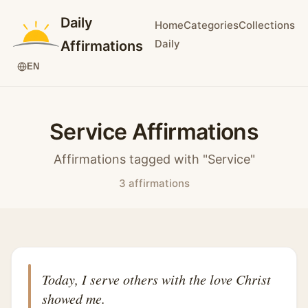
Daily
Home
Categories
Collections
Daily
Affirmations
EN
Service Affirmations
Affirmations tagged with "Service"
3 affirmations
Today, I serve others with the love Christ
showed me.