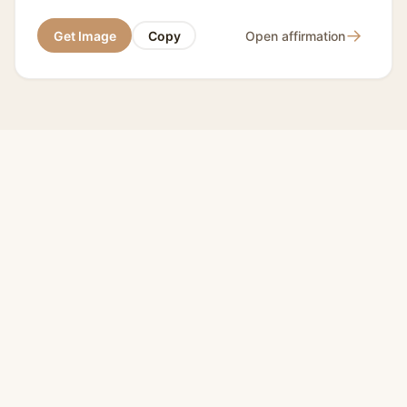
→
Get Image
Copy
Open affirmation