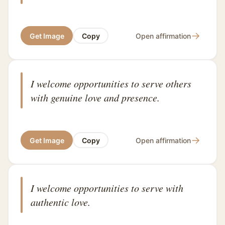
→
Get Image
Copy
Open affirmation
I welcome opportunities to serve others
with genuine love and presence.
→
Get Image
Copy
Open affirmation
I welcome opportunities to serve with
authentic love.