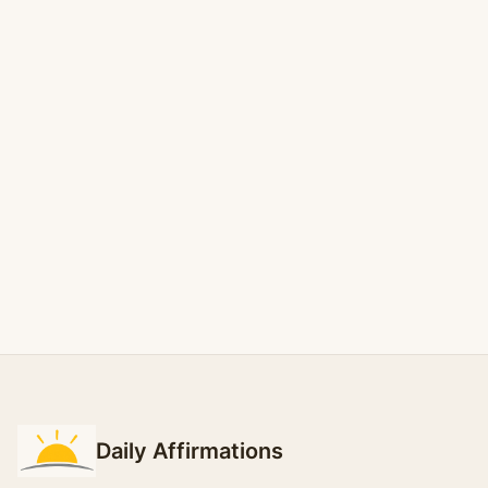
Daily Affirmations