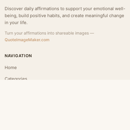
Discover daily affirmations to support your emotional well-
being, build positive habits, and create meaningful change
in your life.
Turn your affirmations into shareable images —
QuoteImageMaker.com
NAVIGATION
Home
Categories
Collections
Daily
LEGAL