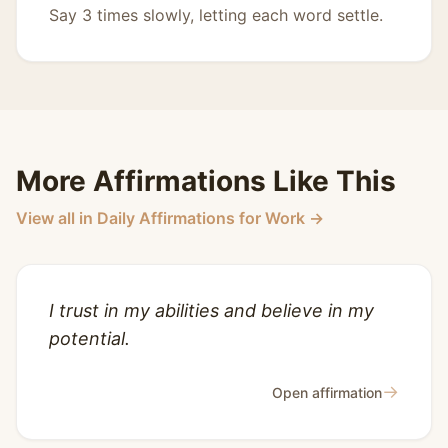
Say 3 times slowly, letting each word settle.
More Affirmations Like This
View all in Daily Affirmations for Work →
I trust in my abilities and believe in my
potential.
→
Open affirmation