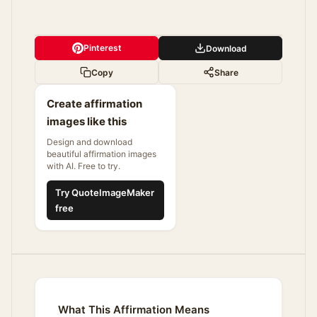
Pinterest
Download
Copy
Share
Create affirmation
images like this
Design and download
beautiful affirmation images
with AI. Free to try.
Try QuoteImageMaker
free
What This Affirmation Means