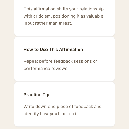
This affirmation shifts your relationship
with criticism, positioning it as valuable
input rather than threat.
How to Use This Affirmation
Repeat before feedback sessions or
performance reviews.
Practice Tip
Write down one piece of feedback and
identify how you'll act on it.