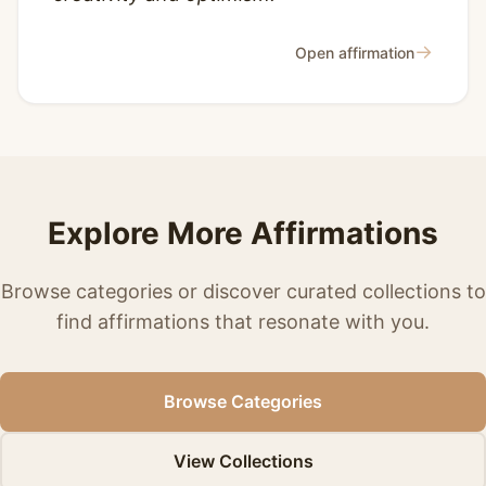
→
Open affirmation
Explore More Affirmations
Browse categories or discover curated collections to
find affirmations that resonate with you.
Browse Categories
View Collections