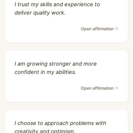
I trust my skills and experience to
deliver quality work.
→
Open affirmation
I am growing stronger and more
confident in my abilities.
→
Open affirmation
I choose to approach problems with
creativity and optimism.