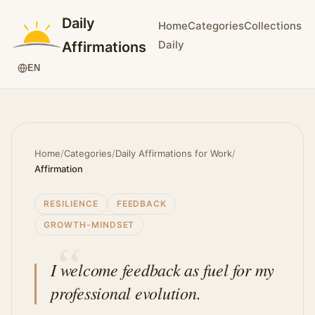
Daily
Home
Categories
Collections
Daily
Affirmations
EN
Home
/
Categories
/
Daily Affirmations for Work
/
Affirmation
RESILIENCE
FEEDBACK
GROWTH-MINDSET
I welcome feedback as fuel for my
professional evolution.