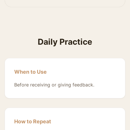
Daily Practice
When to Use
Before receiving or giving feedback.
How to Repeat