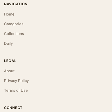
NAVIGATION
Home
Categories
Collections
Daily
LEGAL
About
Privacy Policy
Terms of Use
CONNECT