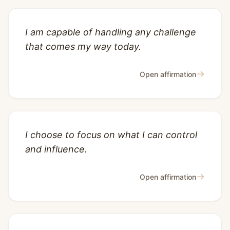
I am capable of handling any challenge
that comes my way today.
→
Open affirmation
I choose to focus on what I can control
and influence.
→
Open affirmation