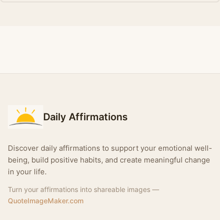
Daily Affirmations
Discover daily affirmations to support your emotional well-
being, build positive habits, and create meaningful change
in your life.
Turn your affirmations into shareable images —
QuoteImageMaker.com