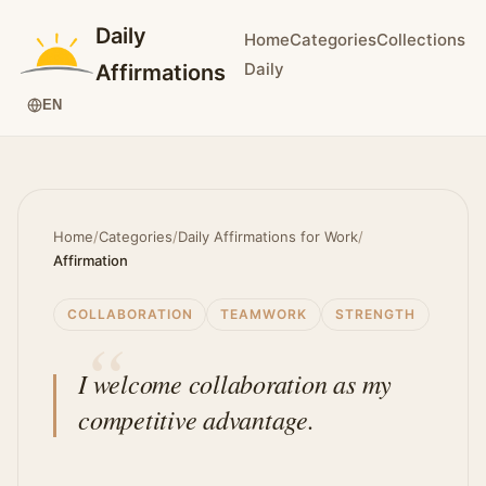
Daily
Home
Categories
Collections
Daily
Affirmations
EN
Home
/
Categories
/
Daily Affirmations for Work
/
Affirmation
COLLABORATION
TEAMWORK
STRENGTH
I welcome collaboration as my
competitive advantage.