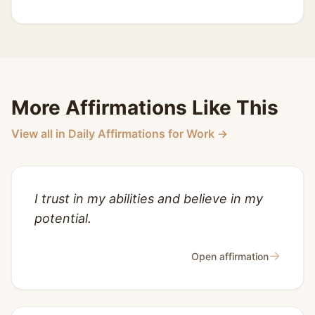
More Affirmations Like This
View all in Daily Affirmations for Work →
I trust in my abilities and believe in my
potential.
→
Open affirmation