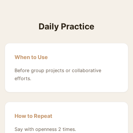
Daily Practice
When to Use
Before group projects or collaborative
efforts.
How to Repeat
Say with openness 2 times.