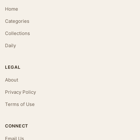
Home
Categories
Collections
Daily
LEGAL
About
Privacy Policy
Terms of Use
CONNECT
Email Us