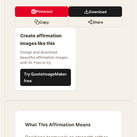
Pinterest
Download
Copy
Share
Create affirmation
images like this
Design and download
beautiful affirmation images
with AI. Free to try.
Try QuoteImageMaker
free
What This Affirmation Means