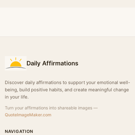
Daily Affirmations
Discover daily affirmations to support your emotional well-
being, build positive habits, and create meaningful change
in your life.
Turn your affirmations into shareable images —
QuoteImageMaker.com
NAVIGATION