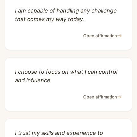
I am capable of handling any challenge
that comes my way today.
→
Open affirmation
I choose to focus on what I can control
and influence.
→
Open affirmation
I trust my skills and experience to