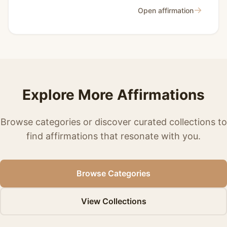
→
Open affirmation
Explore More Affirmations
Browse categories or discover curated collections to
find affirmations that resonate with you.
Browse Categories
View Collections