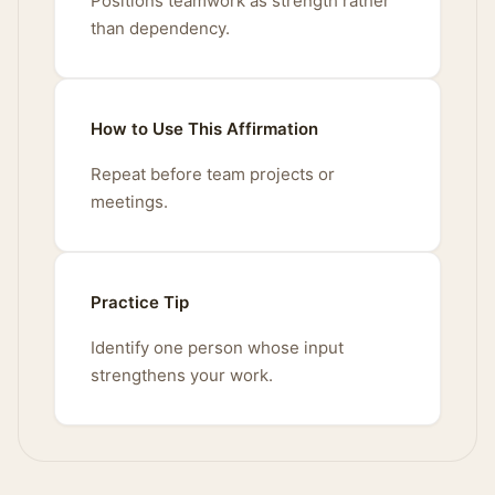
Positions teamwork as strength rather
than dependency.
How to Use This Affirmation
Repeat before team projects or
meetings.
Practice Tip
Identify one person whose input
strengthens your work.