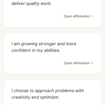
deliver quality work.
→
Open affirmation
I am growing stronger and more
confident in my abilities.
→
Open affirmation
I choose to approach problems with
creativity and optimism.