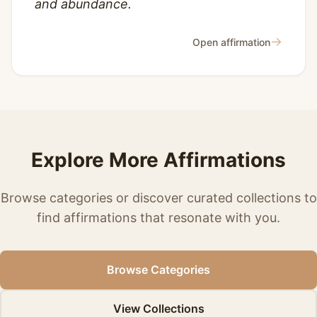
and abundance.
→
Open affirmation
Explore More Affirmations
Browse categories or discover curated collections to
find affirmations that resonate with you.
Browse Categories
View Collections