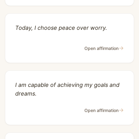
Today, I choose peace over worry.
→
Open affirmation
I am capable of achieving my goals and
dreams.
→
Open affirmation