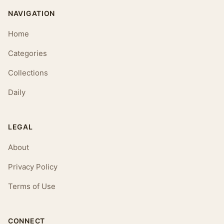
NAVIGATION
Home
Categories
Collections
Daily
LEGAL
About
Privacy Policy
Terms of Use
CONNECT