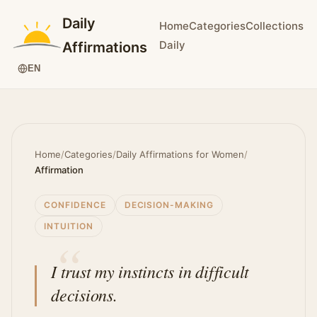
Daily
Home
Categories
Collections
Daily
Affirmations
EN
Home
/
Categories
/
Daily Affirmations for Women
/
Affirmation
CONFIDENCE
DECISION-MAKING
INTUITION
I trust my instincts in difficult
decisions.