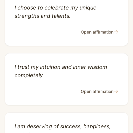
I choose to celebrate my unique
strengths and talents.
→
Open affirmation
I trust my intuition and inner wisdom
completely.
→
Open affirmation
I am deserving of success, happiness,