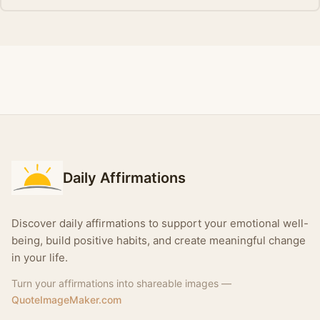
Daily Affirmations
Discover daily affirmations to support your emotional well-
being, build positive habits, and create meaningful change
in your life.
Turn your affirmations into shareable images —
QuoteImageMaker.com