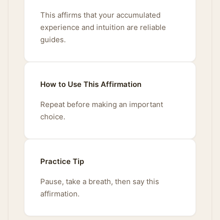
This affirms that your accumulated
experience and intuition are reliable
guides.
How to Use This Affirmation
Repeat before making an important
choice.
Practice Tip
Pause, take a breath, then say this
affirmation.