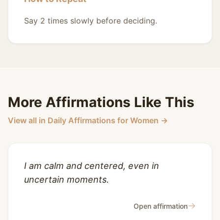
Say 2 times slowly before deciding.
More Affirmations Like This
View all in Daily Affirmations for Women →
I am calm and centered, even in
uncertain moments.
→
Open affirmation