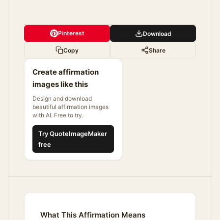
Pinterest
Download
Copy
Share
Create affirmation
images like this
Design and download
beautiful affirmation images
with AI. Free to try.
Try QuoteImageMaker
free
What This Affirmation Means