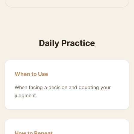
Daily Practice
When to Use
When facing a decision and doubting your
judgment.
How to Repeat