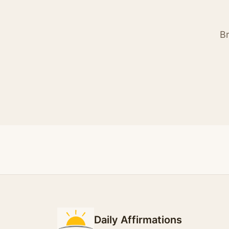
Br
Daily Affirmations