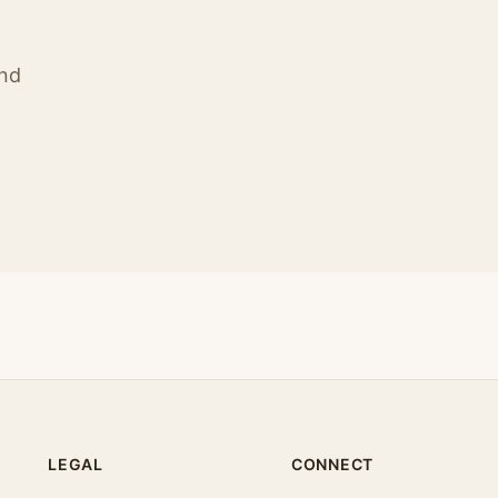
ind
LEGAL
CONNECT