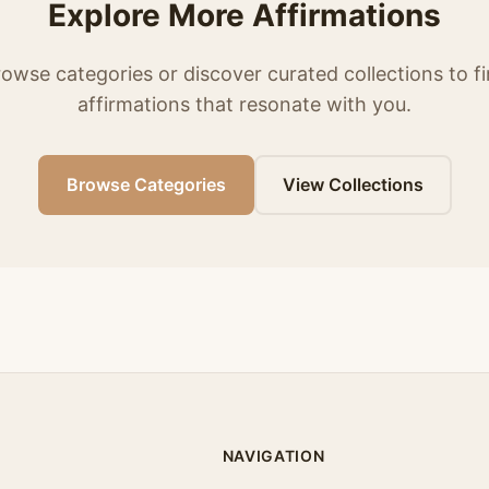
Explore More Affirmations
owse categories or discover curated collections to f
affirmations that resonate with you.
Browse Categories
View Collections
NAVIGATION