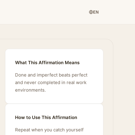
EN
What This Affirmation Means
Done and imperfect beats perfect
and never completed in real work
environments.
How to Use This Affirmation
Repeat when you catch yourself