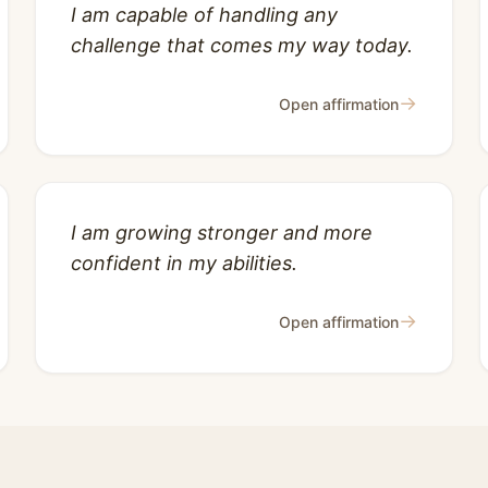
I am capable of handling any
challenge that comes my way today.
→
Open affirmation
I am growing stronger and more
confident in my abilities.
→
Open affirmation