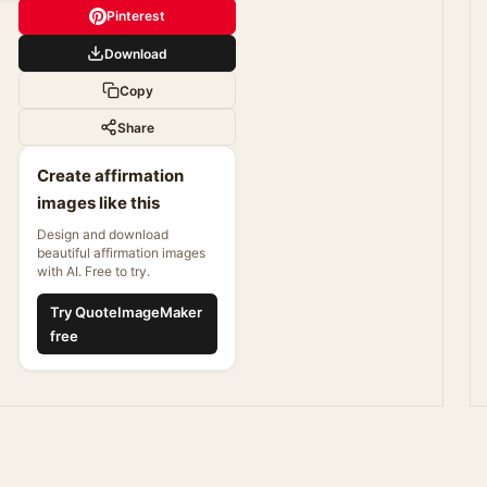
Pinterest
Download
Copy
Share
Create affirmation
images like this
Design and download
beautiful affirmation images
with AI. Free to try.
Try QuoteImageMaker
free