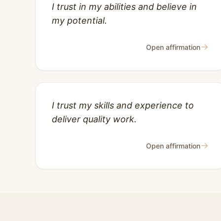
I trust in my abilities and believe in
my potential.
→
Open affirmation
I trust my skills and experience to
deliver quality work.
→
Open affirmation