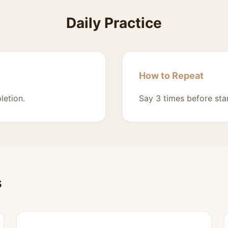
Daily Practice
How to Repeat
letion.
Say 3 times before sta
s