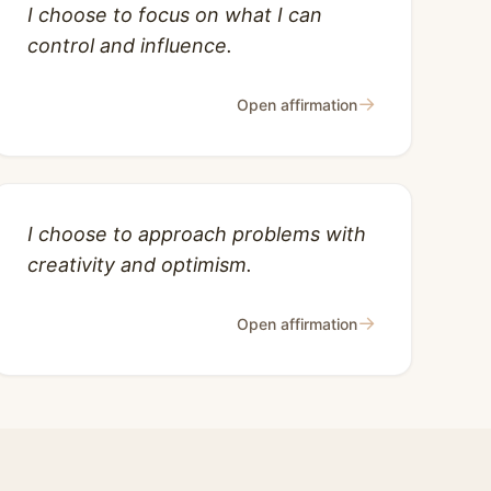
I choose to focus on what I can
control and influence.
→
Open affirmation
I choose to approach problems with
creativity and optimism.
→
Open affirmation