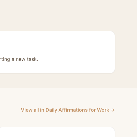
rting a new task.
View all in Daily Affirmations for Work →