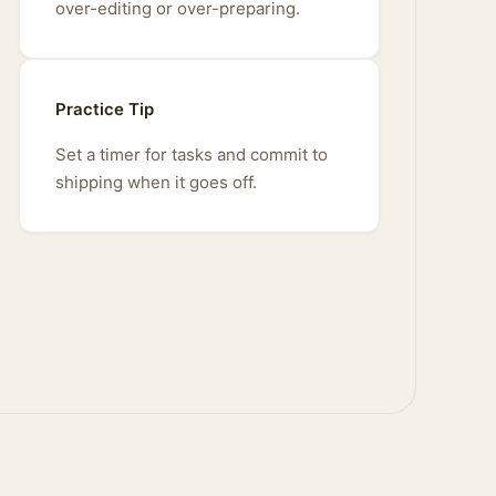
over-editing or over-preparing.
Practice Tip
Set a timer for tasks and commit to
shipping when it goes off.