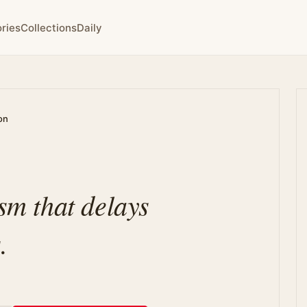
ries
Collections
Daily
on
ism that delays
.