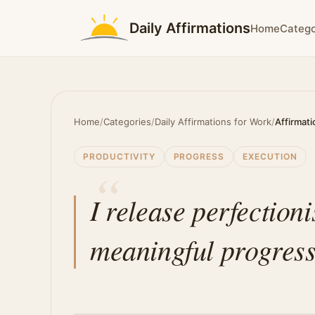
Daily Affirmations
Home
Catego
Home
/
Categories
/
Daily Affirmations for Work
/
Affirmati
PRODUCTIVITY
PROGRESS
EXECUTION
I release perfection
meaningful progress