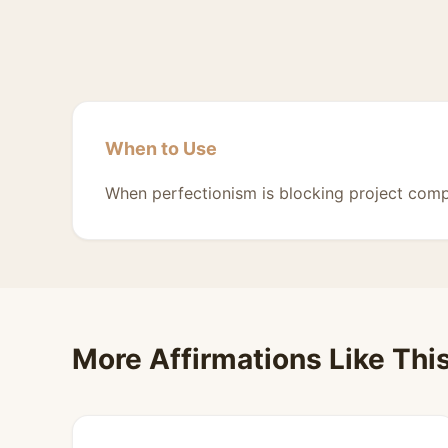
When to Use
When perfectionism is blocking project comp
More Affirmations Like Thi