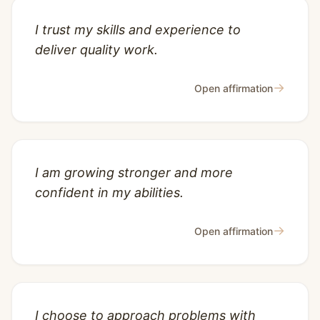
I trust my skills and experience to
deliver quality work.
→
Open affirmation
I am growing stronger and more
confident in my abilities.
→
Open affirmation
I choose to approach problems with