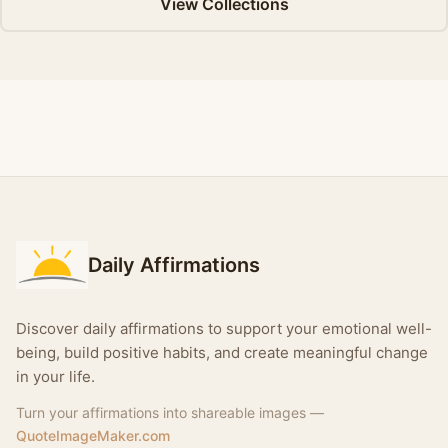
View Collections
Daily Affirmations
Discover daily affirmations to support your emotional well-
being, build positive habits, and create meaningful change
in your life.
Turn your affirmations into shareable images —
QuoteImageMaker.com