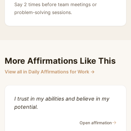
Say 2 times before team meetings or
problem-solving sessions.
More Affirmations Like This
View all in Daily Affirmations for Work →
I trust in my abilities and believe in my
potential.
→
Open affirmation