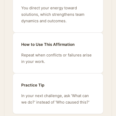
You direct your energy toward
solutions, which strengthens team
dynamics and outcomes.
How to Use This Affirmation
Repeat when conflicts or failures arise
in your work.
Practice Tip
In your next challenge, ask 'What can
we do?' instead of 'Who caused this?'