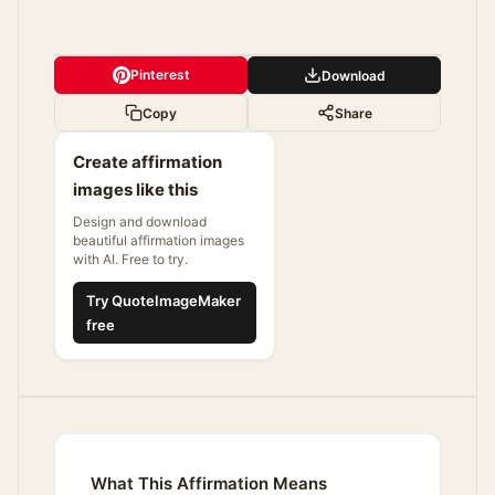
Pinterest
Download
Copy
Share
Create affirmation
images like this
Design and download
beautiful affirmation images
with AI. Free to try.
Try QuoteImageMaker
free
What This Affirmation Means