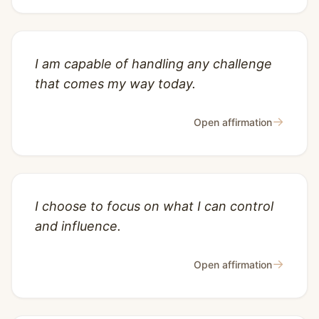
I am capable of handling any challenge
that comes my way today.
→
Open affirmation
I choose to focus on what I can control
and influence.
→
Open affirmation