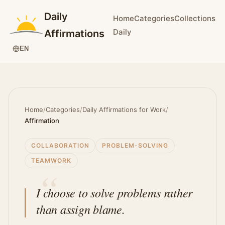
Daily
Home
Categories
Collections
Daily
Affirmations
EN
Home
/
Categories
/
Daily Affirmations for Work
/
Affirmation
COLLABORATION
PROBLEM-SOLVING
TEAMWORK
I choose to solve problems rather
than assign blame.