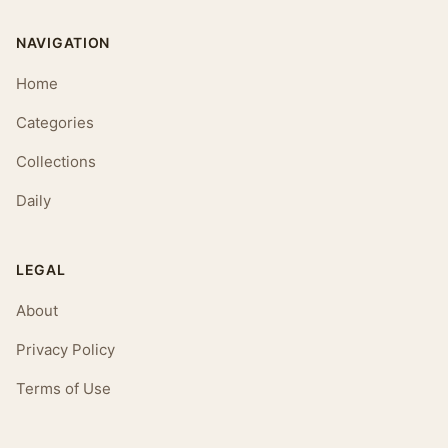
NAVIGATION
Home
Categories
Collections
Daily
LEGAL
About
Privacy Policy
Terms of Use