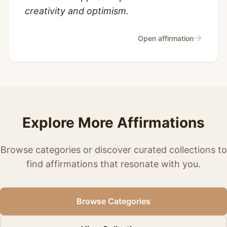
creativity and optimism.
→
Open affirmation
Explore More Affirmations
Browse categories or discover curated collections to
find affirmations that resonate with you.
Browse Categories