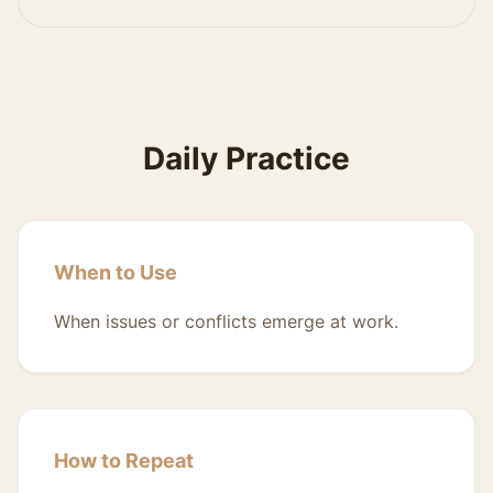
Daily Practice
When to Use
When issues or conflicts emerge at work.
How to Repeat