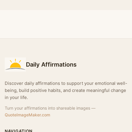
Daily Affirmations
Discover daily affirmations to support your emotional well-
being, build positive habits, and create meaningful change
in your life.
Turn your affirmations into shareable images —
QuoteImageMaker.com
NAVIGATION