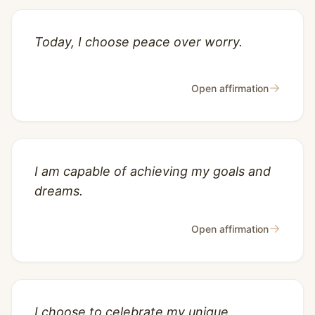
Today, I choose peace over worry.
→
Open affirmation
I am capable of achieving my goals and
dreams.
→
Open affirmation
I choose to celebrate my unique