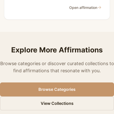
→
Open affirmation
Explore More Affirmations
Browse categories or discover curated collections to
find affirmations that resonate with you.
Browse Categories
View Collections