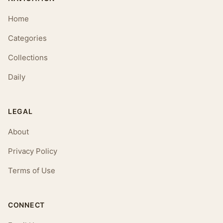
Home
Categories
Collections
Daily
LEGAL
About
Privacy Policy
Terms of Use
CONNECT