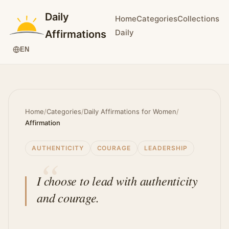
Daily
Home
Categories
Collections
Daily
Affirmations
EN
Home
/
Categories
/
Daily Affirmations for Women
/
Affirmation
AUTHENTICITY
COURAGE
LEADERSHIP
I choose to lead with authenticity
and courage.