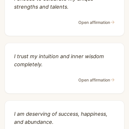
strengths and talents.
→
Open affirmation
I trust my intuition and inner wisdom
completely.
→
Open affirmation
I am deserving of success, happiness,
and abundance.