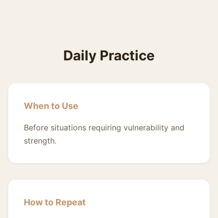
Daily Practice
When to Use
Before situations requiring vulnerability and
strength.
How to Repeat