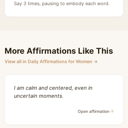
Say 3 times, pausing to embody each word.
More Affirmations Like This
View all in Daily Affirmations for Women →
I am calm and centered, even in
uncertain moments.
→
Open affirmation