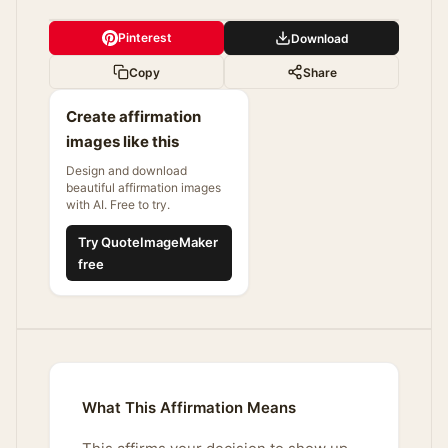
Pinterest
Download
Copy
Share
Create affirmation
images like this
Design and download
beautiful affirmation images
with AI. Free to try.
Try QuoteImageMaker
free
What This Affirmation Means