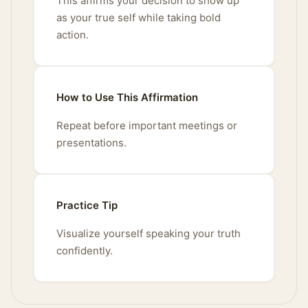
This affirms your decision to show up
as your true self while taking bold
action.
How to Use This Affirmation
Repeat before important meetings or
presentations.
Practice Tip
Visualize yourself speaking your truth
confidently.