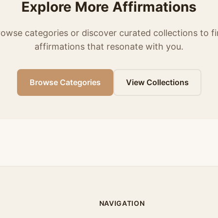
Explore More Affirmations
owse categories or discover curated collections to f
affirmations that resonate with you.
Browse Categories
View Collections
NAVIGATION