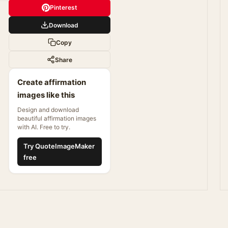
Pinterest
Download
Copy
Share
Create affirmation
images like this
Design and download
beautiful affirmation images
with AI. Free to try.
Try QuoteImageMaker
free