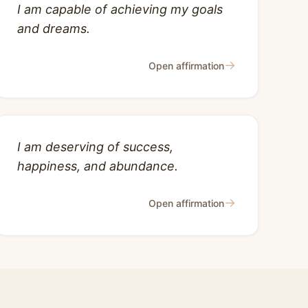
I am capable of achieving my goals
and dreams.
→
Open affirmation
I am deserving of success,
happiness, and abundance.
→
Open affirmation