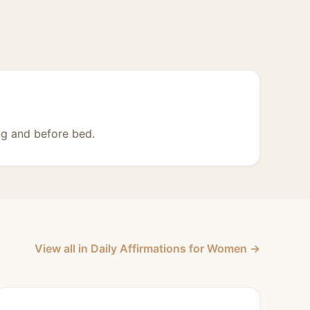
ng and before bed.
View all in Daily Affirmations for Women →