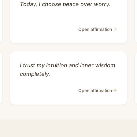
Today, I choose peace over worry.
→
Open affirmation
I trust my intuition and inner wisdom
completely.
→
Open affirmation