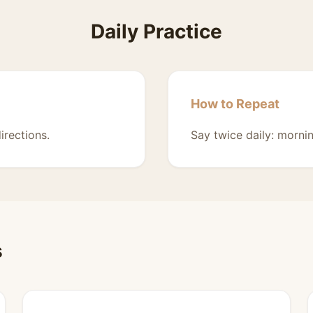
Daily Practice
How to Repeat
irections.
Say twice daily: morni
s