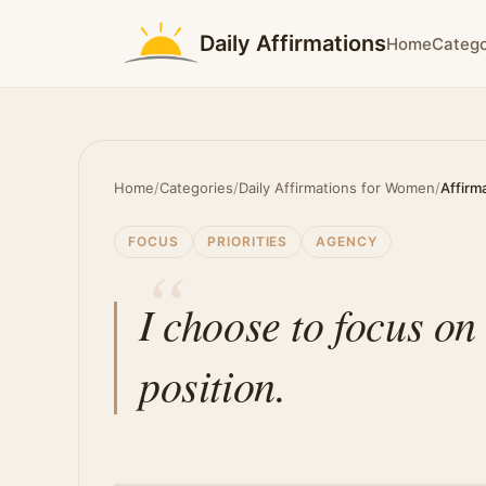
Daily Affirmations
Home
Catego
Home
/
Categories
/
Daily Affirmations for Women
/
Affirm
FOCUS
PRIORITIES
AGENCY
I choose to focus o
position.