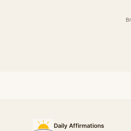
Br
Daily Affirmations