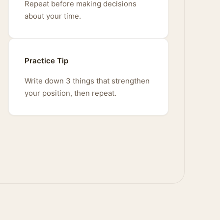
Repeat before making decisions
about your time.
Practice Tip
Write down 3 things that strengthen
your position, then repeat.