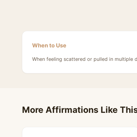
When to Use
When feeling scattered or pulled in multiple d
More Affirmations Like Thi