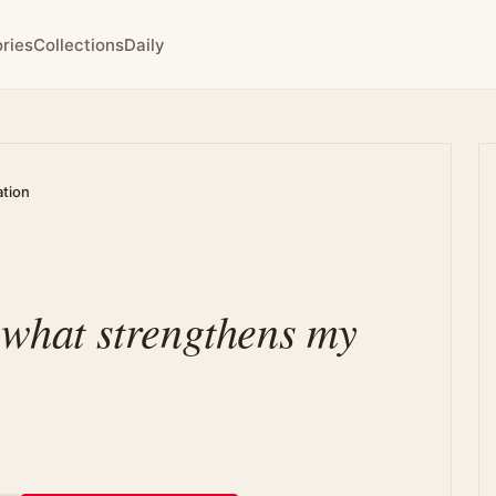
ries
Collections
Daily
ation
n what strengthens my