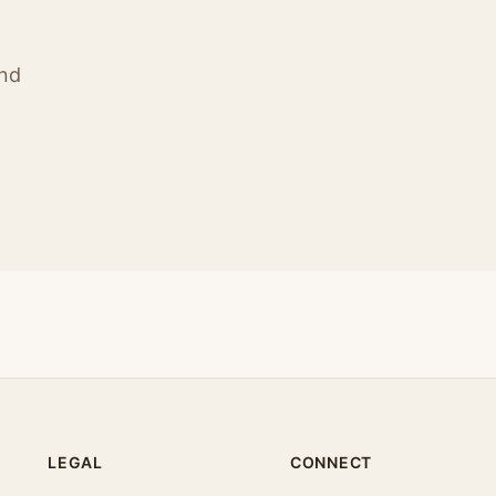
ind
LEGAL
CONNECT