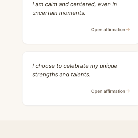
I am calm and centered, even in
uncertain moments.
→
Open affirmation
I choose to celebrate my unique
strengths and talents.
→
Open affirmation