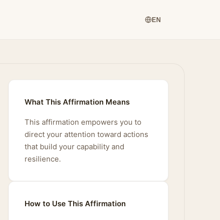
EN
What This Affirmation Means
This affirmation empowers you to
direct your attention toward actions
that build your capability and
resilience.
How to Use This Affirmation