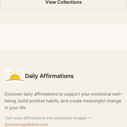
View Collections
Daily Affirmations
Discover daily affirmations to support your emotional well-
being, build positive habits, and create meaningful change
in your life.
Turn your affirmations into shareable images —
QuoteImageMaker.com