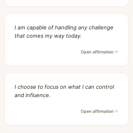
I am capable of handling any challenge
that comes my way today.
→
Open affirmation
I choose to focus on what I can control
and influence.
→
Open affirmation