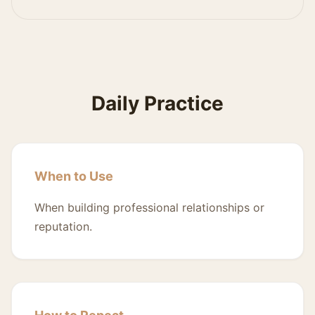
Daily Practice
When to Use
When building professional relationships or
reputation.