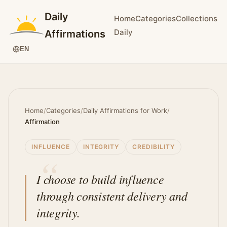
Daily
Home
Categories
Collections
Daily
Affirmations
EN
Home
/
Categories
/
Daily Affirmations for Work
/
Affirmation
INFLUENCE
INTEGRITY
CREDIBILITY
I choose to build influence
through consistent delivery and
integrity.