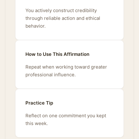
You actively construct credibility
through reliable action and ethical
behavior.
How to Use This Affirmation
Repeat when working toward greater
professional influence.
Practice Tip
Reflect on one commitment you kept
this week.