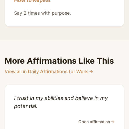
How to Repeat
Say 2 times with purpose.
More Affirmations Like This
View all in Daily Affirmations for Work →
I trust in my abilities and believe in my
potential.
→
Open affirmation