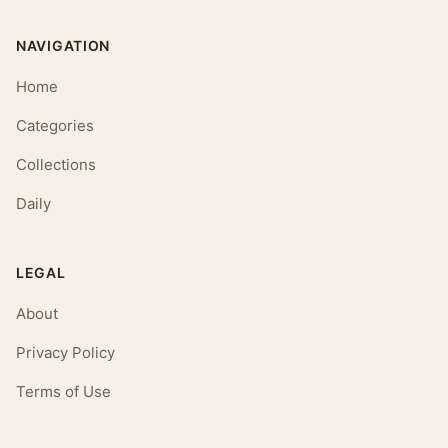
NAVIGATION
Home
Categories
Collections
Daily
LEGAL
About
Privacy Policy
Terms of Use