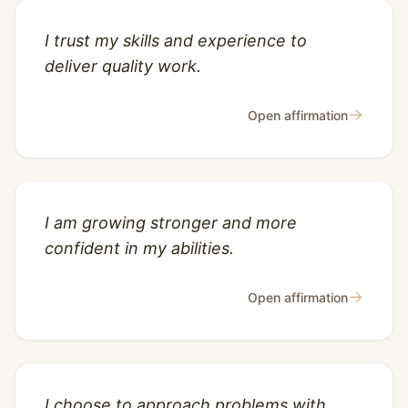
I trust my skills and experience to
deliver quality work.
→
Open affirmation
I am growing stronger and more
confident in my abilities.
→
Open affirmation
I choose to approach problems with