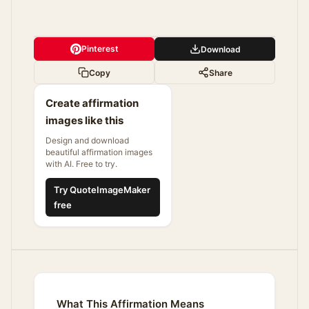
Pinterest
Download
Copy
Share
Create affirmation
images like this
Design and download
beautiful affirmation images
with AI. Free to try.
Try QuoteImageMaker
free
What This Affirmation Means