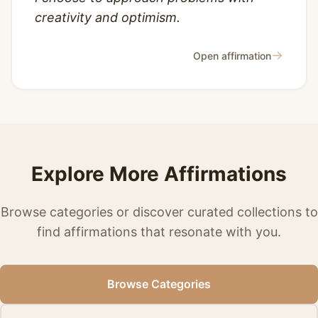
creativity and optimism.
→
Open affirmation
Explore More Affirmations
Browse categories or discover curated collections to
find affirmations that resonate with you.
Browse Categories