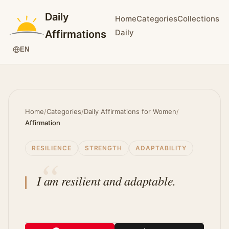
Daily
Home
Categories
Collections
Daily
Affirmations
EN
Home
/
Categories
/
Daily Affirmations for Women
/
Affirmation
RESILIENCE
STRENGTH
ADAPTABILITY
I am resilient and adaptable.