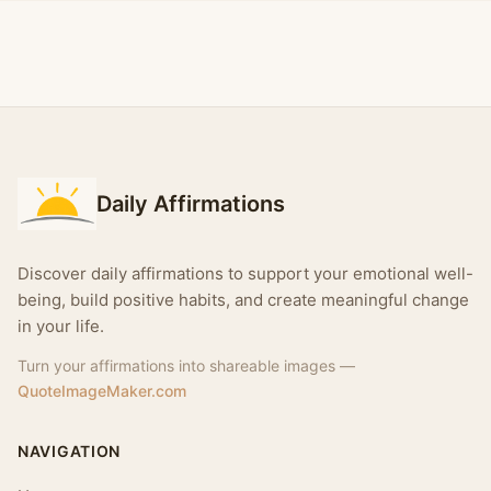
Daily Affirmations
Discover daily affirmations to support your emotional well-
being, build positive habits, and create meaningful change
in your life.
Turn your affirmations into shareable images —
QuoteImageMaker.com
NAVIGATION