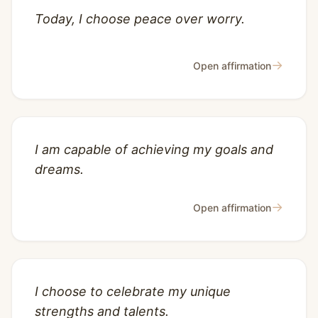
Today, I choose peace over worry.
→
Open affirmation
I am capable of achieving my goals and
dreams.
→
Open affirmation
I choose to celebrate my unique
strengths and talents.