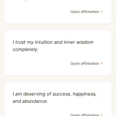
→
Open affirmation
I trust my intuition and inner wisdom
completely.
→
Open affirmation
I am deserving of success, happiness,
and abundance.
→
Open affirmation