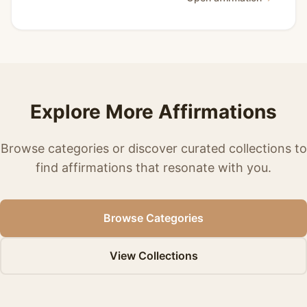
Explore More Affirmations
Browse categories or discover curated collections to
find affirmations that resonate with you.
Browse Categories
View Collections