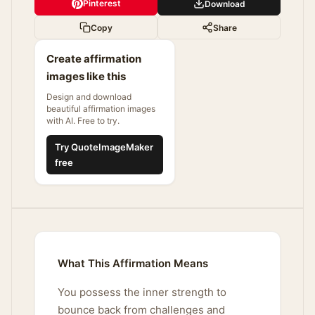
Pinterest
Download
Copy
Share
Create affirmation
images like this
Design and download
beautiful affirmation images
with AI. Free to try.
Try QuoteImageMaker
free
What This Affirmation Means
You possess the inner strength to
bounce back from challenges and