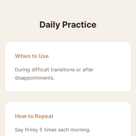
Daily Practice
When to Use
During difficult transitions or after
disappointments.
How to Repeat
Say firmly 5 times each morning.