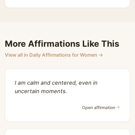
More Affirmations Like This
View all in Daily Affirmations for Women →
I am calm and centered, even in
uncertain moments.
→
Open affirmation