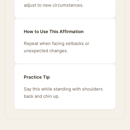
adjust to new circumstances.
How to Use This Affirmation
Repeat when facing setbacks or
unexpected changes.
Practice Tip
Say this while standing with shoulders
back and chin up.