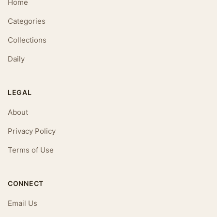
Home
Categories
Collections
Daily
LEGAL
About
Privacy Policy
Terms of Use
CONNECT
Email Us