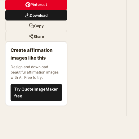
Pinterest
Download
Copy
Share
Create affirmation
images like this
Design and download
beautiful affirmation images
with AI. Free to try.
Try QuoteImageMaker
free