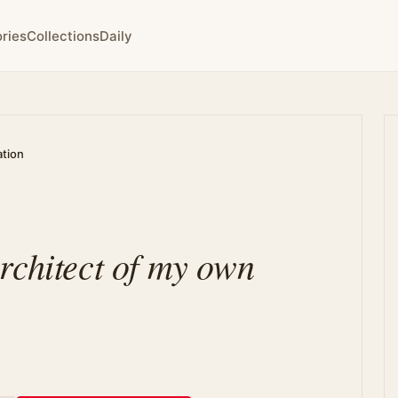
ries
Collections
Daily
ation
rchitect of my own