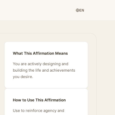
EN
What This Affirmation Means
You are actively designing and
building the life and achievements
you desire.
How to Use This Affirmation
Use to reinforce agency and