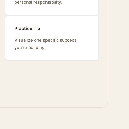
personal responsibility.
Practice Tip
Visualize one specific success
you're building.