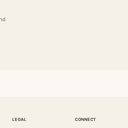
ind
LEGAL
CONNECT