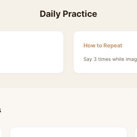
Daily Practice
How to Repeat
Say 3 times while imag
s