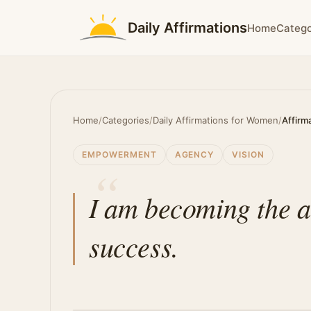
Daily Affirmations
Home
Catego
Home
/
Categories
/
Daily Affirmations for Women
/
Affirm
EMPOWERMENT
AGENCY
VISION
I am becoming the a
success.