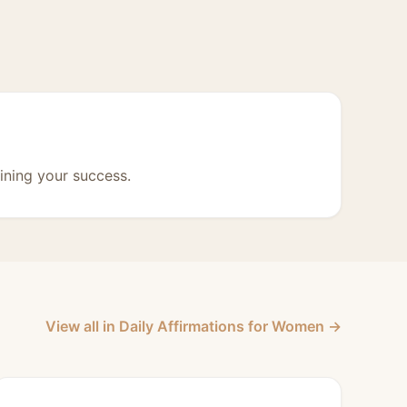
ining your success.
View all in Daily Affirmations for Women →