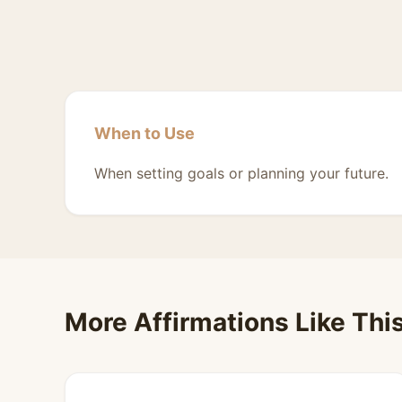
When to Use
When setting goals or planning your future.
More Affirmations Like Thi