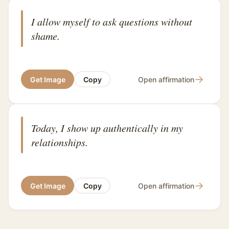
I allow myself to ask questions without
shame.
→
Get Image
Copy
Open affirmation
Today, I show up authentically in my
relationships.
→
Get Image
Copy
Open affirmation