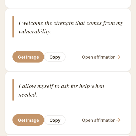
I welcome the strength that comes from my
vulnerability.
→
Get Image
Copy
Open affirmation
I allow myself to ask for help when
needed.
→
Get Image
Copy
Open affirmation