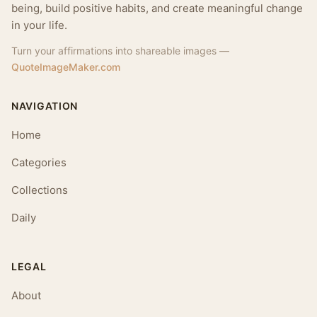
being, build positive habits, and create meaningful change
in your life.
Turn your affirmations into shareable images —
QuoteImageMaker.com
NAVIGATION
Home
Categories
Collections
Daily
LEGAL
About