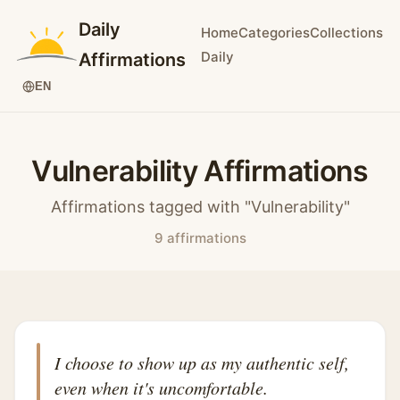
Daily
Home
Categories
Collections
Daily
Affirmations
EN
Vulnerability Affirmations
Affirmations tagged with "Vulnerability"
9 affirmations
I choose to show up as my authentic self,
even when it's uncomfortable.