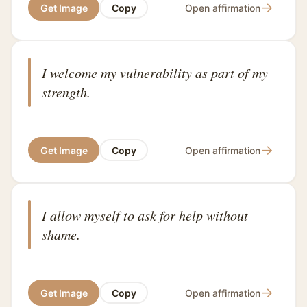
→
Get Image
Copy
Open affirmation
I welcome my vulnerability as part of my
strength.
→
Get Image
Copy
Open affirmation
I allow myself to ask for help without
shame.
→
Get Image
Copy
Open affirmation