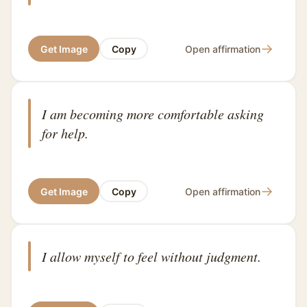
→
Get Image
Copy
Open affirmation
I am becoming more comfortable asking
for help.
→
Get Image
Copy
Open affirmation
I allow myself to feel without judgment.