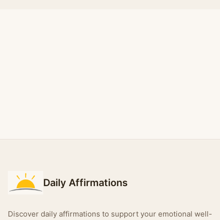
Daily Affirmations
Discover daily affirmations to support your emotional well-