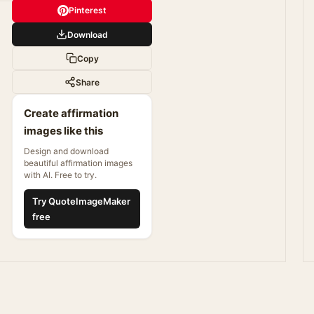
Pinterest
Download
Copy
Share
Create affirmation
images like this
Design and download
beautiful affirmation images
with AI. Free to try.
Try QuoteImageMaker
free