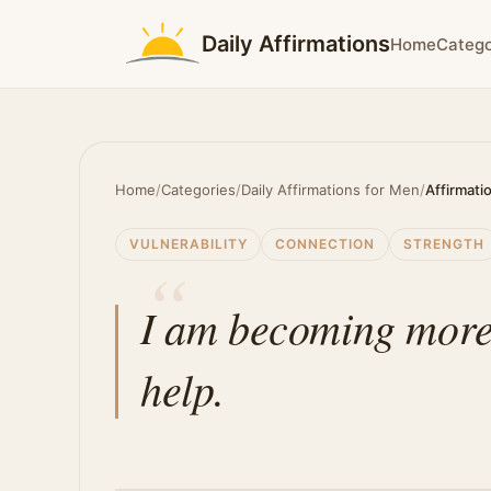
Daily Affirmations
Home
Catego
Home
/
Categories
/
Daily Affirmations for Men
/
Affirmati
VULNERABILITY
CONNECTION
STRENGTH
I am becoming more 
help.