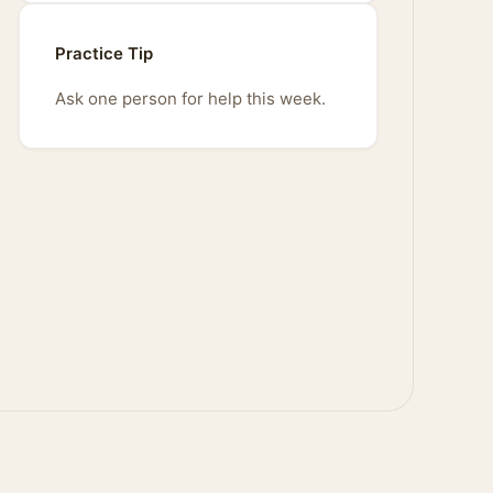
Practice Tip
Ask one person for help this week.