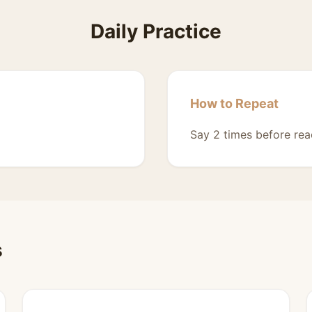
Daily Practice
How to Repeat
Say 2 times before rea
s