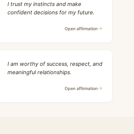
I trust my instincts and make
confident decisions for my future.
→
Open affirmation
I am worthy of success, respect, and
meaningful relationships.
→
Open affirmation