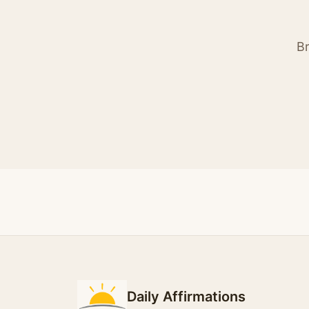
Br
Daily Affirmations