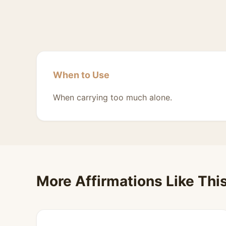
When to Use
When carrying too much alone.
More Affirmations Like Thi