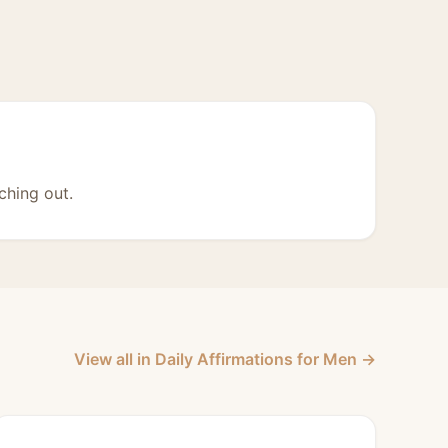
ching out.
View all in Daily Affirmations for Men →