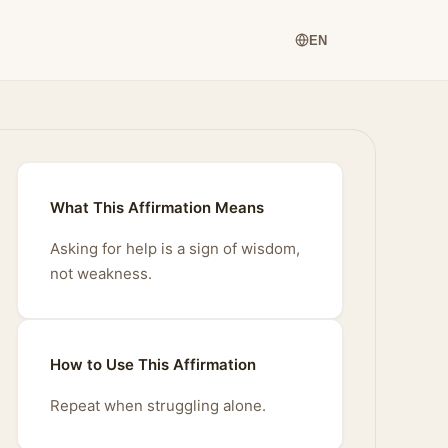
EN
What This Affirmation Means
Asking for help is a sign of wisdom,
not weakness.
How to Use This Affirmation
Repeat when struggling alone.