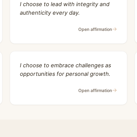
I choose to lead with integrity and
authenticity every day.
→
Open affirmation
I choose to embrace challenges as
opportunities for personal growth.
→
Open affirmation