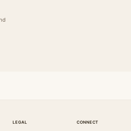
ind
LEGAL
CONNECT