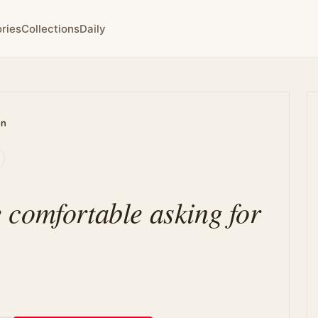
ries
Collections
Daily
on
comfortable asking for