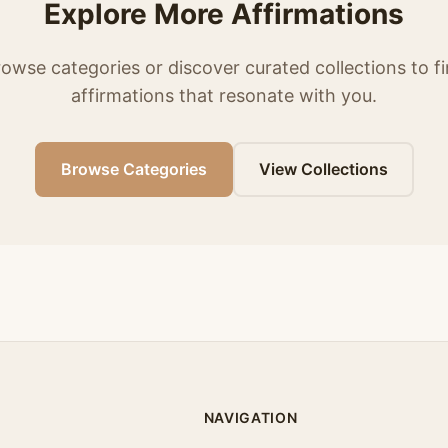
Explore More Affirmations
owse categories or discover curated collections to f
affirmations that resonate with you.
Browse Categories
View Collections
NAVIGATION