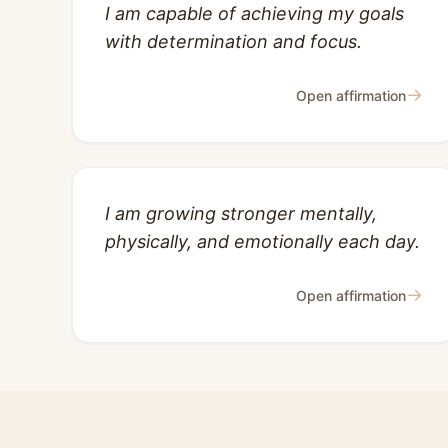
I am capable of achieving my goals
with determination and focus.
→
Open affirmation
I am growing stronger mentally,
physically, and emotionally each day.
→
Open affirmation