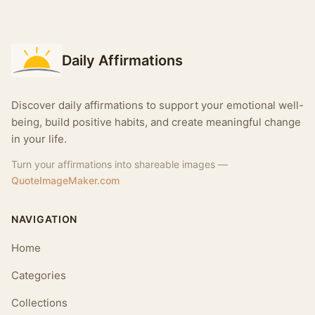
Daily Affirmations
Discover daily affirmations to support your emotional well-
being, build positive habits, and create meaningful change
in your life.
Turn your affirmations into shareable images —
QuoteImageMaker.com
NAVIGATION
Home
Categories
Collections