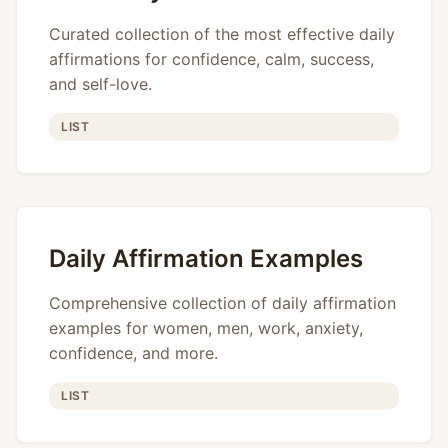
Curated collection of the most effective daily
affirmations for confidence, calm, success,
and self-love.
LIST
Daily Affirmation Examples
Comprehensive collection of daily affirmation
examples for women, men, work, anxiety,
confidence, and more.
LIST