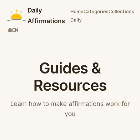
Daily
Home
Categories
Collections
Daily
Affirmations
EN
Guides &
Resources
Learn how to make affirmations work for
you