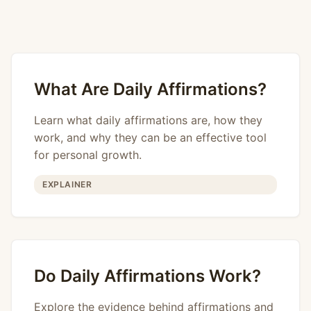
What Are Daily Affirmations?
Learn what daily affirmations are, how they
work, and why they can be an effective tool
for personal growth.
EXPLAINER
Do Daily Affirmations Work?
Explore the evidence behind affirmations and