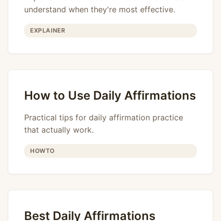
understand when they're most effective.
EXPLAINER
How to Use Daily Affirmations
Practical tips for daily affirmation practice
that actually work.
HOWTO
Best Daily Affirmations