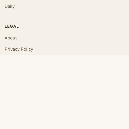
Daily
LEGAL
About
Privacy Policy
Terms of Use
CONNECT
Email Us
© 2026 Daily Affirmations. All rights reserved.