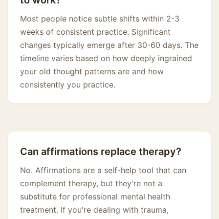
to work?
Most people notice subtle shifts within 2-3
weeks of consistent practice. Significant
changes typically emerge after 30-60 days. The
timeline varies based on how deeply ingrained
your old thought patterns are and how
consistently you practice.
Can affirmations replace therapy?
No. Affirmations are a self-help tool that can
complement therapy, but they're not a
substitute for professional mental health
treatment. If you're dealing with trauma,