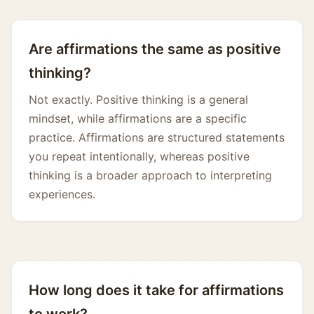
Are affirmations the same as positive
thinking?
Not exactly. Positive thinking is a general
mindset, while affirmations are a specific
practice. Affirmations are structured statements
you repeat intentionally, whereas positive
thinking is a broader approach to interpreting
experiences.
How long does it take for affirmations