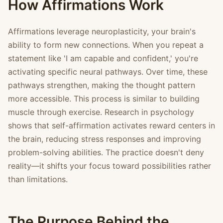
How Affirmations Work
Affirmations leverage neuroplasticity, your brain's
ability to form new connections. When you repeat a
statement like 'I am capable and confident,' you're
activating specific neural pathways. Over time, these
pathways strengthen, making the thought pattern
more accessible. This process is similar to building
muscle through exercise. Research in psychology
shows that self-affirmation activates reward centers in
the brain, reducing stress responses and improving
problem-solving abilities. The practice doesn't deny
reality—it shifts your focus toward possibilities rather
than limitations.
The Purpose Behind the