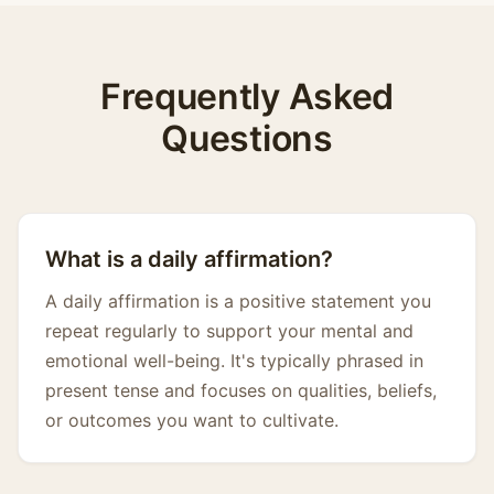
Frequently Asked
Questions
What is a daily affirmation?
A daily affirmation is a positive statement you
repeat regularly to support your mental and
emotional well-being. It's typically phrased in
present tense and focuses on qualities, beliefs,
or outcomes you want to cultivate.