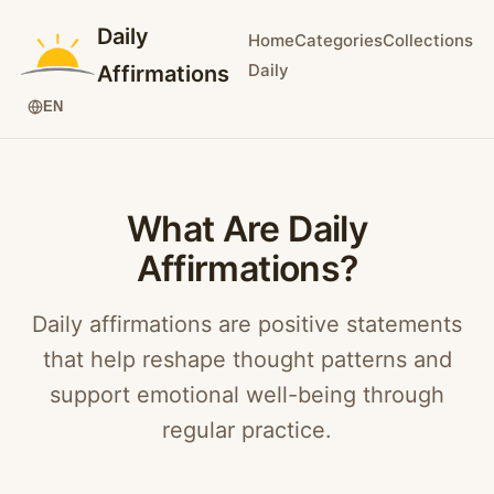
Daily
Home
Categories
Collections
Daily
Affirmations
EN
What Are Daily
Affirmations?
Daily affirmations are positive statements
that help reshape thought patterns and
support emotional well-being through
regular practice.