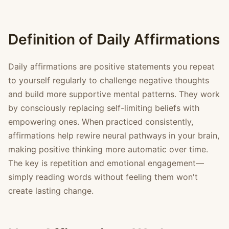
Definition of Daily Affirmations
Daily affirmations are positive statements you repeat
to yourself regularly to challenge negative thoughts
and build more supportive mental patterns. They work
by consciously replacing self-limiting beliefs with
empowering ones. When practiced consistently,
affirmations help rewire neural pathways in your brain,
making positive thinking more automatic over time.
The key is repetition and emotional engagement—
simply reading words without feeling them won't
create lasting change.