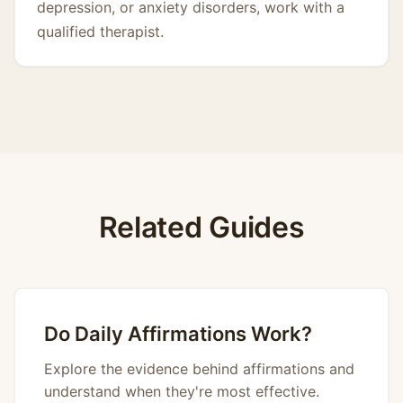
depression, or anxiety disorders, work with a
qualified therapist.
Related Guides
Do Daily Affirmations Work?
Explore the evidence behind affirmations and
understand when they're most effective.