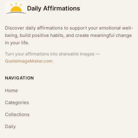
Daily Affirmations
Discover daily affirmations to support your emotional well-
being, build positive habits, and create meaningful change
in your life.
Turn your affirmations into shareable images —
QuoteImageMaker.com
NAVIGATION
Home
Categories
Collections
Daily