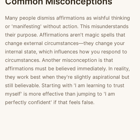
Common Misconceptions
Many people dismiss affirmations as wishful thinking
or 'manifesting' without action. This misunderstands
their purpose. Affirmations aren't magic spells that
change external circumstances—they change your
internal state, which influences how you respond to
circumstances. Another misconception is that
affirmations must be believed immediately. In reality,
they work best when they're slightly aspirational but
still believable. Starting with 'I am learning to trust
myself' is more effective than jumping to 'I am
perfectly confident' if that feels false.