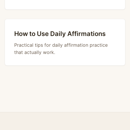
How to Use Daily Affirmations
Practical tips for daily affirmation practice
that actually work.