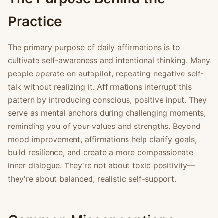
Practice
The primary purpose of daily affirmations is to
cultivate self-awareness and intentional thinking. Many
people operate on autopilot, repeating negative self-
talk without realizing it. Affirmations interrupt this
pattern by introducing conscious, positive input. They
serve as mental anchors during challenging moments,
reminding you of your values and strengths. Beyond
mood improvement, affirmations help clarify goals,
build resilience, and create a more compassionate
inner dialogue. They're not about toxic positivity—
they're about balanced, realistic self-support.