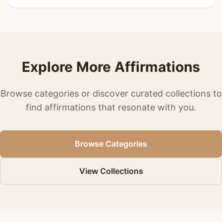
Explore More Affirmations
Browse categories or discover curated collections to
find affirmations that resonate with you.
Browse Categories
View Collections