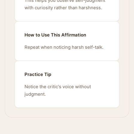
This helps you observe self-judgment
with curiosity rather than harshness.
How to Use This Affirmation
Repeat when noticing harsh self-talk.
Practice Tip
Notice the critic's voice without
judgment.