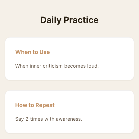
Daily Practice
When to Use
When inner criticism becomes loud.
How to Repeat
Say 2 times with awareness.