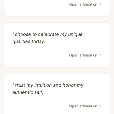
→
Open affirmation
I choose to celebrate my unique
qualities today.
→
Open affirmation
I trust my intuition and honor my
authentic self.
→
Open affirmation