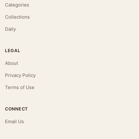
Categories
Collections
Daily
LEGAL
About
Privacy Policy
Terms of Use
CONNECT
Email Us