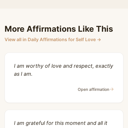
More Affirmations Like This
View all in Daily Affirmations for Self Love →
I am worthy of love and respect, exactly
as I am.
→
Open affirmation
I am grateful for this moment and all it