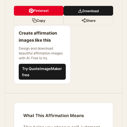
Pinterest
Download
Copy
Share
Create affirmation
images like this
Design and download
beautiful affirmation images
with AI. Free to try.
Try QuoteImageMaker
free
What This Affirmation Means