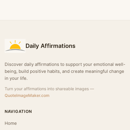
Daily Affirmations
Discover daily affirmations to support your emotional well-
being, build positive habits, and create meaningful change
in your life.
Turn your affirmations into shareable images —
QuoteImageMaker.com
NAVIGATION
Home