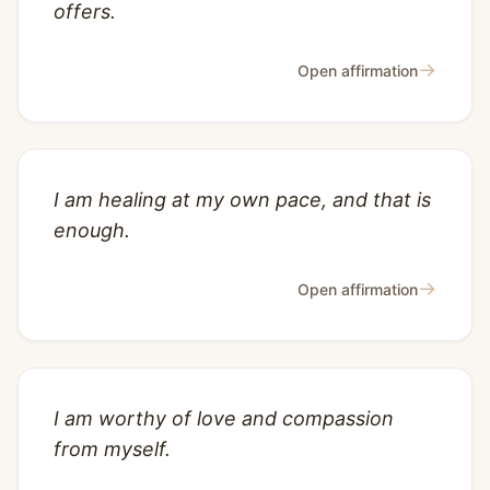
offers.
→
Open affirmation
I am healing at my own pace, and that is
enough.
→
Open affirmation
I am worthy of love and compassion
from myself.