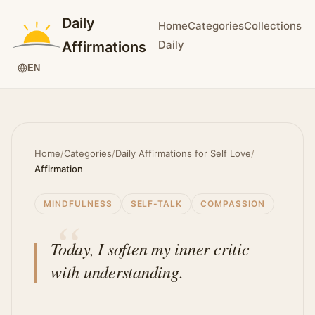
Daily
Home
Categories
Collections
Daily
Affirmations
EN
Home
/
Categories
/
Daily Affirmations for Self Love
/
Affirmation
MINDFULNESS
SELF-TALK
COMPASSION
Today, I soften my inner critic
with understanding.