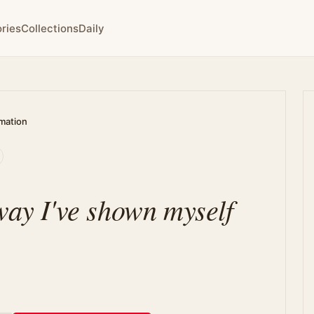
ries
Collections
Daily
rmation
way I've shown myself