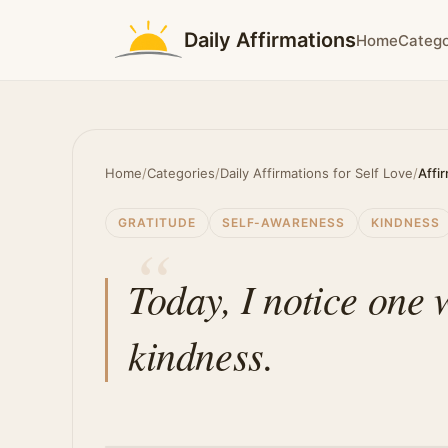
Daily Affirmations
Home
Catego
Home
/
Categories
/
Daily Affirmations for Self Love
/
Affi
GRATITUDE
SELF-AWARENESS
KINDNESS
Today, I notice one 
kindness.