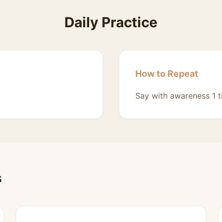
Daily Practice
How to Repeat
Say with awareness 1 t
s