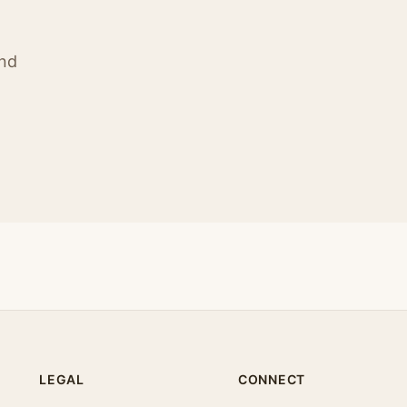
ind
LEGAL
CONNECT