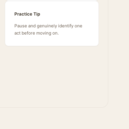
Practice Tip
Pause and genuinely identify one
act before moving on.