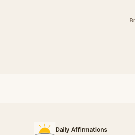
Br
Daily Affirmations