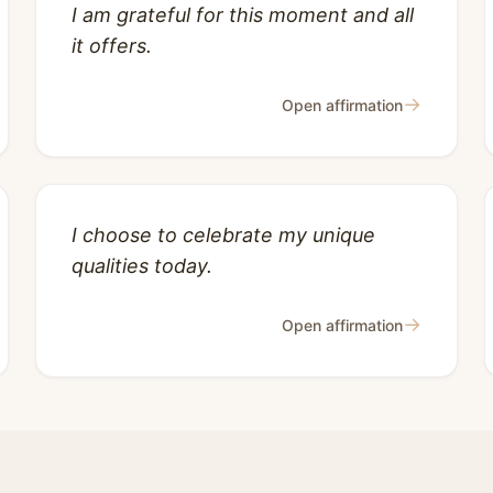
I am grateful for this moment and all
it offers.
→
Open affirmation
I choose to celebrate my unique
qualities today.
→
Open affirmation