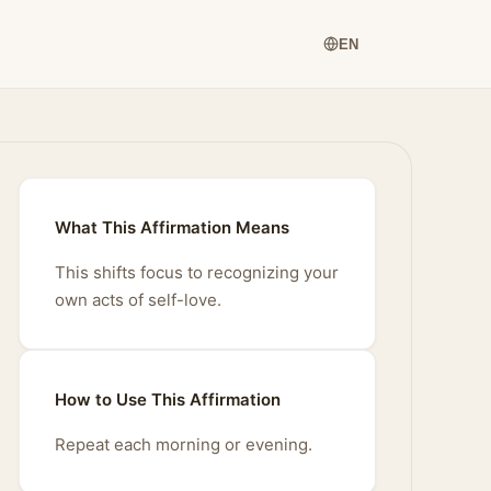
EN
What This Affirmation Means
This shifts focus to recognizing your
own acts of self-love.
How to Use This Affirmation
Repeat each morning or evening.