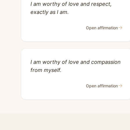
I am worthy of love and respect,
exactly as I am.
→
Open affirmation
I am worthy of love and compassion
from myself.
→
Open affirmation