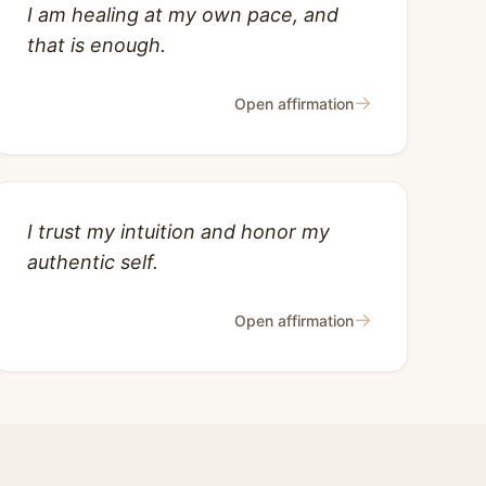
I am healing at my own pace, and
that is enough.
→
Open affirmation
I trust my intuition and honor my
authentic self.
→
Open affirmation