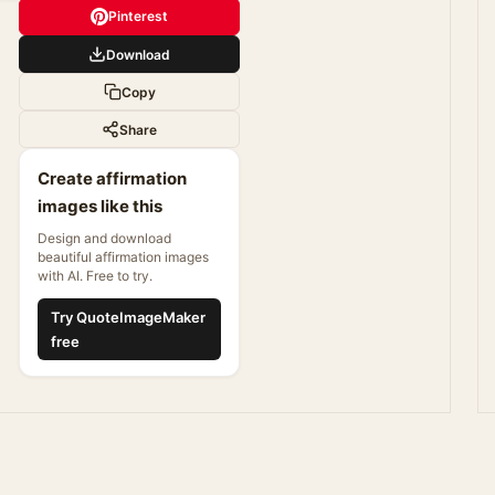
Pinterest
Download
Copy
Share
Create affirmation
images like this
Design and download
beautiful affirmation images
with AI. Free to try.
Try QuoteImageMaker
free