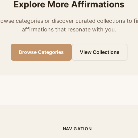
Explore More Affirmations
owse categories or discover curated collections to f
affirmations that resonate with you.
Browse Categories
View Collections
NAVIGATION