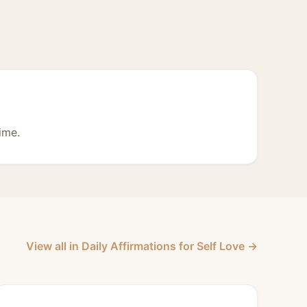
ime.
View all in Daily Affirmations for Self Love →