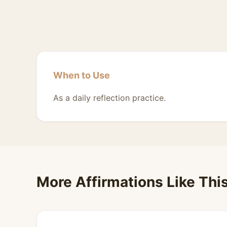
When to Use
As a daily reflection practice.
More Affirmations Like Thi