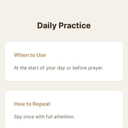
Daily Practice
When to Use
At the start of your day or before prayer.
How to Repeat
Say once with full attention.