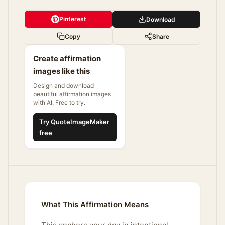
Pinterest
Download
Copy
Share
Create affirmation
images like this
Design and download
beautiful affirmation images
with AI. Free to try.
Try QuoteImageMaker
free
What This Affirmation Means