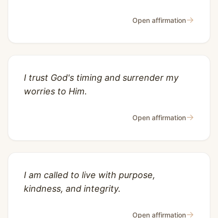
→
Open affirmation
I trust God's timing and surrender my
worries to Him.
→
Open affirmation
I am called to live with purpose,
kindness, and integrity.
→
Open affirmation