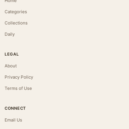
Home
Categories
Collections
Daily
LEGAL
About
Privacy Policy
Terms of Use
CONNECT
Email Us