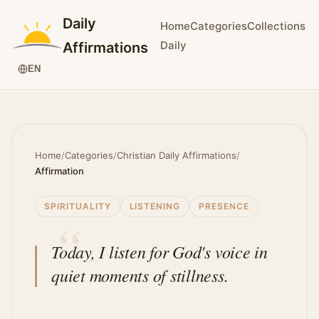
Daily
Home
Categories
Collections
Daily
Affirmations
EN
Home
/
Categories
/
Christian Daily Affirmations
/
Affirmation
SPIRITUALITY
LISTENING
PRESENCE
Today, I listen for God's voice in
quiet moments of stillness.