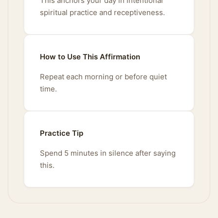
This anchors your day in intentional
spiritual practice and receptiveness.
How to Use This Affirmation
Repeat each morning or before quiet
time.
Practice Tip
Spend 5 minutes in silence after saying
this.