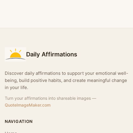
Daily Affirmations
Discover daily affirmations to support your emotional well-
being, build positive habits, and create meaningful change
in your life.
Turn your affirmations into shareable images —
QuoteImageMaker.com
NAVIGATION