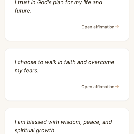
I trust in God's plan for my life and
future.
→
Open affirmation
I choose to walk in faith and overcome
my fears.
→
Open affirmation
I am blessed with wisdom, peace, and
spiritual growth.