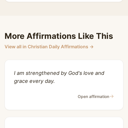
More Affirmations Like This
View all in Christian Daily Affirmations →
I am strengthened by God's love and
grace every day.
→
Open affirmation