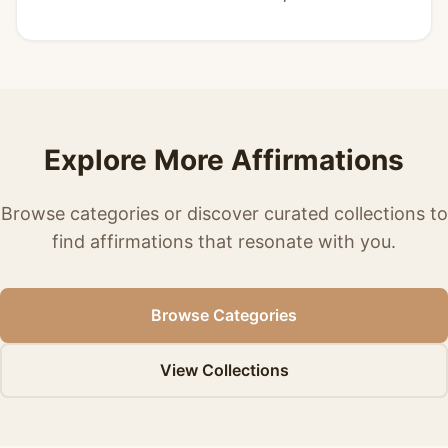
Explore More Affirmations
Browse categories or discover curated collections to
find affirmations that resonate with you.
Browse Categories
View Collections