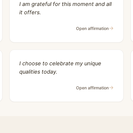
I am grateful for this moment and all
it offers.
→
Open affirmation
I choose to celebrate my unique
qualities today.
→
Open affirmation