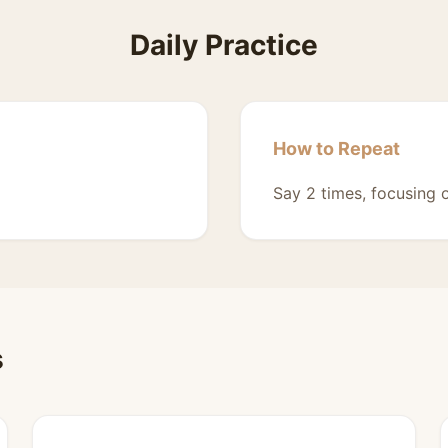
Daily Practice
How to Repeat
Say 2 times, focusing 
s