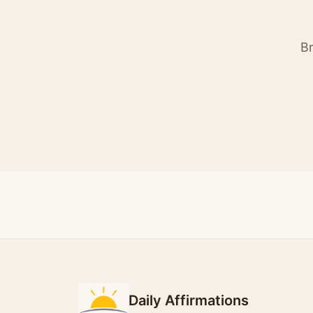
Br
Daily Affirmations