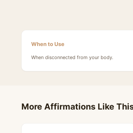
When to Use
When disconnected from your body.
More Affirmations Like Thi