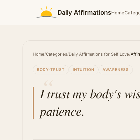
Daily Affirmations
Home
Catego
Home
/
Categories
/
Daily Affirmations for Self Love
/
Affi
BODY-TRUST
INTUITION
AWARENESS
I trust my body's wi
patience.