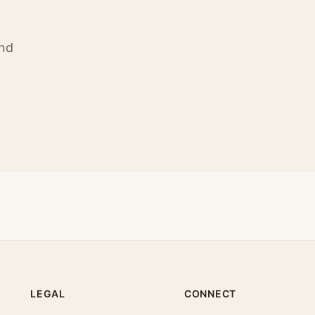
ind
LEGAL
CONNECT