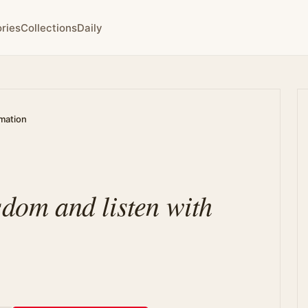
ries
Collections
Daily
rmation
sdom and listen with