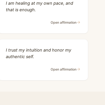
I am healing at my own pace, and
that is enough.
→
Open affirmation
I trust my intuition and honor my
authentic self.
→
Open affirmation