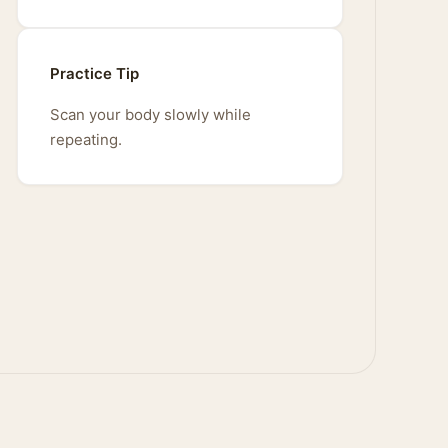
Practice Tip
Scan your body slowly while
repeating.