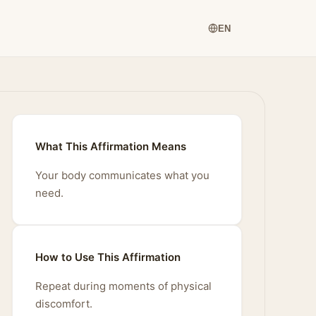
EN
What This Affirmation Means
Your body communicates what you
need.
How to Use This Affirmation
Repeat during moments of physical
discomfort.