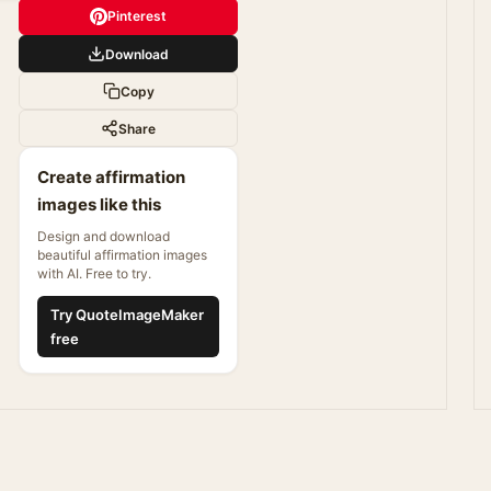
Pinterest
Download
Copy
Share
Create affirmation
images like this
Design and download
beautiful affirmation images
with AI. Free to try.
Try QuoteImageMaker
free