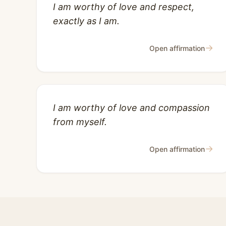
I am worthy of love and respect,
exactly as I am.
→
Open affirmation
I am worthy of love and compassion
from myself.
→
Open affirmation