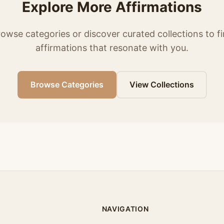
Explore More Affirmations
owse categories or discover curated collections to f
affirmations that resonate with you.
Browse Categories
View Collections
NAVIGATION