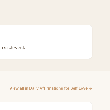
on each word.
View all in Daily Affirmations for Self Love →