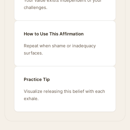
Your value exists independent of your
challenges.
How to Use This Affirmation
Repeat when shame or inadequacy
surfaces.
Practice Tip
Visualize releasing this belief with each
exhale.