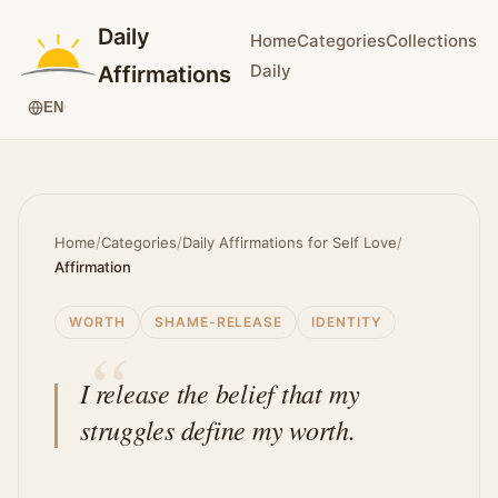
Daily
Home
Categories
Collections
Daily
Affirmations
EN
Home
/
Categories
/
Daily Affirmations for Self Love
/
Affirmation
WORTH
SHAME-RELEASE
IDENTITY
I release the belief that my
struggles define my worth.