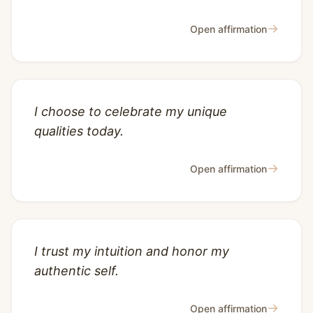
→
Open affirmation
I choose to celebrate my unique
qualities today.
→
Open affirmation
I trust my intuition and honor my
authentic self.
→
Open affirmation