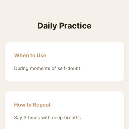
Daily Practice
When to Use
During moments of self-doubt.
How to Repeat
Say 3 times with deep breaths.