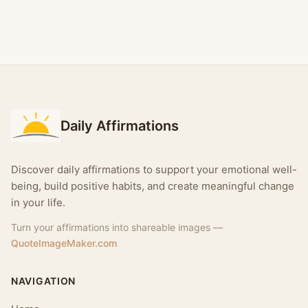
Daily Affirmations
Discover daily affirmations to support your emotional well-
being, build positive habits, and create meaningful change
in your life.
Turn your affirmations into shareable images —
QuoteImageMaker.com
NAVIGATION