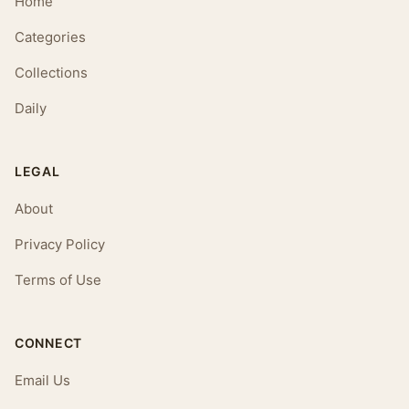
Home
Categories
Collections
Daily
LEGAL
About
Privacy Policy
Terms of Use
CONNECT
Email Us