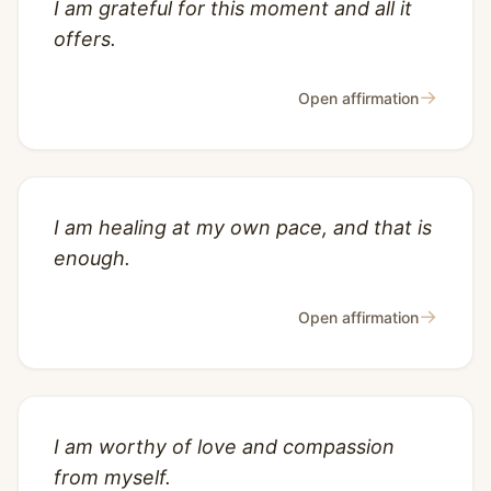
I am grateful for this moment and all it
offers.
→
Open affirmation
I am healing at my own pace, and that is
enough.
→
Open affirmation
I am worthy of love and compassion
from myself.