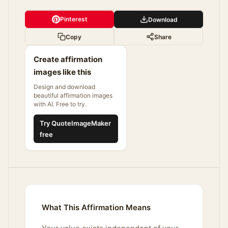
Pinterest
Download
Copy
Share
Create affirmation
images like this
Design and download
beautiful affirmation images
with AI. Free to try.
Try QuoteImageMaker
free
What This Affirmation Means