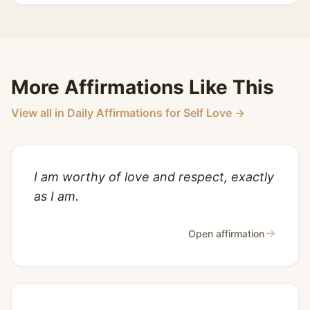
More Affirmations Like This
View all in Daily Affirmations for Self Love →
I am worthy of love and respect, exactly
as I am.
→
Open affirmation