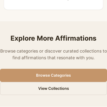
Explore More Affirmations
Browse categories or discover curated collections to
find affirmations that resonate with you.
Browse Categories
View Collections