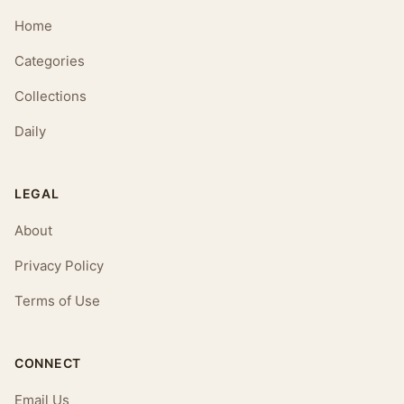
Home
Categories
Collections
Daily
LEGAL
About
Privacy Policy
Terms of Use
CONNECT
Email Us