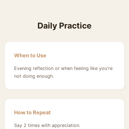
Daily Practice
When to Use
Evening reflection or when feeling like you're
not doing enough.
How to Repeat
Say 2 times with appreciation.