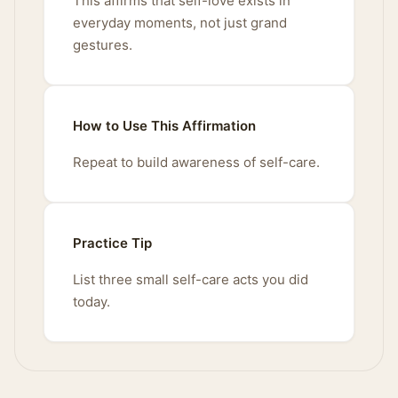
This affirms that self-love exists in
everyday moments, not just grand
gestures.
How to Use This Affirmation
Repeat to build awareness of self-care.
Practice Tip
List three small self-care acts you did
today.