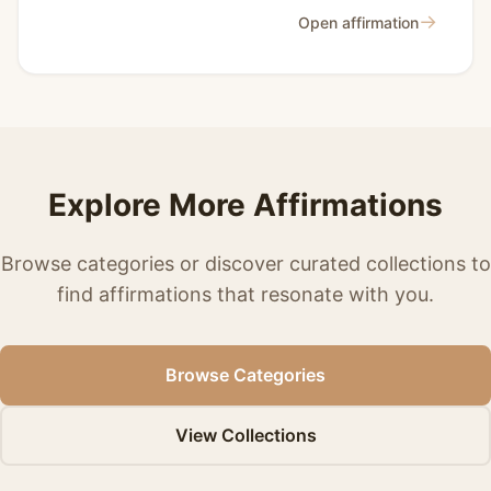
→
Open affirmation
Explore More Affirmations
Browse categories or discover curated collections to
find affirmations that resonate with you.
Browse Categories
View Collections