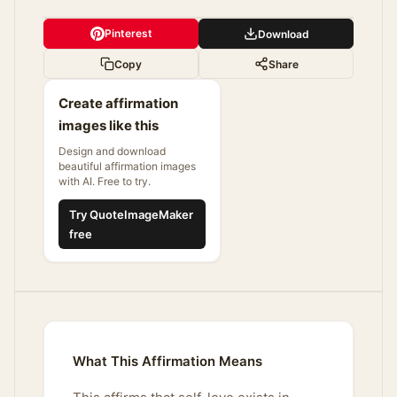
Pinterest
Download
Copy
Share
Create affirmation
images like this
Design and download
beautiful affirmation images
with AI. Free to try.
Try QuoteImageMaker
free
What This Affirmation Means