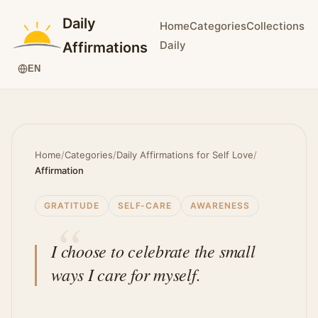
Daily
Home
Categories
Collections
Daily
Affirmations
EN
Home
/
Categories
/
Daily Affirmations for Self Love
/
Affirmation
GRATITUDE
SELF-CARE
AWARENESS
I choose to celebrate the small
ways I care for myself.