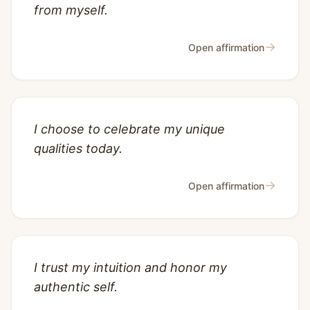
from myself.
→
Open affirmation
I choose to celebrate my unique
qualities today.
→
Open affirmation
I trust my intuition and honor my
authentic self.