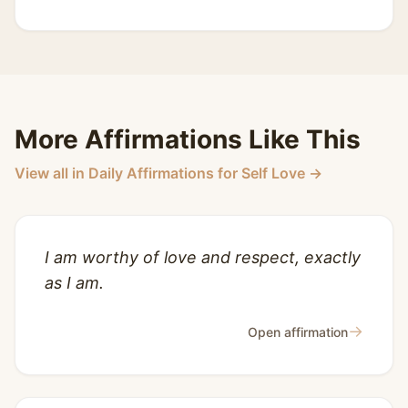
More Affirmations Like This
View all in Daily Affirmations for Self Love →
I am worthy of love and respect, exactly
as I am.
→
Open affirmation