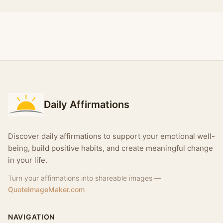
Daily Affirmations
Discover daily affirmations to support your emotional well-
being, build positive habits, and create meaningful change
in your life.
Turn your affirmations into shareable images —
QuoteImageMaker.com
NAVIGATION