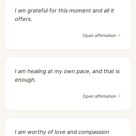
I am grateful for this moment and all it
offers.
→
Open affirmation
I am healing at my own pace, and that is
enough.
→
Open affirmation
I am worthy of love and compassion