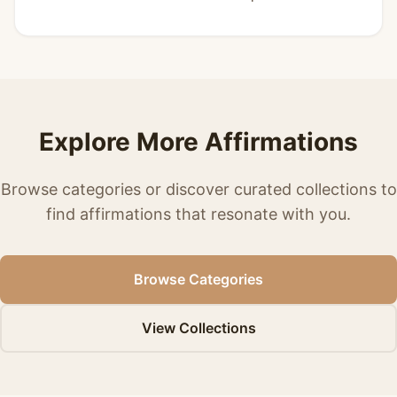
Explore More Affirmations
Browse categories or discover curated collections to
find affirmations that resonate with you.
Browse Categories
View Collections