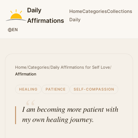
Daily
Home
Categories
Collections
Daily
Affirmations
EN
Home
/
Categories
/
Daily Affirmations for Self Love
/
Affirmation
HEALING
PATIENCE
SELF-COMPASSION
I am becoming more patient with
my own healing journey.