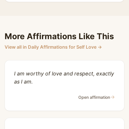
More Affirmations Like This
View all in Daily Affirmations for Self Love →
I am worthy of love and respect, exactly
as I am.
→
Open affirmation