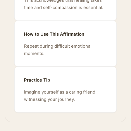
This acknowledges that healing takes
time and self-compassion is essential.
How to Use This Affirmation
Repeat during difficult emotional
moments.
Practice Tip
Imagine yourself as a caring friend
witnessing your journey.