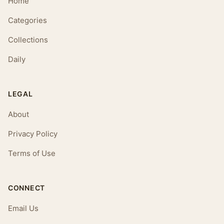
Home
Categories
Collections
Daily
LEGAL
About
Privacy Policy
Terms of Use
CONNECT
Email Us