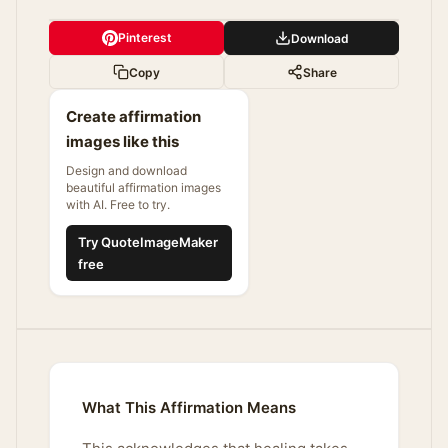
Pinterest
Download
Copy
Share
Create affirmation
images like this
Design and download
beautiful affirmation images
with AI. Free to try.
Try QuoteImageMaker
free
What This Affirmation Means