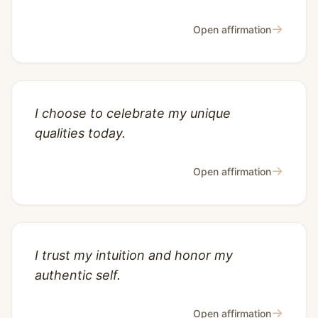
→
Open affirmation
I choose to celebrate my unique
qualities today.
→
Open affirmation
I trust my intuition and honor my
authentic self.
→
Open affirmation