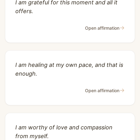
I am grateful for this moment and all it
offers.
→
Open affirmation
I am healing at my own pace, and that is
enough.
→
Open affirmation
I am worthy of love and compassion
from myself.