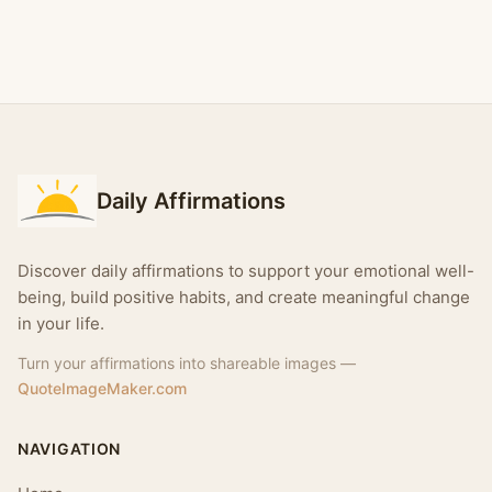
Daily Affirmations
Discover daily affirmations to support your emotional well-
being, build positive habits, and create meaningful change
in your life.
Turn your affirmations into shareable images —
QuoteImageMaker.com
NAVIGATION