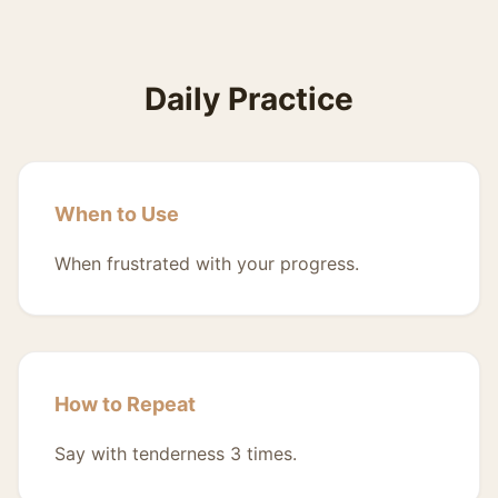
Daily Practice
When to Use
When frustrated with your progress.
How to Repeat
Say with tenderness 3 times.