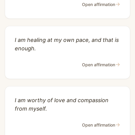
→
Open affirmation
I am healing at my own pace, and that is
enough.
→
Open affirmation
I am worthy of love and compassion
from myself.
→
Open affirmation