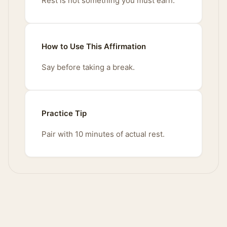
Rest is not something you must earn.
How to Use This Affirmation
Say before taking a break.
Practice Tip
Pair with 10 minutes of actual rest.