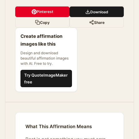
Pinterest
Download
Copy
Share
Create affirmation
images like this
Design and download
beautiful affirmation images
with AI. Free to try.
Try QuoteImageMaker
free
What This Affirmation Means