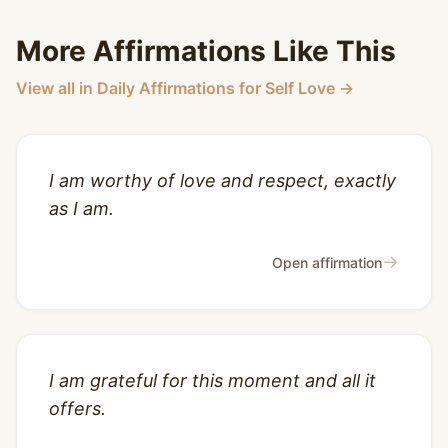
More Affirmations Like This
View all in Daily Affirmations for Self Love →
I am worthy of love and respect, exactly
as I am.
→
Open affirmation
I am grateful for this moment and all it
offers.