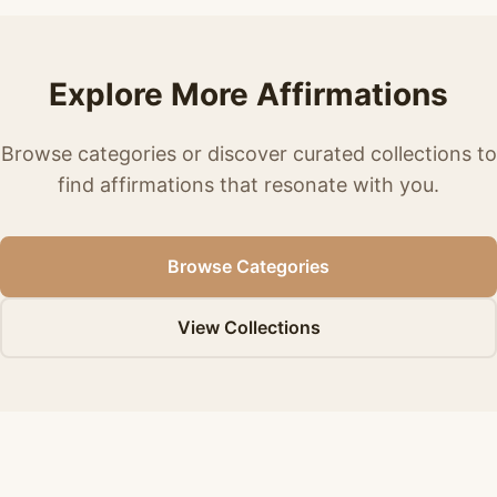
Explore More Affirmations
Browse categories or discover curated collections to
find affirmations that resonate with you.
Browse Categories
View Collections