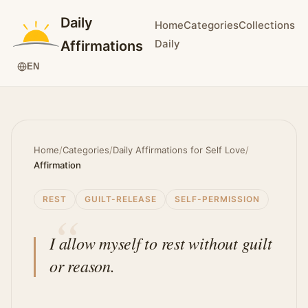
Daily
Home
Categories
Collections
Daily
Affirmations
EN
Home
/
Categories
/
Daily Affirmations for Self Love
/
Affirmation
REST
GUILT-RELEASE
SELF-PERMISSION
I allow myself to rest without guilt
or reason.