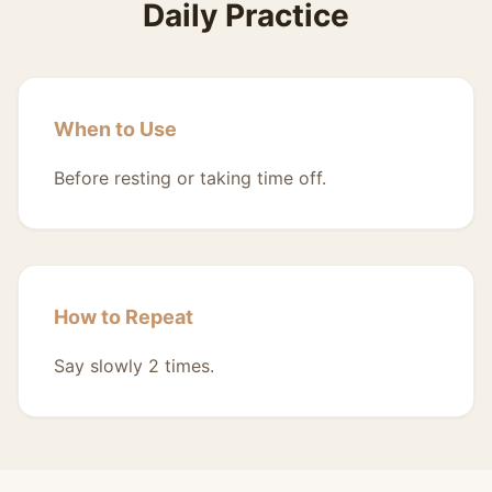
Daily Practice
When to Use
Before resting or taking time off.
How to Repeat
Say slowly 2 times.