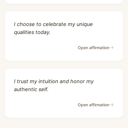
I choose to celebrate my unique
qualities today.
→
Open affirmation
I trust my intuition and honor my
authentic self.
→
Open affirmation