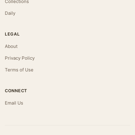
Collections
Daily
LEGAL
About
Privacy Policy
Terms of Use
CONNECT
Email Us