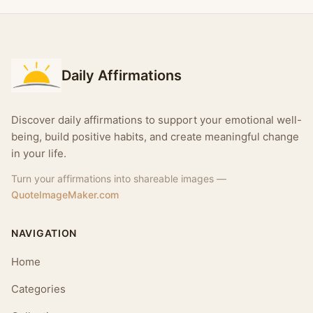
Daily Affirmations
Discover daily affirmations to support your emotional well-
being, build positive habits, and create meaningful change
in your life.
Turn your affirmations into shareable images —
QuoteImageMaker.com
NAVIGATION
Home
Categories