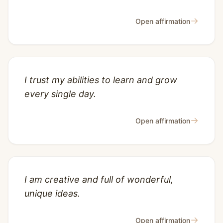
→
Open affirmation
I trust my abilities to learn and grow
every single day.
→
Open affirmation
I am creative and full of wonderful,
unique ideas.
→
Open affirmation