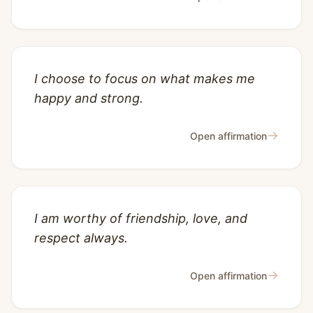
I choose to focus on what makes me
happy and strong.
→
Open affirmation
I am worthy of friendship, love, and
respect always.
→
Open affirmation