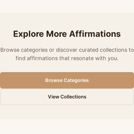
Explore More Affirmations
Browse categories or discover curated collections to
find affirmations that resonate with you.
Browse Categories
View Collections