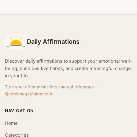
Daily Affirmations
Discover daily affirmations to support your emotional well-
being, build positive habits, and create meaningful change
in your life.
Turn your affirmations into shareable images —
QuoteImageMaker.com
NAVIGATION
Home
Categories