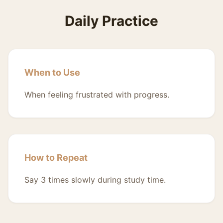
Daily Practice
When to Use
When feeling frustrated with progress.
How to Repeat
Say 3 times slowly during study time.