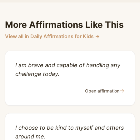
More Affirmations Like This
View all in Daily Affirmations for Kids →
I am brave and capable of handling any
challenge today.
→
Open affirmation
I choose to be kind to myself and others
around me.