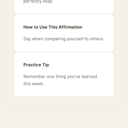
perfectly okay.
How to Use This Affirmation
Say when comparing yourself to others.
Practice Tip
Remember one thing you've learned
this week.