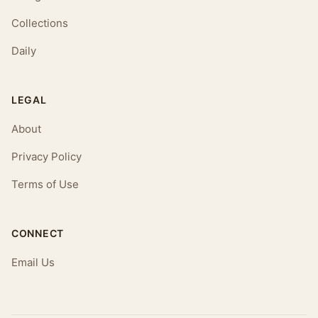
Collections
Daily
LEGAL
About
Privacy Policy
Terms of Use
CONNECT
Email Us