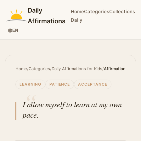
Daily
Home
Categories
Collections
Daily
Affirmations
EN
Home
/
Categories
/
Daily Affirmations for Kids
/
Affirmation
LEARNING
PATIENCE
ACCEPTANCE
I allow myself to learn at my own
pace.