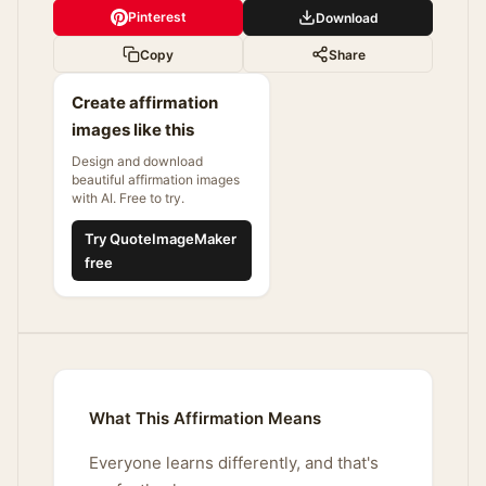
Pinterest
Download
Copy
Share
Create affirmation
images like this
Design and download
beautiful affirmation images
with AI. Free to try.
Try QuoteImageMaker
free
What This Affirmation Means
Everyone learns differently, and that's