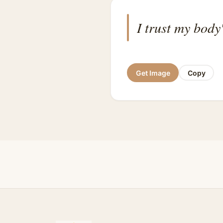
I trust my body
Get Image
Copy