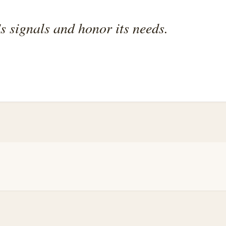
's signals and honor its needs.