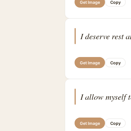
Get Image
Copy
I deserve rest 
Get Image
Copy
I allow myself 
Get Image
Copy