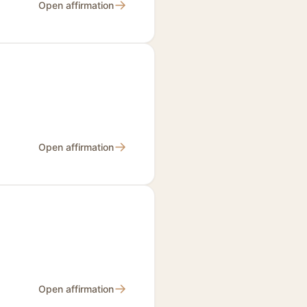
→
Open affirmation
→
Open affirmation
→
Open affirmation