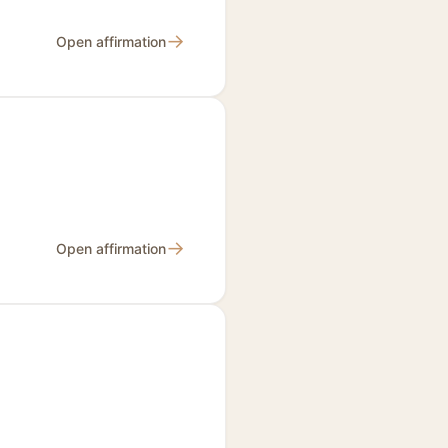
→
Open affirmation
→
Open affirmation