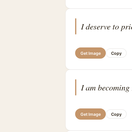
I deserve to pri
Get Image
Copy
I am becoming 
Get Image
Copy