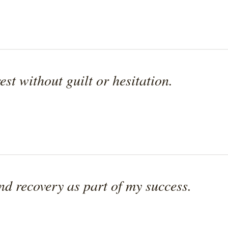
est without guilt or hesitation.
and recovery as part of my success.