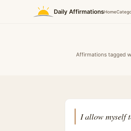
Daily Affirmations
Home
Catego
Affirmations tagged w
I allow myself 