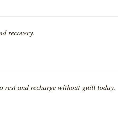
and recovery.
to rest and recharge without guilt today.