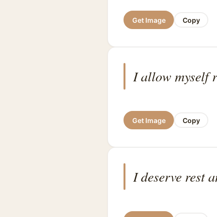
Get Image
Copy
I allow myself r
Get Image
Copy
I deserve rest 