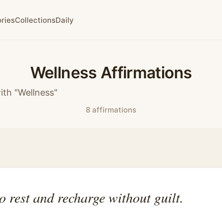
ries
Collections
Daily
Wellness Affirmations
ith "Wellness"
8 affirmations
to rest and recharge without guilt.