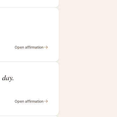
→
Open affirmation
 day.
→
Open affirmation