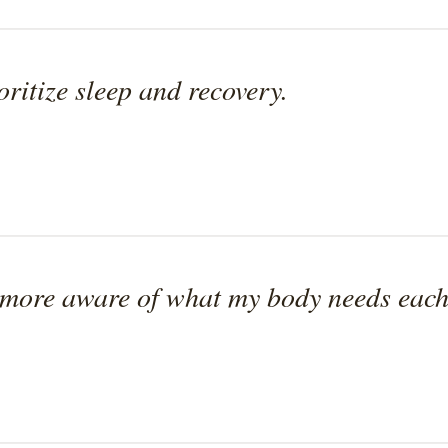
oritize sleep and recovery.
more aware of what my body needs each