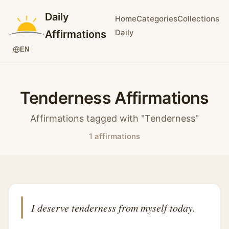
Daily
Home
Categories
Collections
Daily
Affirmations
EN
Tenderness Affirmations
Affirmations tagged with "Tenderness"
1 affirmations
I deserve tenderness from myself today.