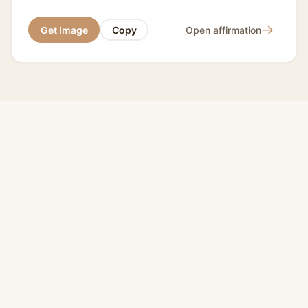
→
Get Image
Copy
Open affirmation