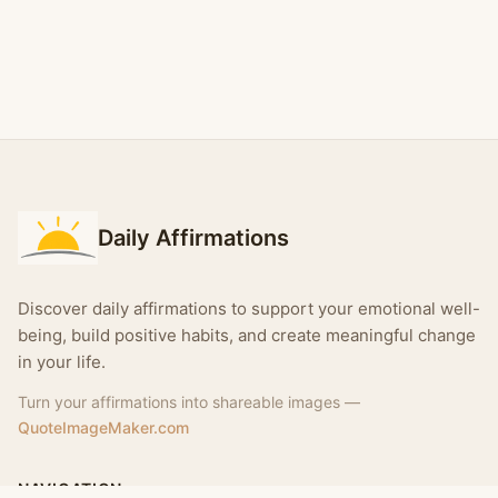
Daily Affirmations
Discover daily affirmations to support your emotional well-
being, build positive habits, and create meaningful change
in your life.
Turn your affirmations into shareable images —
QuoteImageMaker.com
NAVIGATION