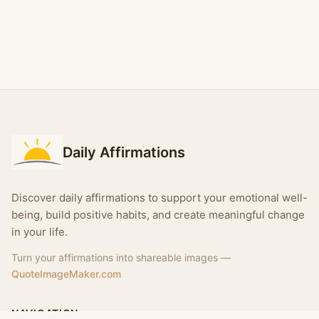
Daily Affirmations
Discover daily affirmations to support your emotional well-
being, build positive habits, and create meaningful change
in your life.
Turn your affirmations into shareable images —
QuoteImageMaker.com
NAVIGATION