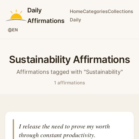
Daily
Home
Categories
Collections
Daily
Affirmations
EN
Sustainability Affirmations
Affirmations tagged with "Sustainability"
1 affirmations
I release the need to prove my worth
through constant productivity.