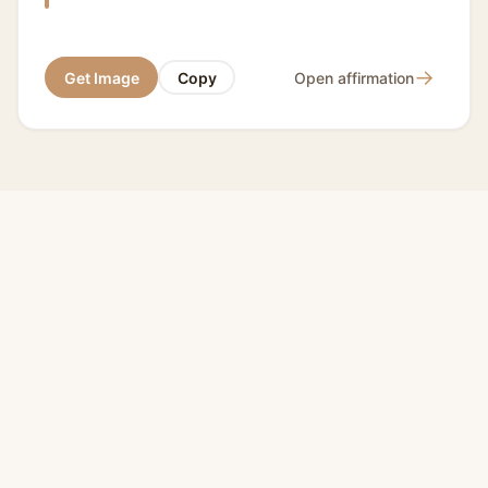
→
Get Image
Copy
Open affirmation