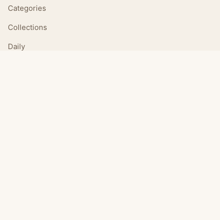
Categories
Collections
Daily
LEGAL
About
Privacy Policy
Terms of Use
CONNECT
Email Us