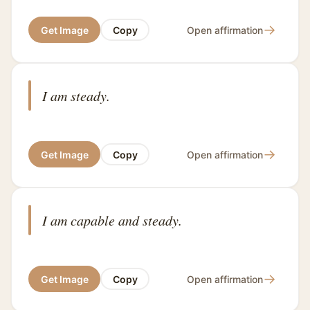
→
Get Image
Copy
Open affirmation
I am steady.
→
Get Image
Copy
Open affirmation
I am capable and steady.
→
Get Image
Copy
Open affirmation