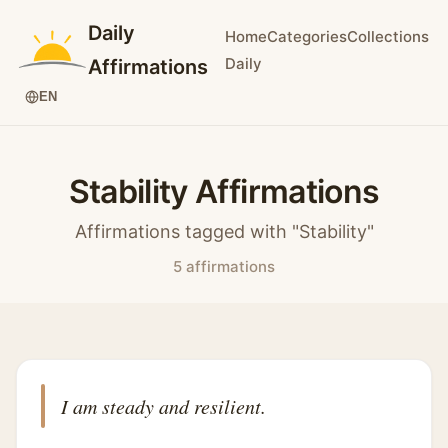
Daily
Home
Categories
Collections
Daily
Affirmations
EN
Stability Affirmations
Affirmations tagged with "Stability"
5 affirmations
I am steady and resilient.