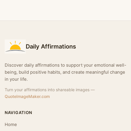
Daily Affirmations
Discover daily affirmations to support your emotional well-
being, build positive habits, and create meaningful change
in your life.
Turn your affirmations into shareable images —
QuoteImageMaker.com
NAVIGATION
Home