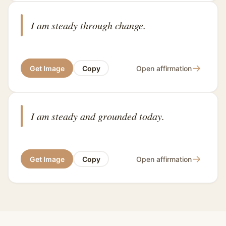
I am steady through change.
→
Get Image
Copy
Open affirmation
I am steady and grounded today.
→
Get Image
Copy
Open affirmation