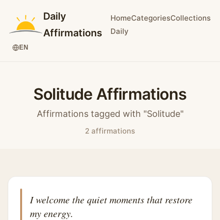
Daily
Home
Categories
Collections
Daily
Affirmations
EN
Solitude Affirmations
Affirmations tagged with "Solitude"
2 affirmations
I welcome the quiet moments that restore
my energy.