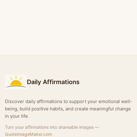
Daily Affirmations
Discover daily affirmations to support your emotional well-
being, build positive habits, and create meaningful change
in your life.
Turn your affirmations into shareable images —
QuoteImageMaker.com