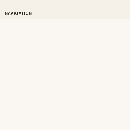
NAVIGATION
Home
Categories
Collections
Daily
LEGAL
About
Privacy Policy
Terms of Use