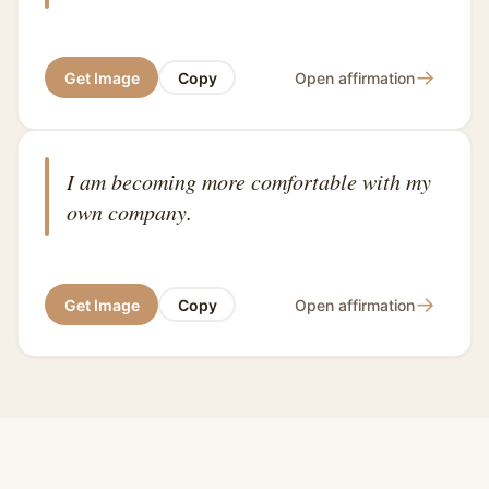
→
Get Image
Copy
Open affirmation
I am becoming more comfortable with my
own company.
→
Get Image
Copy
Open affirmation