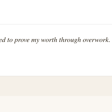
eed to prove my worth through overwork.