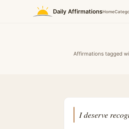
Daily Affirmations
Home
Catego
Affirmations tagged wi
I deserve recog