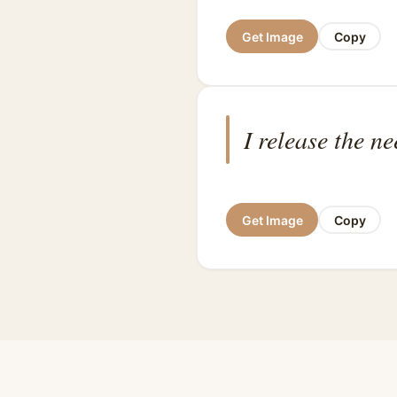
Get Image
Copy
I release the n
Get Image
Copy