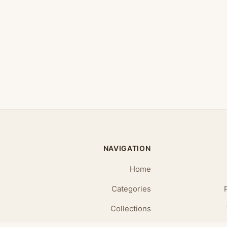
NAVIGATION
Home
Categories
Collections