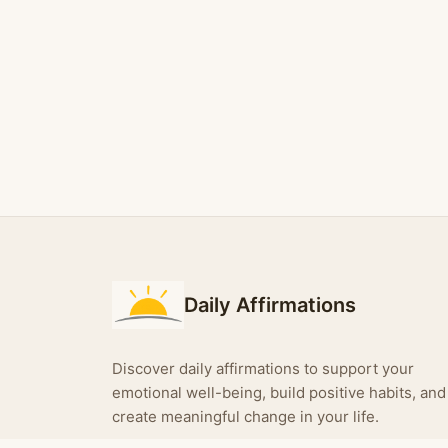
Daily Affirmations
Discover daily affirmations to support your
emotional well-being, build positive habits, and
create meaningful change in your life.