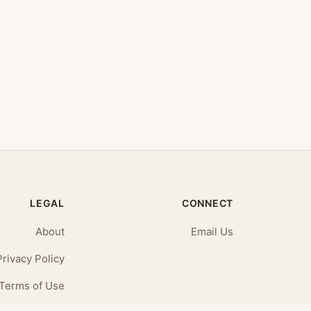
LEGAL
CONNECT
About
Email Us
Privacy Policy
Terms of Use