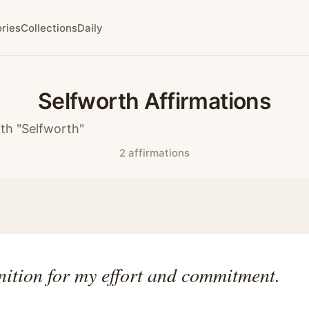
ries
Collections
Daily
Selfworth Affirmations
th "Selfworth"
2 affirmations
nition for my effort and commitment.