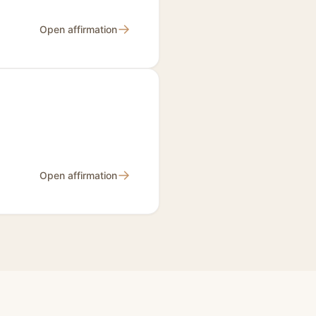
→
Open affirmation
→
Open affirmation