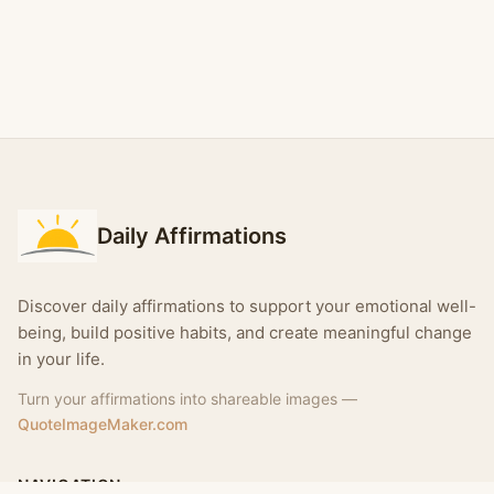
Daily Affirmations
Discover daily affirmations to support your emotional well-
being, build positive habits, and create meaningful change
in your life.
Turn your affirmations into shareable images —
QuoteImageMaker.com
NAVIGATION