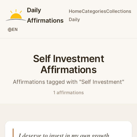
Daily
Home
Categories
Collections
Daily
Affirmations
EN
Self Investment
Affirmations
Affirmations tagged with "Self Investment"
1 affirmations
I deserve to invest in my own growth.