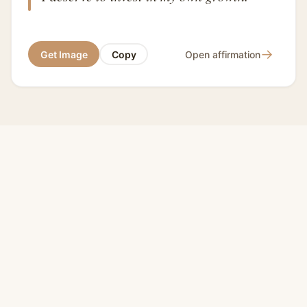
→
Get Image
Copy
Open affirmation