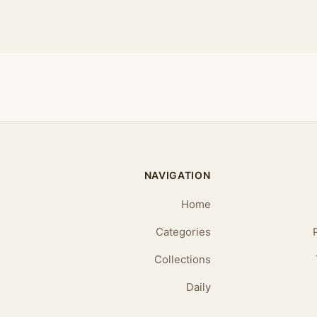
NAVIGATION
Home
Categories
Collections
Daily