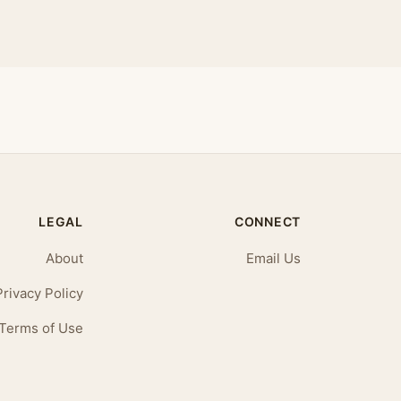
LEGAL
CONNECT
About
Email Us
Privacy Policy
Terms of Use