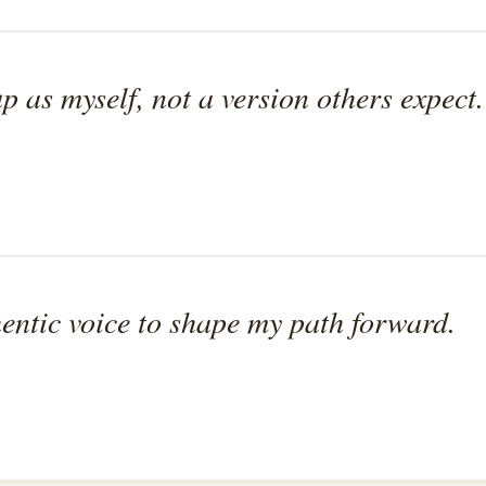
p as myself, not a version others expect.
entic voice to shape my path forward.