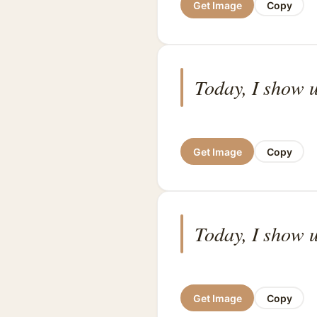
Get Image
Copy
Today, I show u
Get Image
Copy
Today, I show u
Get Image
Copy