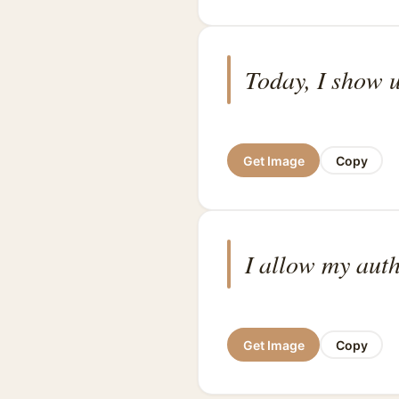
Today, I show u
Get Image
Copy
I allow my auth
Get Image
Copy