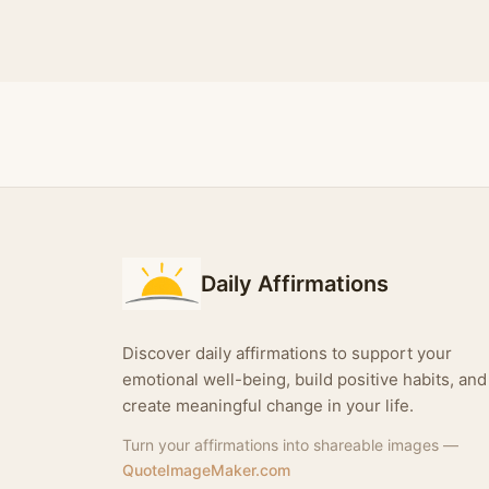
Daily Affirmations
Discover daily affirmations to support your
emotional well-being, build positive habits, and
create meaningful change in your life.
Turn your affirmations into shareable images —
QuoteImageMaker.com