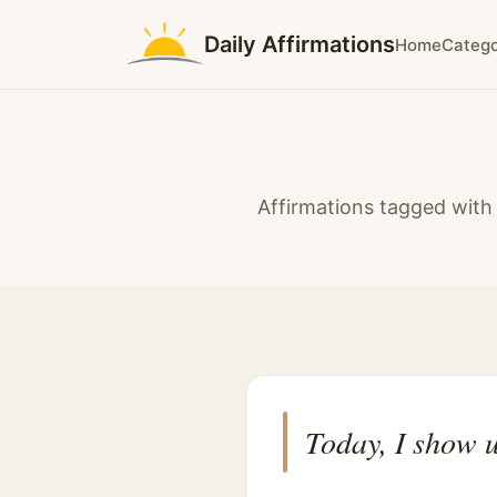
Daily Affirmations
Home
Catego
Affirmations tagged with 
Today, I show u