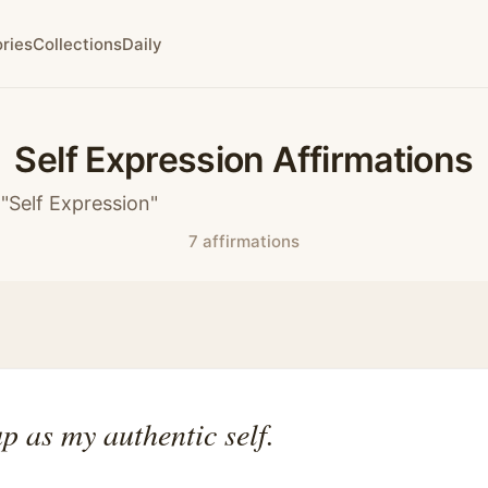
ries
Collections
Daily
Self Expression Affirmations
"Self Expression"
7 affirmations
p as my authentic self.