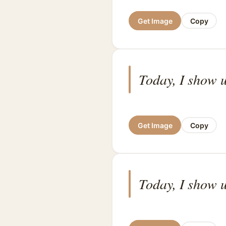
Get Image
Copy
Today, I show u
Get Image
Copy
Today, I show u