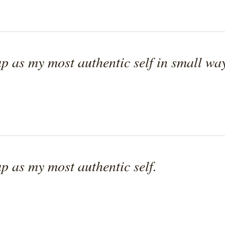
p as my most authentic self in small way
p as my most authentic self.