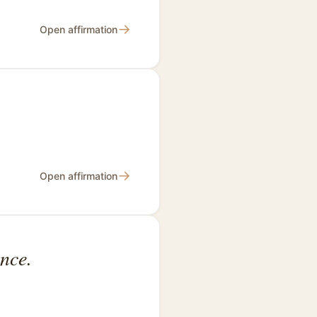
→
Open affirmation
→
Open affirmation
nce.