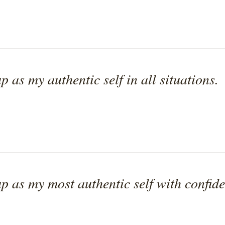
p as my authentic self in all situations.
p as my most authentic self with confide