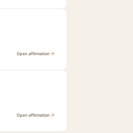
→
Open affirmation
→
Open affirmation