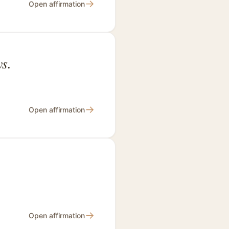
→
Open affirmation
s.
→
Open affirmation
→
Open affirmation