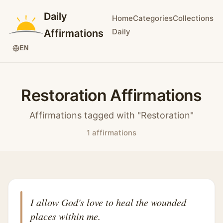
Daily
Home
Categories
Collections
Daily
Affirmations
EN
Restoration Affirmations
Affirmations tagged with "Restoration"
1 affirmations
I allow God's love to heal the wounded
places within me.