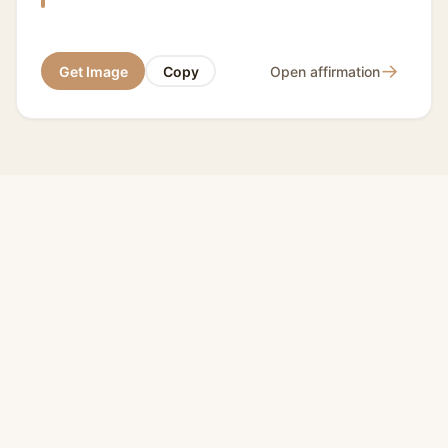
→
Get Image
Copy
Open affirmation