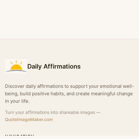
Daily Affirmations
Discover daily affirmations to support your emotional well-
being, build positive habits, and create meaningful change
in your life.
Turn your affirmations into shareable images —
QuoteImageMaker.com
NAVIGATION