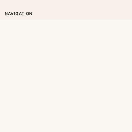
NAVIGATION
Home
Categories
Collections
Daily
LEGAL
About
Privacy Policy
Terms of Use