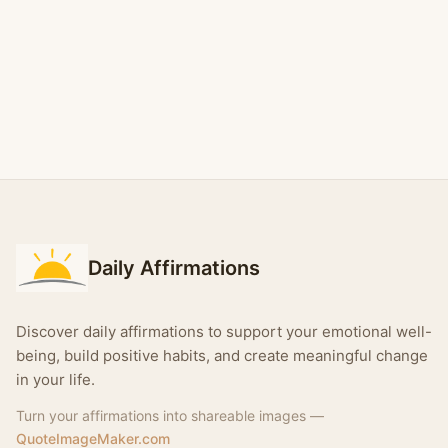
Daily Affirmations
Discover daily affirmations to support your emotional well-
being, build positive habits, and create meaningful change
in your life.
Turn your affirmations into shareable images —
QuoteImageMaker.com