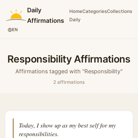
Daily
Home
Categories
Collections
Daily
Affirmations
EN
Responsibility Affirmations
Affirmations tagged with "Responsibility"
2 affirmations
Today, I show up as my best self for my
responsibilities.