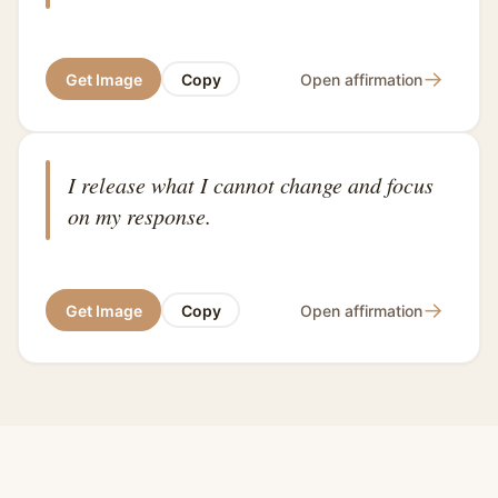
→
Get Image
Copy
Open affirmation
I release what I cannot change and focus
on my response.
→
Get Image
Copy
Open affirmation