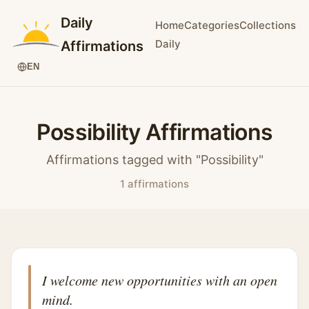
Daily
Home
Categories
Collections
Daily
Affirmations
EN
Possibility Affirmations
Affirmations tagged with "Possibility"
1 affirmations
I welcome new opportunities with an open
mind.