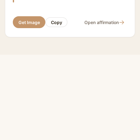
→
Get Image
Copy
Open affirmation