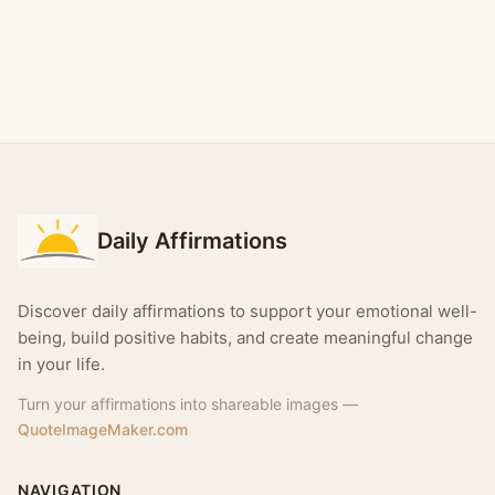
Daily Affirmations
Discover daily affirmations to support your emotional well-
being, build positive habits, and create meaningful change
in your life.
Turn your affirmations into shareable images —
QuoteImageMaker.com
NAVIGATION