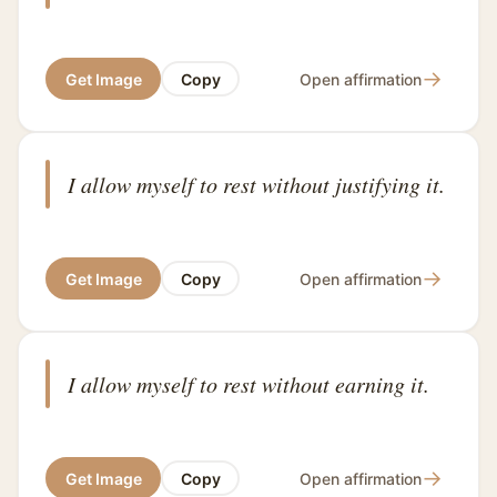
→
Get Image
Copy
Open affirmation
I allow myself to rest without justifying it.
→
Get Image
Copy
Open affirmation
I allow myself to rest without earning it.
→
Get Image
Copy
Open affirmation