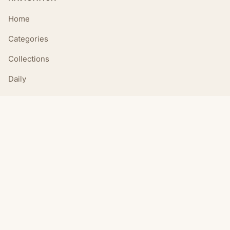
Home
Categories
Collections
Daily
LEGAL
About
Privacy Policy
Terms of Use
CONNECT