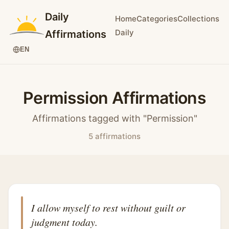
Daily
Home
Categories
Collections
Daily
Affirmations
EN
Permission Affirmations
Affirmations tagged with "Permission"
5 affirmations
I allow myself to rest without guilt or
judgment today.