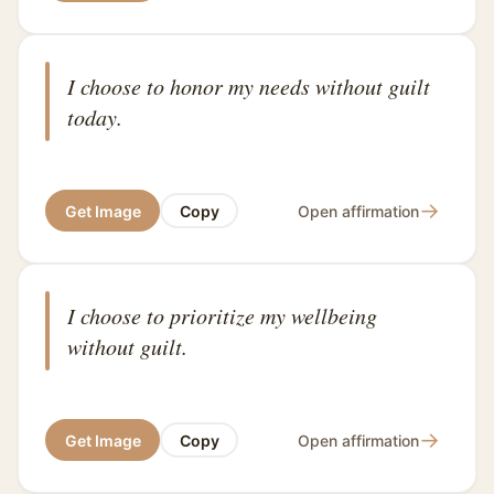
I choose to honor my needs without guilt
today.
→
Get Image
Copy
Open affirmation
I choose to prioritize my wellbeing
without guilt.
→
Get Image
Copy
Open affirmation