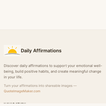
Daily Affirmations
Discover daily affirmations to support your emotional well-
being, build positive habits, and create meaningful change
in your life.
Turn your affirmations into shareable images —
QuoteImageMaker.com
NAVIGATION