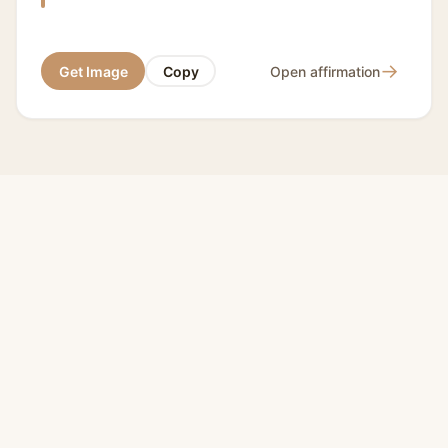
→
Get Image
Copy
Open affirmation