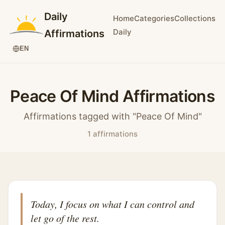
Daily
Home
Categories
Collections
Daily
Affirmations
EN
Peace Of Mind Affirmations
Affirmations tagged with "Peace Of Mind"
1 affirmations
Today, I focus on what I can control and
let go of the rest.